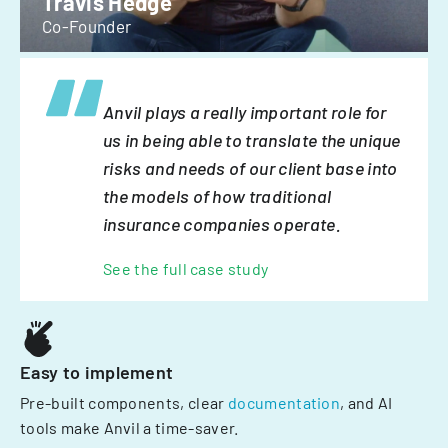
Travis Hedge
Co-Founder
Anvil plays a really important role for
us in being able to translate the unique
risks and needs of our client base into
the models of how traditional
insurance companies operate.
See the full case study
Easy to implement
Pre-built components, clear
documentation
, and AI
tools make Anvil a time-saver.