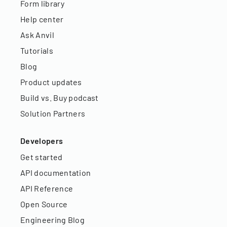
Form library
Help center
Ask Anvil
Tutorials
Blog
Product updates
Build vs. Buy podcast
Solution Partners
Developers
Get started
API documentation
API Reference
Open Source
Engineering Blog