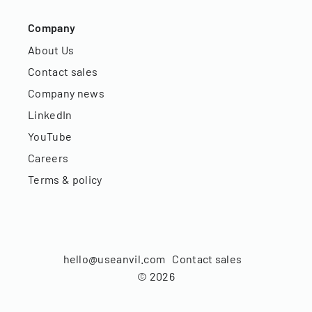
Company
About Us
Contact sales
Company news
LinkedIn
YouTube
Careers
Terms & policy
hello@useanvil.com
Contact sales
©
2026