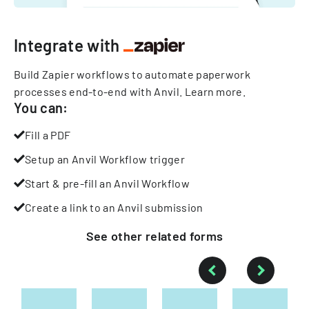
Integrate with
Build Zapier workflows to automate paperwork
processes end-to-end with Anvil.
Learn more
.
You can:
Fill a PDF
Setup an Anvil Workflow trigger
Start & pre-fill an Anvil Workflow
Create a link to an Anvil submission
See other
related
forms