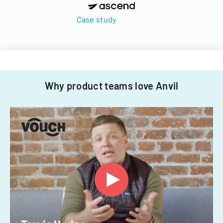
Case study
Why product teams love Anvil