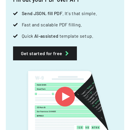
Send JSON, fill PDF
. It's that simple.
Fast and scalable PDF filling.
Quick
AI-assisted
template setup.
Get started for free