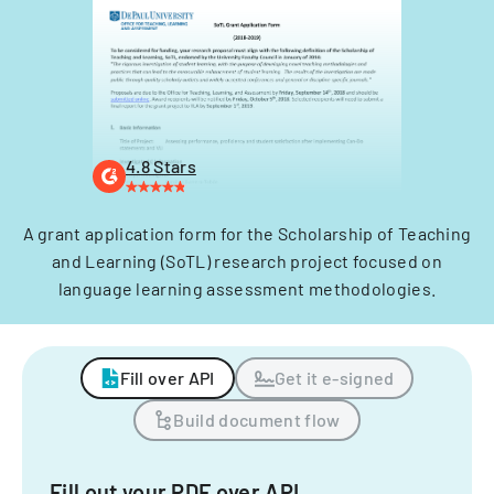
4.8 Stars
A grant application form for the Scholarship of Teaching
and Learning (SoTL) research project focused on
language learning assessment methodologies.
Fill over API
Get it e-signed
Build document flow
Fill out your PDF over API