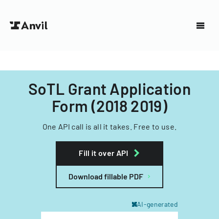
SoTL Grant Application
Form (2018 2019)
One API call is all it takes. Free to use.
Fill it over API
Download fillable PDF
AI-generated