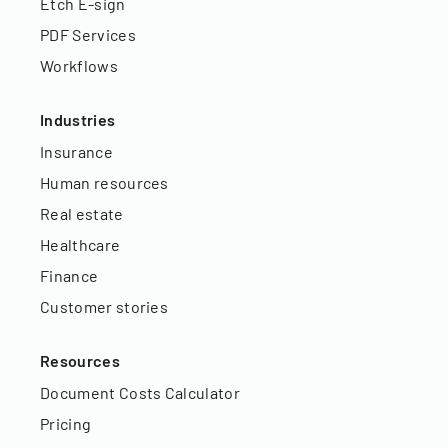
Etch E-sign
PDF Services
Workflows
Industries
Insurance
Human resources
Real estate
Healthcare
Finance
Customer stories
Resources
Document Costs Calculator
Pricing