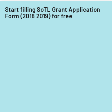
Start filling SoTL Grant Application
Form (2018 2019) for free