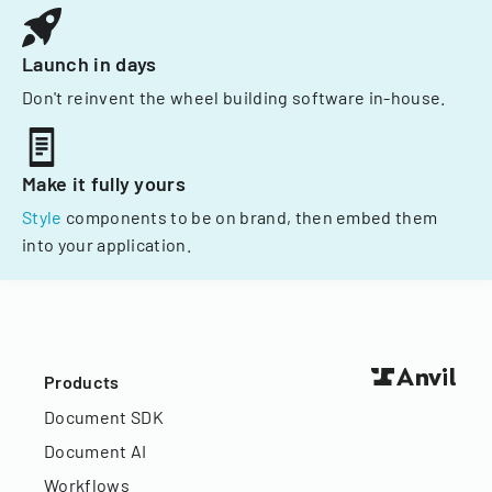
Launch in days
Don't reinvent the wheel building software in-house.
Make it fully yours
Style
components to be on brand, then embed them
into your application.
Products
Document SDK
Document AI
Workflows