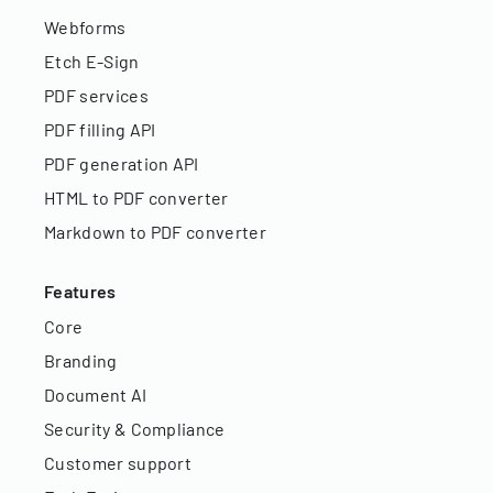
Webforms
Etch E-Sign
PDF services
PDF filling API
PDF generation API
HTML to PDF converter
Markdown to PDF converter
Features
Core
Branding
Document AI
Security & Compliance
Customer support