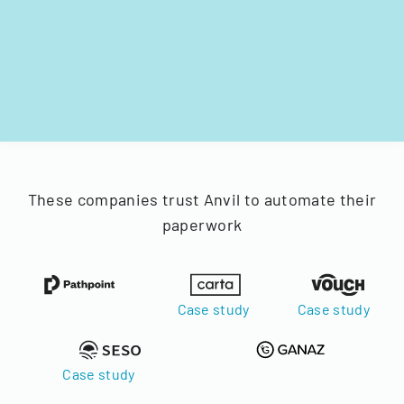
These companies trust Anvil to automate their
paperwork
Case study
Case study
Case study