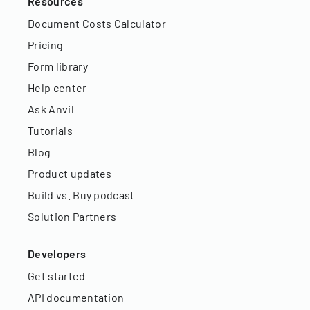
Resources
Document Costs Calculator
Pricing
Form library
Help center
Ask Anvil
Tutorials
Blog
Product updates
Build vs. Buy podcast
Solution Partners
Developers
Get started
API documentation