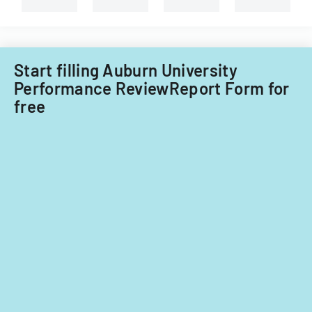
Start filling Auburn University
Performance ReviewReport Form for
free