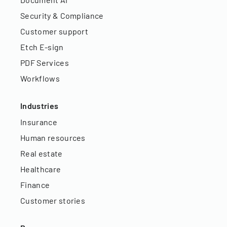
Security & Compliance
Customer support
Etch E-sign
PDF Services
Workflows
Industries
Insurance
Human resources
Real estate
Healthcare
Finance
Customer stories