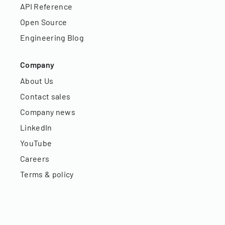
API Reference
Open Source
Engineering Blog
Company
About Us
Contact sales
Company news
LinkedIn
YouTube
Careers
Terms & policy