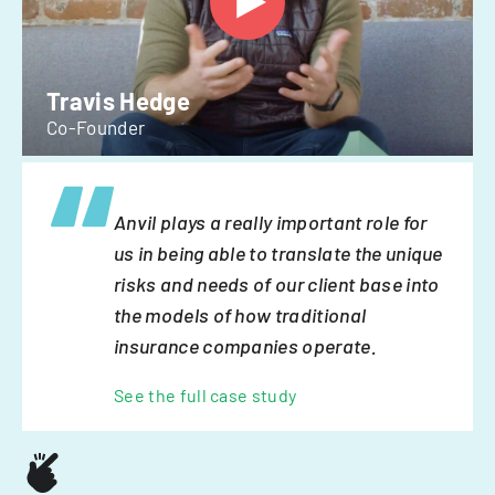
Travis Hedge
Co-Founder
Anvil plays a really important role for
us in being able to translate the unique
risks and needs of our client base into
the models of how traditional
insurance companies operate.
See the full case study