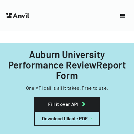
Auburn University
Performance ReviewReport
Form
One API call is all it takes. Free to use.
Fill it over API
Download fillable PDF