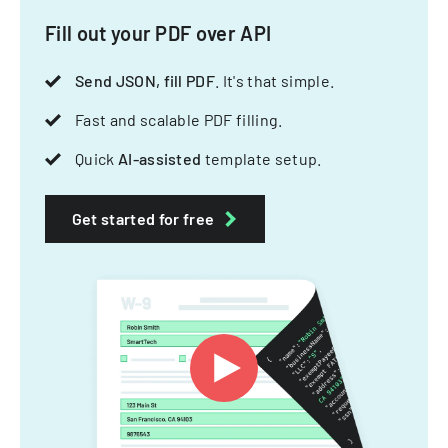
Fill out your PDF over API
Send JSON, fill PDF
. It's that simple.
Fast and scalable PDF filling.
Quick
AI-assisted
template setup.
Get started for free