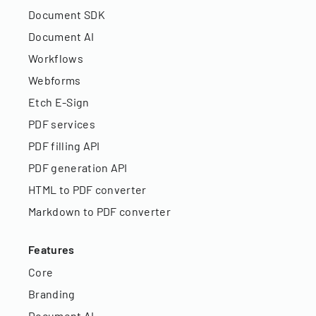
Document SDK
Document AI
Workflows
Webforms
Etch E-Sign
PDF services
PDF filling API
PDF generation API
HTML to PDF converter
Markdown to PDF converter
Features
Core
Branding
Document AI