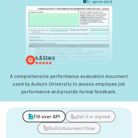
AI-generated
4.8 Stars
A comprehensive performance evaluation document
used by Auburn University to assess employee job
performance and provide formal feedback.
Fill over API
Get it e-signed
Build document flow