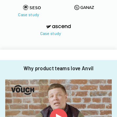
Case study
Case study
Why product teams love Anvil