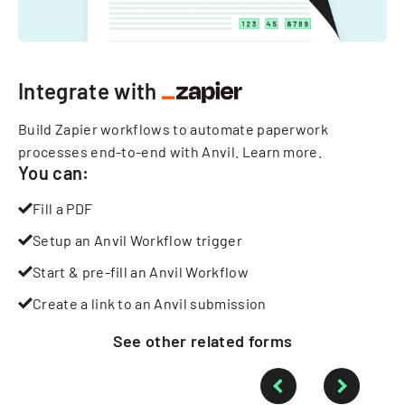
Integrate with
Build Zapier workflows to automate paperwork
processes end-to-end with Anvil.
Learn more
.
You can:
Fill a PDF
Setup an Anvil Workflow trigger
Start & pre-fill an Anvil Workflow
Create a link to an Anvil submission
See other
related
forms