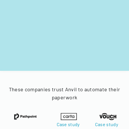
These companies trust Anvil to automate their
paperwork
Case study
Case study