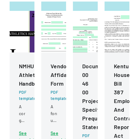
NMHU
Vendor
Document
Kentucky
Athletics
Affidavit
00
House
Handbook
Form
46
Bill
00
387
PDF
PDF
template
template
Project
Employe
A
A
Specific
And
comprehensive
form
Prequalification
Contract
guide
used
Statement
Reportin
detailing
to
See
See
policies,
certify
Act
PDF