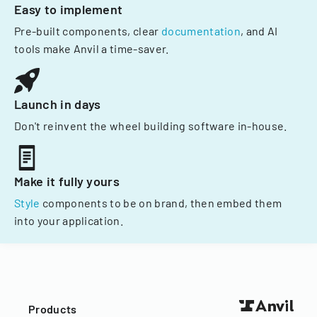
Easy to implement
Pre-built components, clear
documentation
, and AI
tools make Anvil a time-saver.
Launch in days
Don't reinvent the wheel building software in-house.
Make it fully yours
Style
components to be on brand, then embed them
into your application.
Products