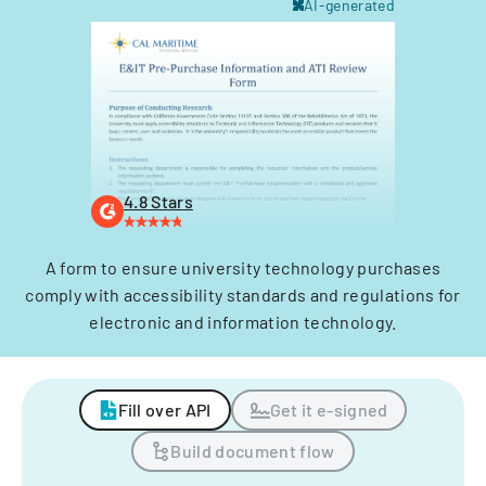
AI-generated
4.8 Stars
A form to ensure university technology purchases
comply with accessibility standards and regulations for
electronic and information technology.
Fill over API
Get it e-signed
Build document flow