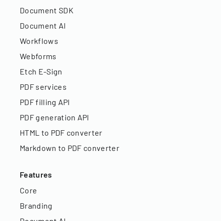
Document SDK
Document AI
Workflows
Webforms
Etch E-Sign
PDF services
PDF filling API
PDF generation API
HTML to PDF converter
Markdown to PDF converter
Features
Core
Branding
Document AI