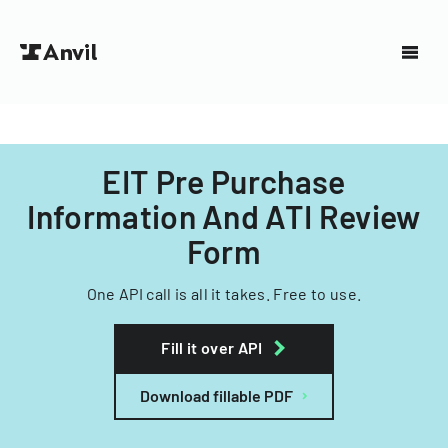
EIT Pre Purchase
Information And ATI Review
Form
One API call is all it takes. Free to use.
Fill it over API
Download fillable PDF