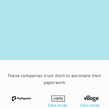
These companies trust Anvil to automate their
paperwork
Case study
Case study