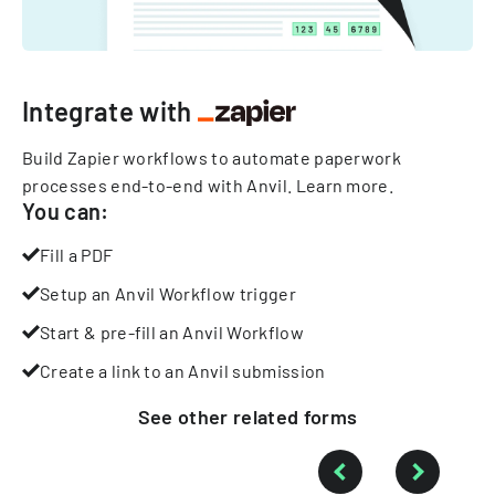
Integrate with
Build Zapier workflows to automate paperwork
processes end-to-end with Anvil.
Learn more
.
You can:
Fill a PDF
Setup an Anvil Workflow trigger
Start & pre-fill an Anvil Workflow
Create a link to an Anvil submission
See other
related
forms