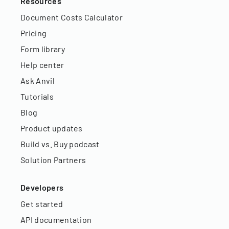
Resources
Document Costs Calculator
Pricing
Form library
Help center
Ask Anvil
Tutorials
Blog
Product updates
Build vs. Buy podcast
Solution Partners
Developers
Get started
API documentation