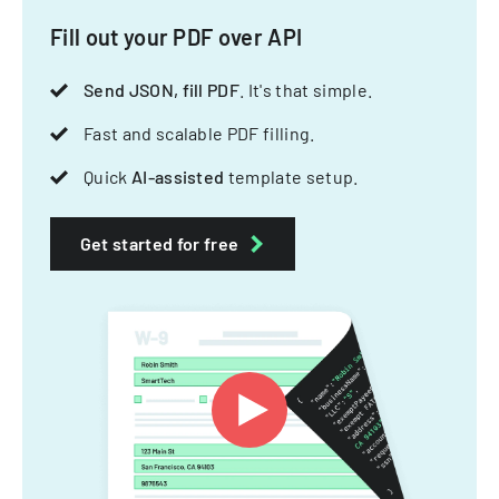
Fill out your PDF over API
Send JSON, fill PDF
. It's that simple.
Fast and scalable PDF filling.
Quick
AI-assisted
template setup.
Get started for free