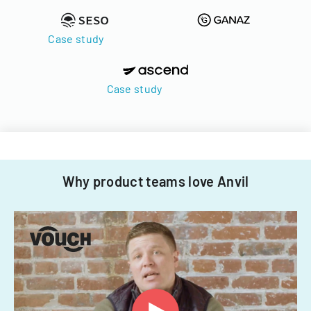
Case study
Case study
Why product teams love Anvil