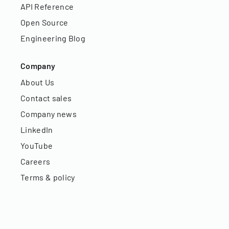
API Reference
Open Source
Engineering Blog
Company
About Us
Contact sales
Company news
LinkedIn
YouTube
Careers
Terms & policy