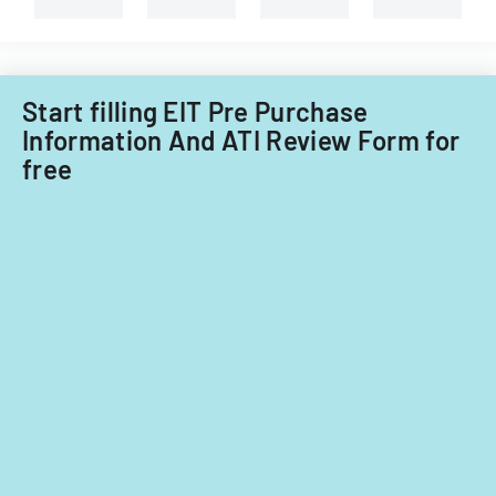
Start filling EIT Pre Purchase
Information And ATI Review Form for
free