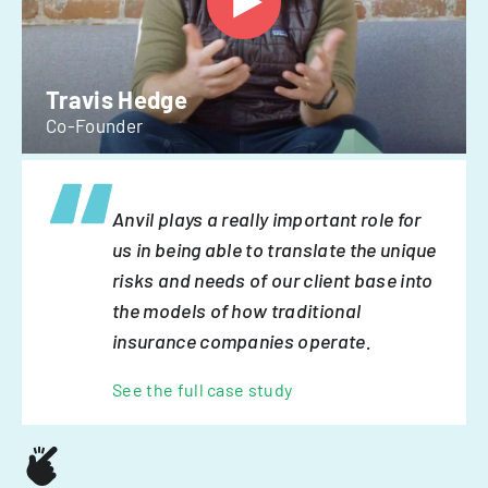
Travis Hedge
Co-Founder
Anvil plays a really important role for
us in being able to translate the unique
risks and needs of our client base into
the models of how traditional
insurance companies operate.
See the full case study