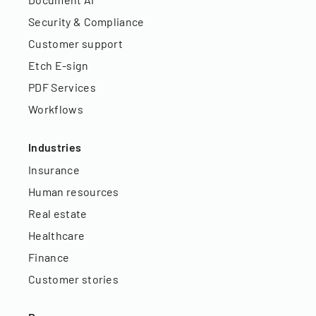
Security & Compliance
Customer support
Etch E-sign
PDF Services
Workflows
Industries
Insurance
Human resources
Real estate
Healthcare
Finance
Customer stories