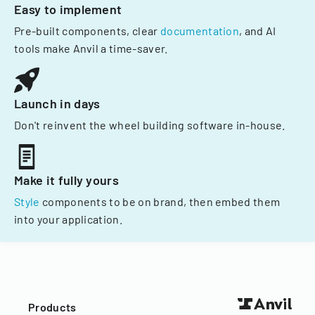
Easy to implement
Pre-built components, clear
documentation
, and AI
tools make Anvil a time-saver.
Launch in days
Don't reinvent the wheel building software in-house.
Make it fully yours
Style
components to be on brand, then embed them
into your application.
Products