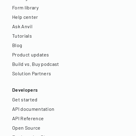
Form library
Help center
Ask Anvil
Tutorials
Blog
Product updates
Build vs. Buy podcast
Solution Partners
Developers
Get started
API documentation
API Reference
Open Source