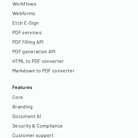
Workflows
Webforms
Etch E-Sign
PDF services
PDF filling API
PDF generation API
HTML to PDF converter
Markdown to PDF converter
Features
Core
Branding
Document AI
Security & Compliance
Customer support