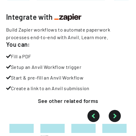
Integrate with
Build Zapier workflows to automate paperwork
processes end-to-end with Anvil.
Learn more
.
You can:
Fill a PDF
Setup an Anvil Workflow trigger
Start & pre-fill an Anvil Workflow
Create a link to an Anvil submission
See other
related
forms