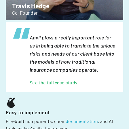
Travis Hedge
Co-Founder
Anvil plays a really important role for
us in being able to translate the unique
risks and needs of our client base into
the models of how traditional
insurance companies operate.
See the full case study
Easy to implement
Pre-built components, clear
documentation
, and AI
tools make Anvil a time-saver.