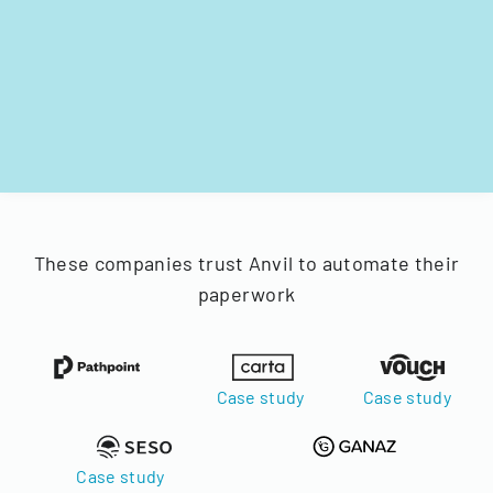
These companies trust Anvil to automate their
paperwork
Case study
Case study
Case study