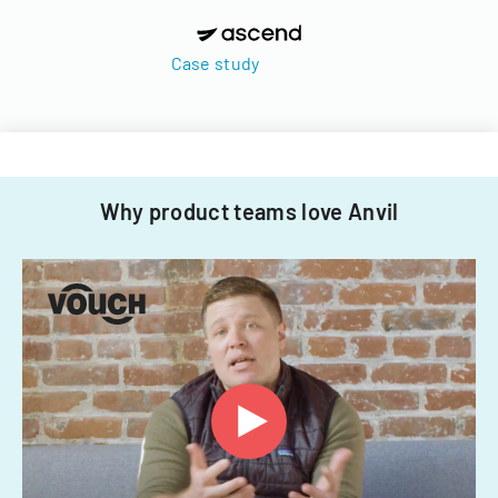
Case study
Why product teams love Anvil