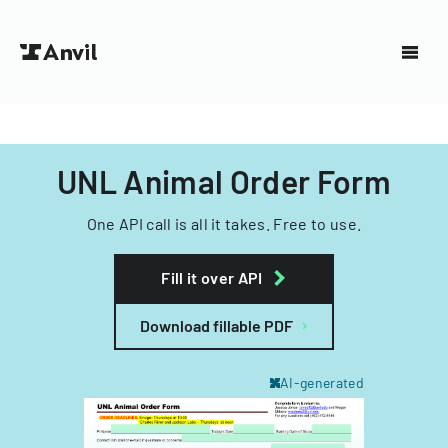
UNL Animal Order Form
One API call is all it takes. Free to use.
Fill it over API
Download fillable PDF
AI-generated