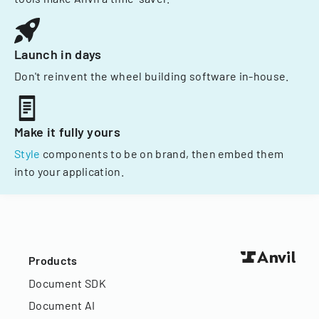
Launch in days
Don't reinvent the wheel building software in-house.
Make it fully yours
Style
components to be on brand, then embed them
into your application.
Products
Document SDK
Document AI