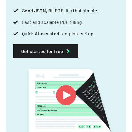
Send JSON, fill PDF
. It's that simple.
Fast and scalable PDF filling.
Quick
AI-assisted
template setup.
Get started for free