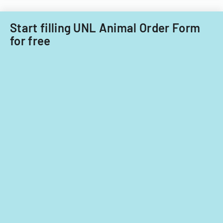
Acquisitions
Office.
Start filling UNL Animal Order Form
for free