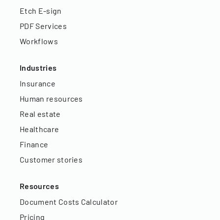
Etch E-sign
PDF Services
Workflows
Industries
Insurance
Human resources
Real estate
Healthcare
Finance
Customer stories
Resources
Document Costs Calculator
Pricing