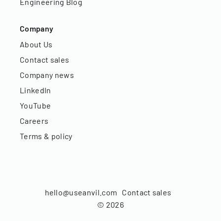
Engineering Blog
Company
About Us
Contact sales
Company news
LinkedIn
YouTube
Careers
Terms & policy
hello@useanvil.com
Contact sales
©
2026