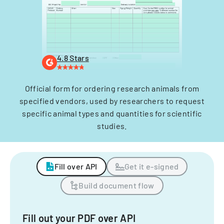
4.8 Stars
Official form for ordering research animals from
specified vendors, used by researchers to request
specific animal types and quantities for scientific
studies.
Fill over API
Get it e-signed
Build document flow
Fill out your PDF over API