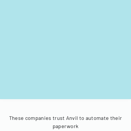
These companies trust Anvil to automate their
paperwork