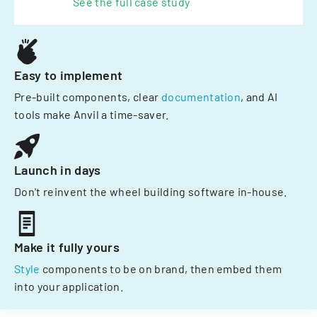
See the full case study
Easy to implement
Pre-built components, clear
documentation
, and AI
tools make Anvil a time-saver.
Launch in days
Don't reinvent the wheel building software in-house.
Make it fully yours
Style
components to be on brand, then embed them
into your application.