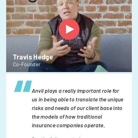
Travis Hedge
Co-Founder
Anvil plays a really important role for
us in being able to translate the unique
risks and needs of our client base into
the models of how traditional
insurance companies operate.