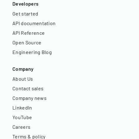
Developers
Get started
API documentation
API Reference
Open Source
Engineering Blog
Company
About Us
Contact sales
Company news
LinkedIn
YouTube
Careers
Terms & policy