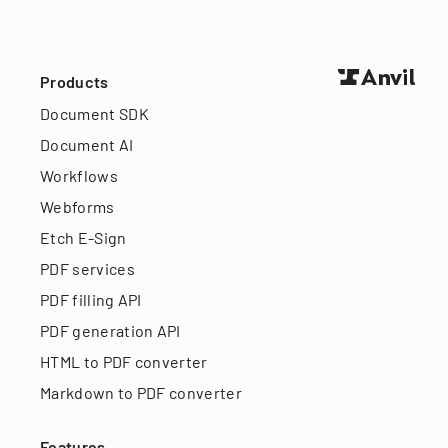
Products
Document SDK
Document AI
Workflows
Webforms
Etch E-Sign
PDF services
PDF filling API
PDF generation API
HTML to PDF converter
Markdown to PDF converter
Features