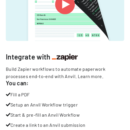
Integrate with
Build Zapier workflows to automate paperwork
processes end-to-end with Anvil.
Learn more
.
You can:
Fill a PDF
Setup an Anvil Workflow trigger
Start & pre-fill an Anvil Workflow
Create a link to an Anvil submission