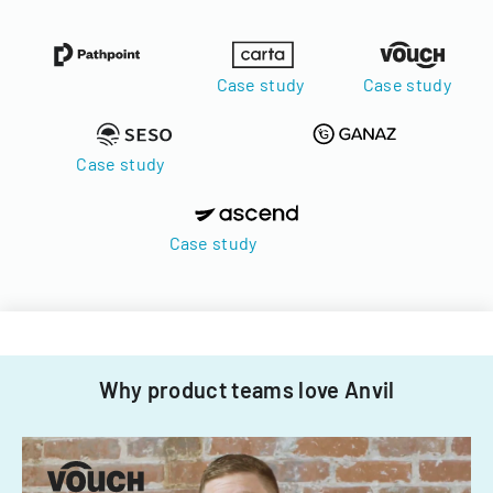
Case study
Case study
Case study
Case study
Why product teams love Anvil