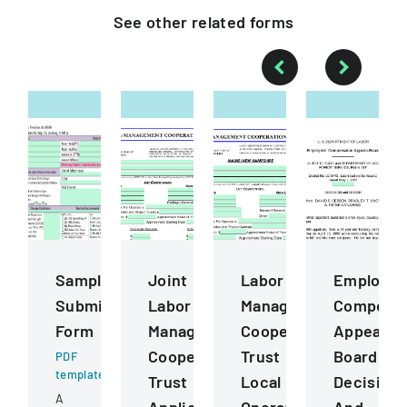
See other
related
forms
Sample
Joint
Labor
Employee
Submission
Labor
Management
Compensa
Form
Management
Cooperation
Appeals
Cooperative
Trust
Board
PDF
template
Trust
Local
Decision
A
Application
Operating
And