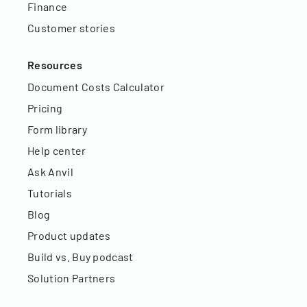
Finance
Customer stories
Resources
Document Costs Calculator
Pricing
Form library
Help center
Ask Anvil
Tutorials
Blog
Product updates
Build vs. Buy podcast
Solution Partners