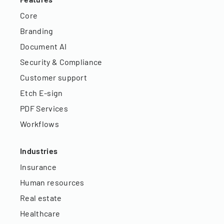
Core
Branding
Document AI
Security & Compliance
Customer support
Etch E-sign
PDF Services
Workflows
Industries
Insurance
Human resources
Real estate
Healthcare