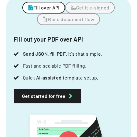
Fill over API
Get it e-signed
Build document flow
Fill out your PDF over API
Send JSON, fill PDF
. It's that simple.
Fast and scalable PDF filling.
Quick
AI-assisted
template setup.
Get started for free