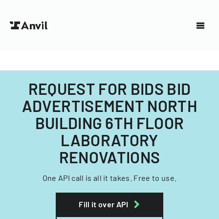
REQUEST FOR BIDS BID
ADVERTISEMENT NORTH
BUILDING 6TH FLOOR
LABORATORY
RENOVATIONS
One API call is all it takes. Free to use.
Fill it over API