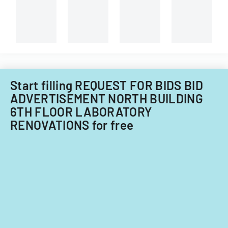
forestry
technician.
Start filling REQUEST FOR BIDS BID
ADVERTISEMENT NORTH BUILDING
6TH FLOOR LABORATORY
RENOVATIONS for free