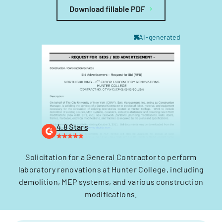
Download fillable PDF
AI-generated
4.8 Stars
Solicitation for a General Contractor to perform
laboratory renovations at Hunter College, including
demolition, MEP systems, and various construction
modifications.