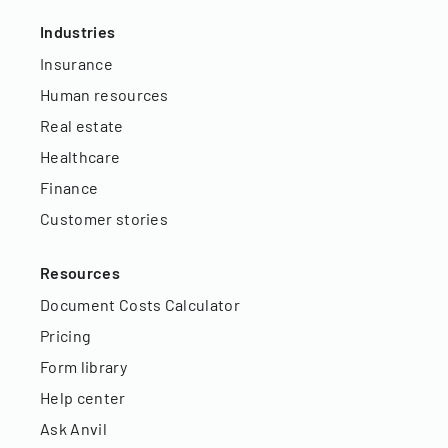
Industries
Insurance
Human resources
Real estate
Healthcare
Finance
Customer stories
Resources
Document Costs Calculator
Pricing
Form library
Help center
Ask Anvil