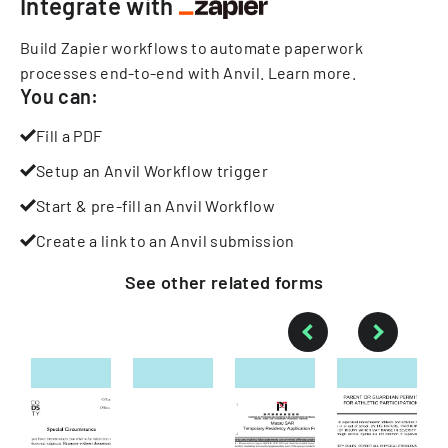
Integrate with
Build Zapier workflows to automate paperwork
processes end-to-end with Anvil.
Learn more
.
You can:
Fill a PDF
Setup an Anvil Workflow trigger
Start & pre-fill an Anvil Workflow
Create a link to an Anvil submission
See other
related
forms