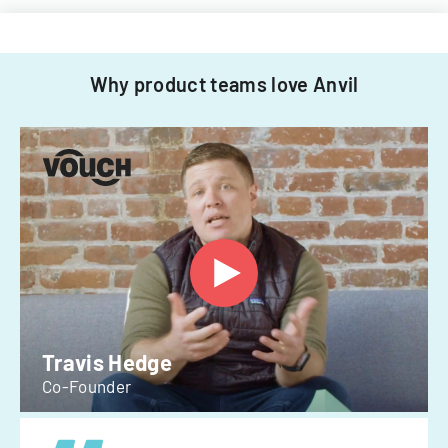
Why product teams love Anvil
Travis Hedge
Co-Founder