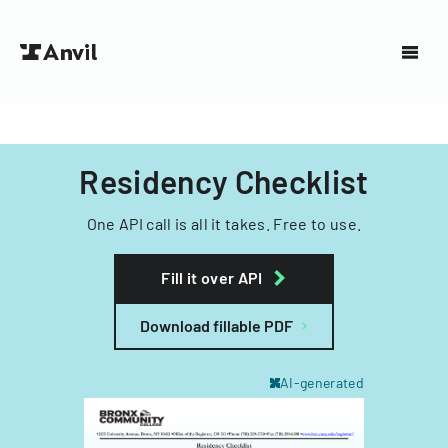
Residency Checklist
One API call is all it takes. Free to use.
Fill it over API
Download fillable PDF
AI-generated