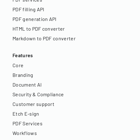
PDF filling API
PDF generation API
HTML to PDF converter
Markdown to PDF converter
Features
Core
Branding
Document AI
Security & Compliance
Customer support
Etch E-sign
PDF Services
Workflows