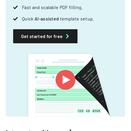
Fast and scalable PDF filling.
Quick
AI-assisted
template setup.
Get started for free