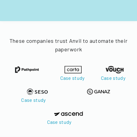
These companies trust Anvil to automate their
paperwork
Case study
Case study
Case study
Case study