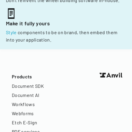
Don't reinvent the wheel building software in-house.
Make it fully yours
Style
components to be on brand, then embed them
into your application.
Products
Document SDK
Document AI
Workflows
Webforms
Etch E-Sign
PDF services