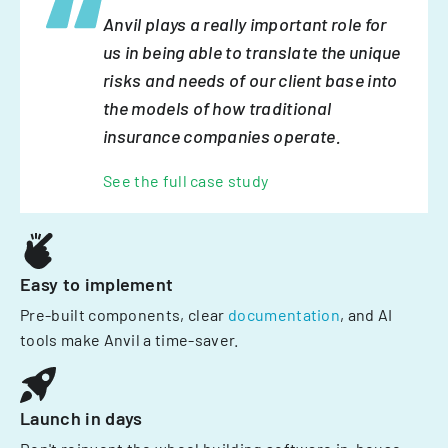
Anvil plays a really important role for
us in being able to translate the unique
risks and needs of our client base into
the models of how traditional
insurance companies operate.
See the full case study
Easy to implement
Pre-built components, clear
documentation
, and AI
tools make Anvil a time-saver.
Launch in days