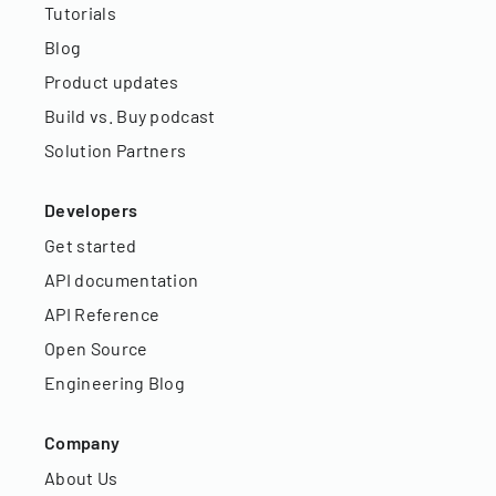
Tutorials
Blog
Product updates
Build vs. Buy podcast
Solution Partners
Developers
Get started
API documentation
API Reference
Open Source
Engineering Blog
Company
About Us