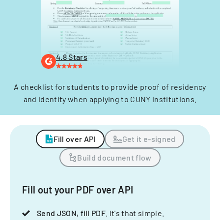
4.8 Stars
A checklist for students to provide proof of residency
and identity when applying to CUNY institutions.
Fill over API
Get it e-signed
Build document flow
Fill out your PDF over API
Send JSON, fill PDF
. It's that simple.