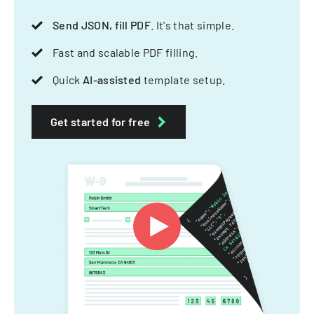
Send JSON, fill PDF
. It's that simple.
Fast and scalable PDF filling.
Quick
AI-assisted
template setup.
Get started for free