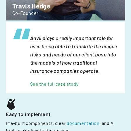
Travis Hedge
Co-Founder
Anvil plays a really important role for
us in being able to translate the unique
risks and needs of our client base into
the models of how traditional
insurance companies operate.
See the full case study
Easy to implement
Pre-built components, clear
documentation
, and AI
tools make Anvil a time-saver.