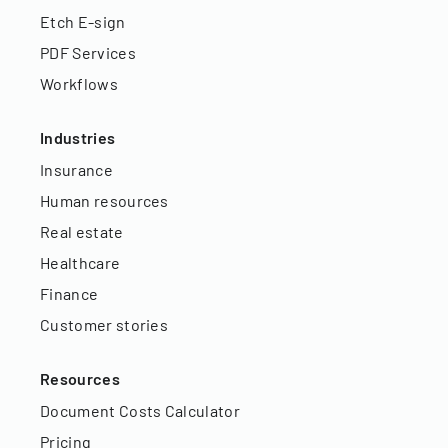
Etch E-sign
PDF Services
Workflows
Industries
Insurance
Human resources
Real estate
Healthcare
Finance
Customer stories
Resources
Document Costs Calculator
Pricing