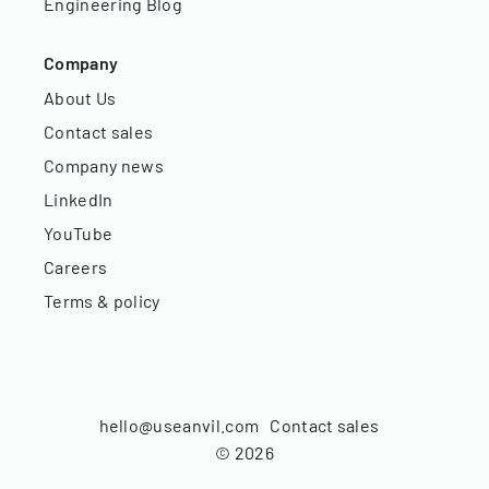
Engineering Blog
Company
About Us
Contact sales
Company news
LinkedIn
YouTube
Careers
Terms & policy
hello@useanvil.com
Contact sales
©
2026