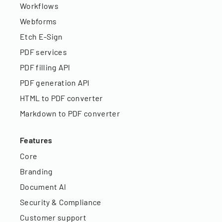
Workflows
Webforms
Etch E-Sign
PDF services
PDF filling API
PDF generation API
HTML to PDF converter
Markdown to PDF converter
Features
Core
Branding
Document AI
Security & Compliance
Customer support