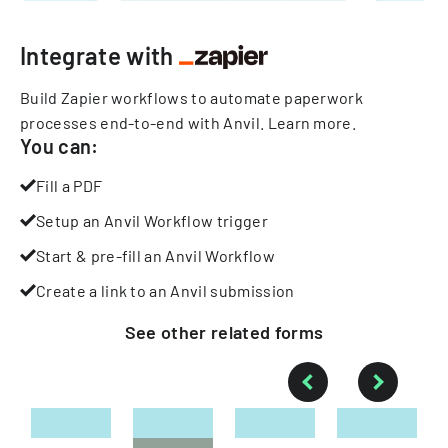
Integrate with
Build Zapier workflows to automate paperwork
processes end-to-end with Anvil.
Learn more
.
You can:
Fill a PDF
Setup an Anvil Workflow trigger
Start & pre-fill an Anvil Workflow
Create a link to an Anvil submission
See other
related
forms