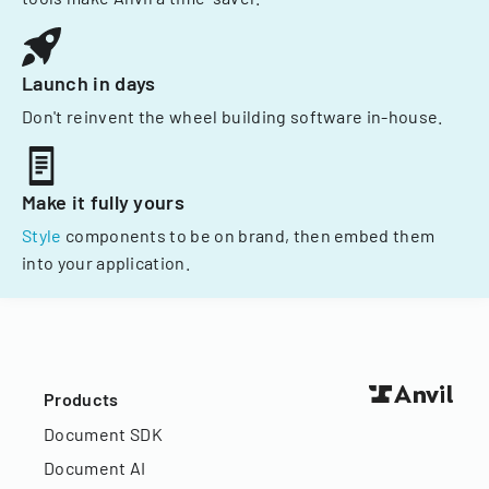
Launch in days
Don't reinvent the wheel building software in-house.
Make it fully yours
Style
components to be on brand, then embed them
into your application.
Products
Document SDK
Document AI