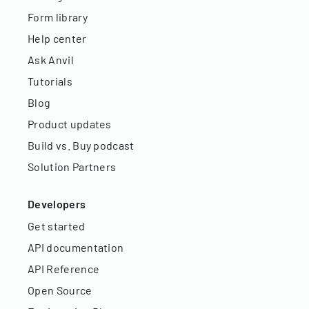
Form library
Help center
Ask Anvil
Tutorials
Blog
Product updates
Build vs. Buy podcast
Solution Partners
Developers
Get started
API documentation
API Reference
Open Source