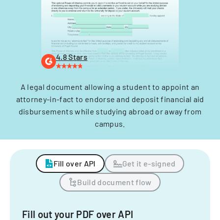
4.8 Stars
A legal document allowing a student to appoint an
attorney-in-fact to endorse and deposit financial aid
disbursements while studying abroad or away from
campus.
Fill over API
Get it e-signed
Build document flow
Fill out your PDF over API