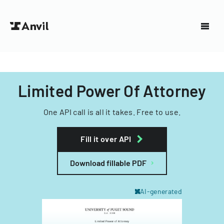
Limited Power Of Attorney
One API call is all it takes. Free to use.
Fill it over API
Download fillable PDF
AI-generated