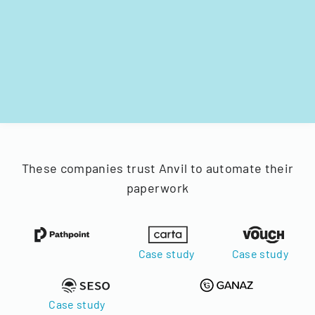
These companies trust Anvil to automate their
paperwork
Case study
Case study
Case study