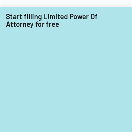
Start filling Limited Power Of
Attorney for free