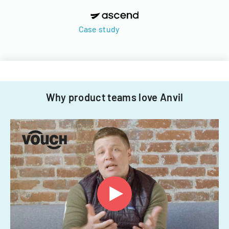
Case study
Why product teams love Anvil