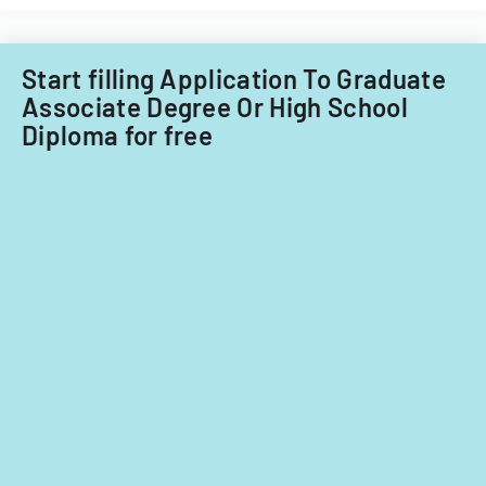
Start filling Application To Graduate
Associate Degree Or High School
Diploma for free