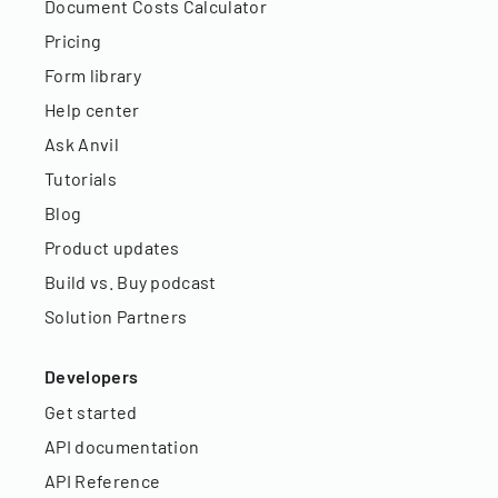
Document Costs Calculator
Pricing
Form library
Help center
Ask Anvil
Tutorials
Blog
Product updates
Build vs. Buy podcast
Solution Partners
Developers
Get started
API documentation
API Reference