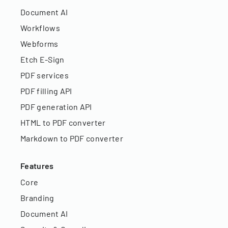
Document AI
Workflows
Webforms
Etch E-Sign
PDF services
PDF filling API
PDF generation API
HTML to PDF converter
Markdown to PDF converter
Features
Core
Branding
Document AI