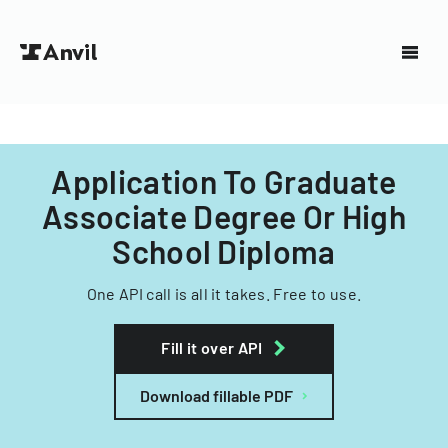
Application To Graduate
Associate Degree Or High
School Diploma
One API call is all it takes. Free to use.
Fill it over API
Download fillable PDF