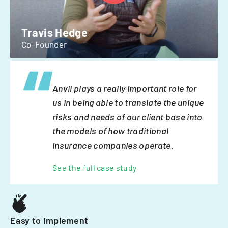
Travis Hedge
Co-Founder
Anvil plays a really important role for
us in being able to translate the unique
risks and needs of our client base into
the models of how traditional
insurance companies operate.
See the full case study
Easy to implement