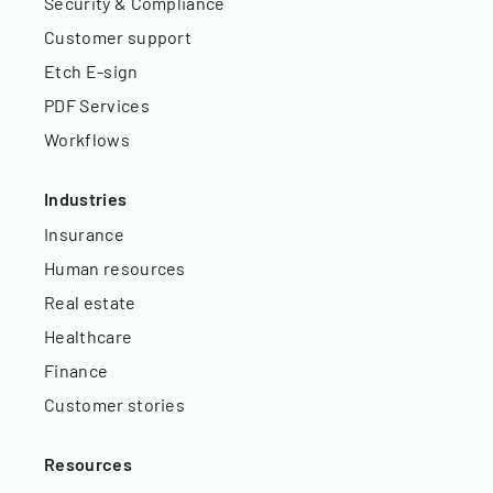
Security & Compliance
Customer support
Etch E-sign
PDF Services
Workflows
Industries
Insurance
Human resources
Real estate
Healthcare
Finance
Customer stories
Resources