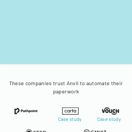
These companies trust Anvil to automate their
paperwork
Case study
Case study