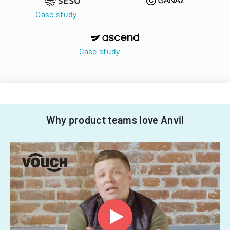
Case study
Case study
Why product teams love Anvil