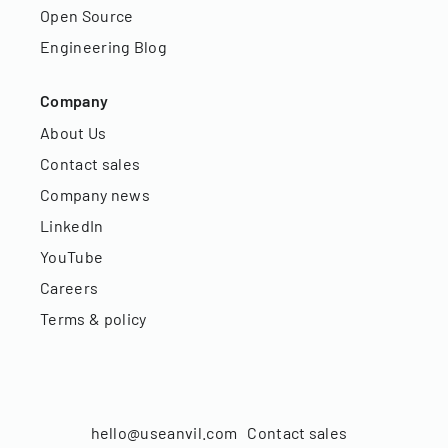
Open Source
Engineering Blog
Company
About Us
Contact sales
Company news
LinkedIn
YouTube
Careers
Terms & policy
hello@useanvil.com
Contact sales