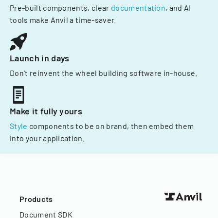
Pre-built components, clear
documentation
, and AI
tools make Anvil a time-saver.
Launch in days
Don't reinvent the wheel building software in-house.
Make it fully yours
Style
components to be on brand, then embed them
into your application.
Products
Document SDK