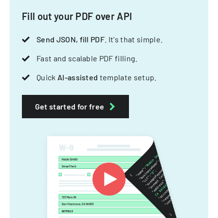
Fill out your PDF over API
Send JSON, fill PDF
. It's that simple.
Fast and scalable PDF filling.
Quick
AI-assisted
template setup.
Get started for free