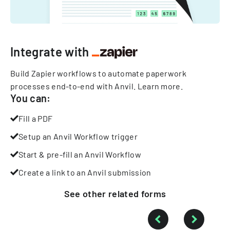
Integrate with
Build Zapier workflows to automate paperwork
processes end-to-end with Anvil.
Learn more
.
You can:
Fill a PDF
Setup an Anvil Workflow trigger
Start & pre-fill an Anvil Workflow
Create a link to an Anvil submission
See other
related
forms