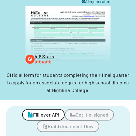
AI-generated
4.8 Stars
Official form for students completing their final quarter
to apply for an associate degree or high school diploma
at Highline College.
Fill over API
Get it e-signed
Build document flow