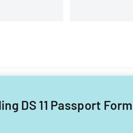
lling DS 11 Passport Form