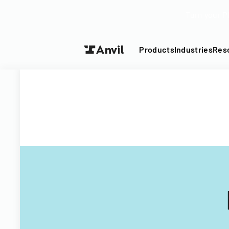
Turn your P
Products
Industries
Res