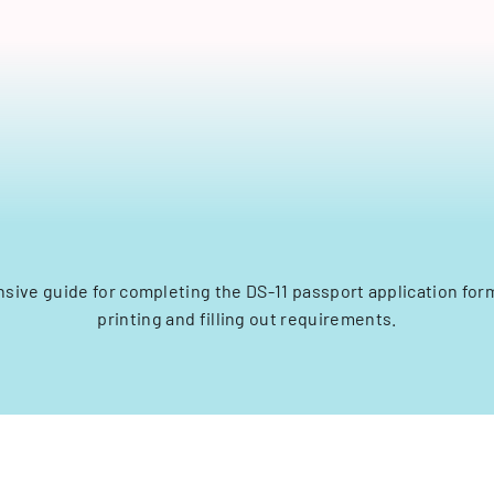
ive guide for completing the DS-11 passport application form
printing and filling out requirements.