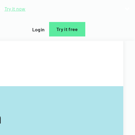
d.
Try it now
Try it free
Login
m