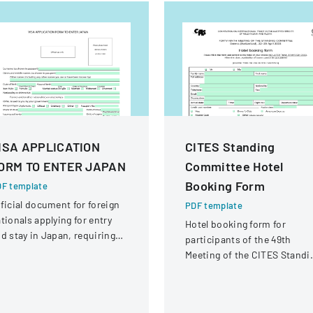
ISA APPLICATION
CITES Standing
ORM TO ENTER JAPAN
Committee Hotel
Booking Form
F template
ficial document for foreign
PDF template
tionals applying for entry
Hotel booking form for
d stay in Japan, requiring
participants of the 49th
omprehensive personal and
Meeting of the CITES Standi
avel information.
Committee in Geneva,
Switzerland.