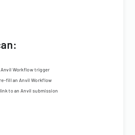
can:
 Anvil Workflow trigger
re-fill an Anvil Workflow
link to an Anvil submission