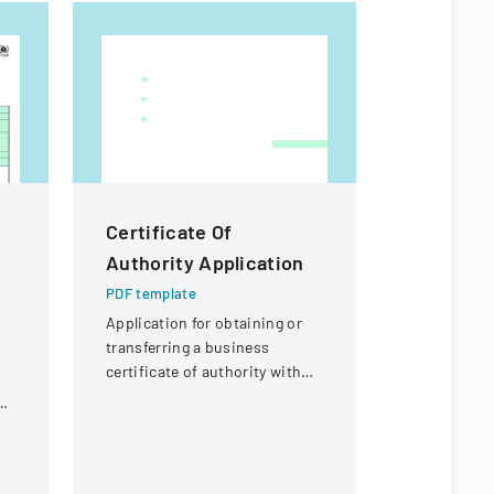
Certificate Of
Macao S
Authority Application
Residenc
Form
PDF template
Application for obtaining or
PDF templa
transferring a business
Official for
certificate of authority with
renewing t
details about the company
ng
in Macao Sp
and its organizational
Administra
structure.