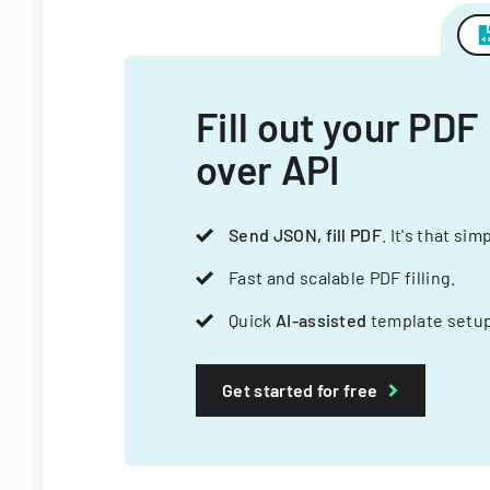
Fill out your PDF
over API
Send JSON, fill PDF
. It's that sim
Fast and scalable PDF filling.
Quick
AI-assisted
template setup
Get started for free