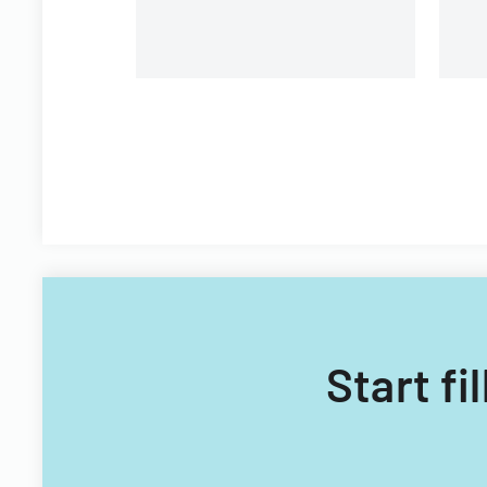
Start fi