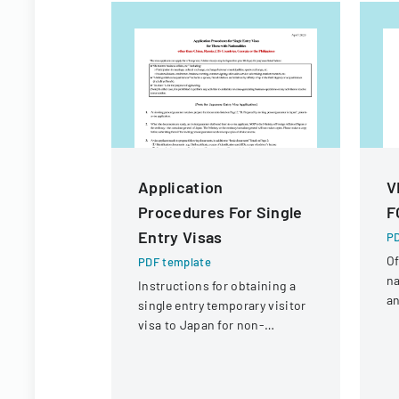
Application
V
Procedures For Single
F
Entry Visas
PD
Of
PDF template
na
Instructions for obtaining a
an
single entry temporary visitor
c
visa to Japan for non-
tr
Chinese, non-Russian, non-
CIS, non-Georgian, and non-
Filipino nationals.