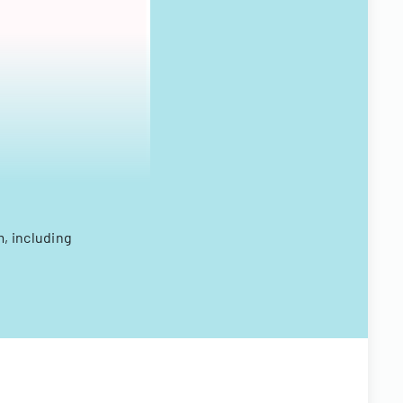
, including