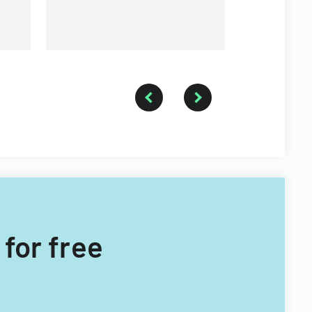
 for free