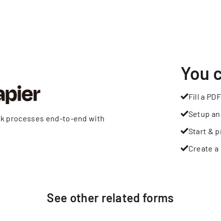
You 
Fill a PDF
Setup an
rk processes end-to-end with
Start & p
Create a 
See other
related
forms