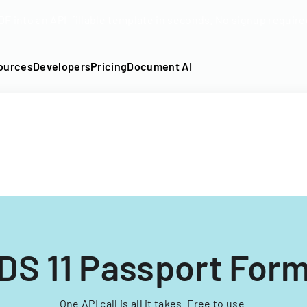
DF into an API-fillable template in seconds. No signup require
ources
Developers
Pricing
Document AI
DS 11 Passport For
One API call is all it takes. Free to use.