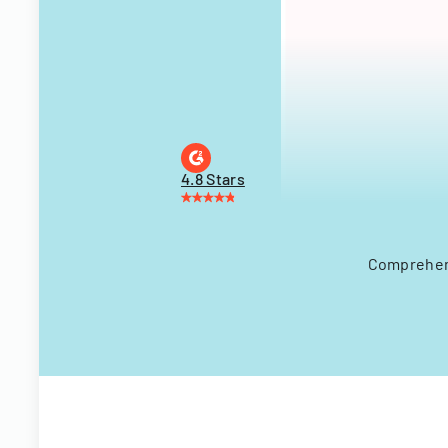
4.8 Stars
Comprehens