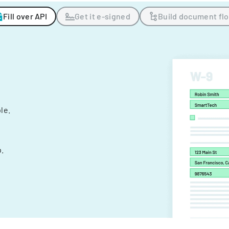
Fill over API
Get it e-signed
Build document fl
ple.
.