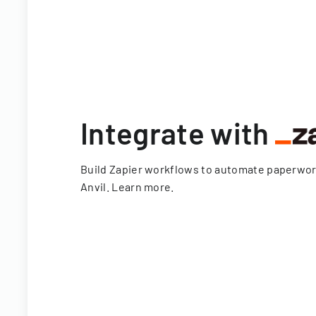
Integrate with
Build Zapier workflows to automate paperwo
Anvil.
Learn more
.