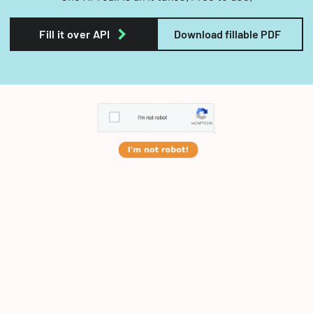
Fill it over API
Download fillable PDF