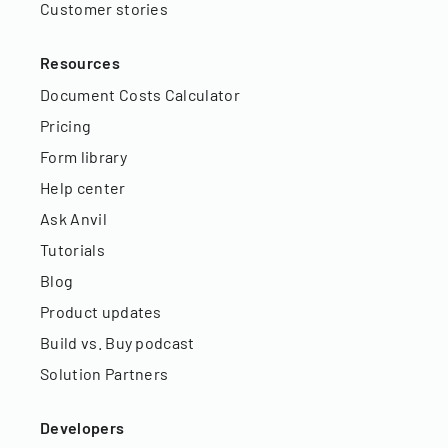
Customer stories
Resources
Document Costs Calculator
Pricing
Form library
Help center
Ask Anvil
Tutorials
Blog
Product updates
Build vs. Buy podcast
Solution Partners
Developers