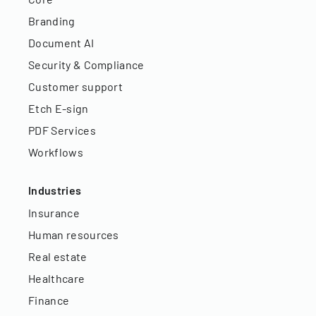
Branding
Document AI
Security & Compliance
Customer support
Etch E-sign
PDF Services
Workflows
Industries
Insurance
Human resources
Real estate
Healthcare
Finance