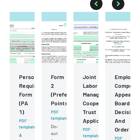
Personnel
Form
Joint
Employee
Requisition
2
Labor
Compensa
Form
(Preference
Management
Appeals
(PA
Points)
Cooperative
Board
1)
Trust
Decision
PDF
template
Application
And
PDF
Document
template
Order
PDF
outlining
A
template
PDF