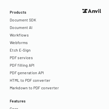
Products
Document SDK
Document AI
Workflows
Webforms
Etch E-Sign
PDF services
PDF filling API
PDF generation API
HTML to PDF converter
Markdown to PDF converter
Features
Core