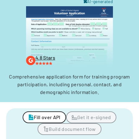
AI-generated
4.8 Stars
Comprehensive application form for training program
participation, including personal, contact, and
demographic information.
Fill over API
Get it e-signed
Build document flow