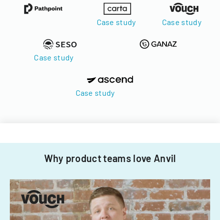
Case study
Case study
Case study
Case study
Why product teams love Anvil