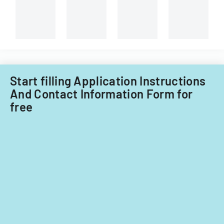
Start filling Application Instructions
And Contact Information Form for
free