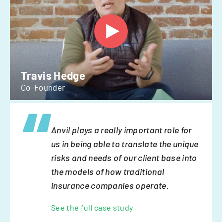
Travis Hedge
Co-Founder
Anvil plays a really important role for
us in being able to translate the unique
risks and needs of our client base into
the models of how traditional
insurance companies operate.
See the full case study