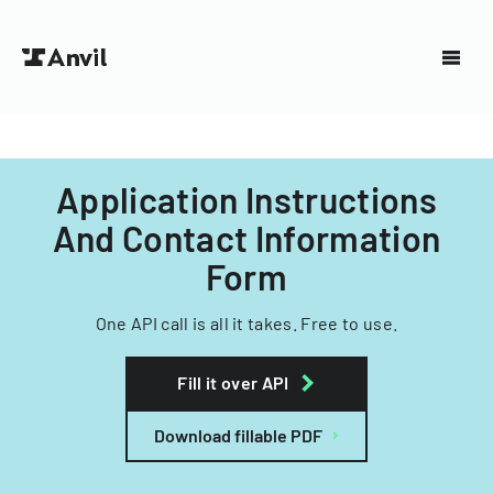
Application Instructions
And Contact Information
Form
One API call is all it takes. Free to use.
Fill it over API
Download fillable PDF