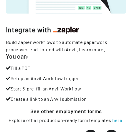
Integrate with
Build Zapier workflows to automate paperwork
processes end-to-end with Anvil.
Learn more
.
You can:
Fill a PDF
Setup an Anvil Workflow trigger
Start & pre-fill an Anvil Workflow
Create a link to an Anvil submission
See other
employment
forms
Explore other production-ready form templates
here
.