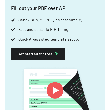
Fill out your PDF over API
Send JSON, fill PDF
. It's that simple.
Fast and scalable PDF filling.
Quick
AI-assisted
template setup.
Get started for free