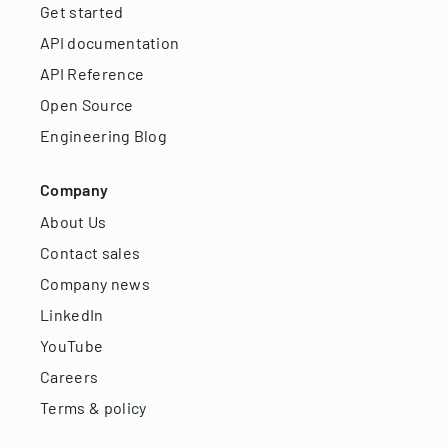
Get started
API documentation
API Reference
Open Source
Engineering Blog
Company
About Us
Contact sales
Company news
LinkedIn
YouTube
Careers
Terms & policy