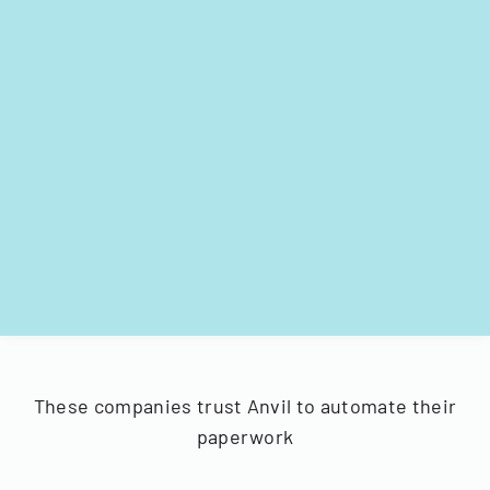
These companies trust Anvil to automate their
paperwork