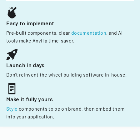
Easy to implement
Pre-built components, clear
documentation
, and AI
tools make Anvil a time-saver.
Launch in days
Don't reinvent the wheel building software in-house.
Make it fully yours
Style
components to be on brand, then embed them
into your application.