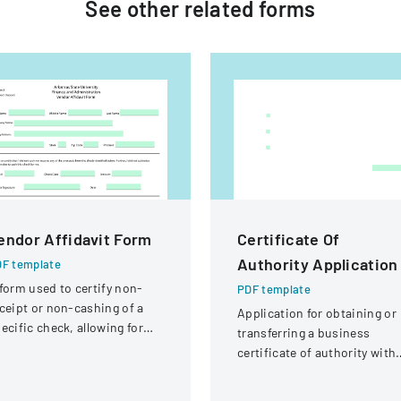
See other
related
forms
endor Affidavit Form
Certificate Of
Authority Application
F template
form used to certify non-
PDF template
ceipt or non-cashing of a
Application for obtaining or
ecific check, allowing for
transferring a business
tential reissuance of
certificate of authority with
ayment.
details about the company
and its organizational