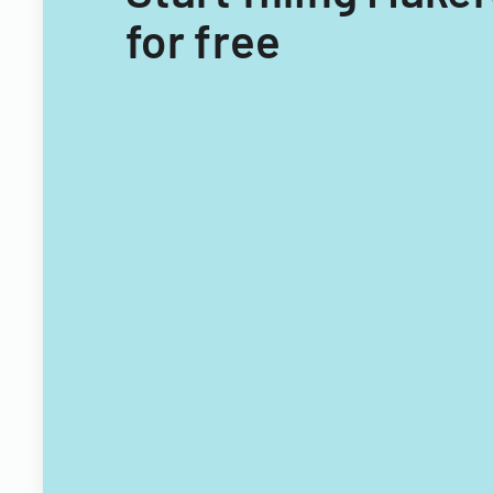
for free