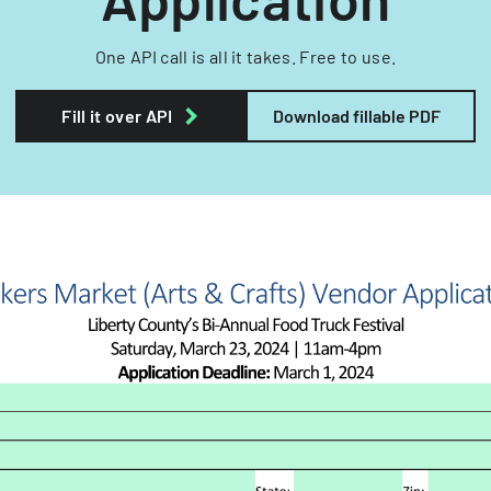
One API call is all it takes. Free to use.
Fill it over API
Download fillable PDF