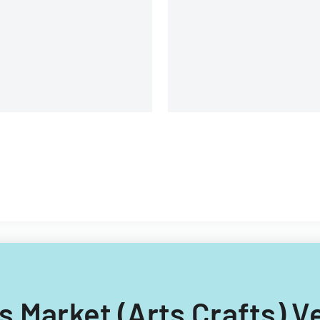
structure.
rs Market (Arts Crafts) 