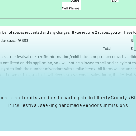
or arts and crafts vendors to participate in Liberty County's 
Truck Festival, seeking handmade vendor submissions.