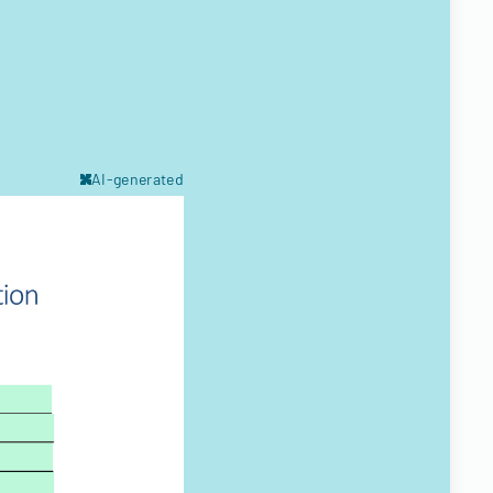
AI-generated