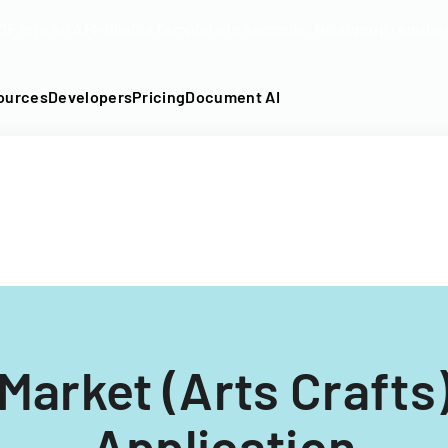
DF into an API-fillable template in seconds. No signup require
ources
Developers
Pricing
Document AI
Market (Arts Crafts
Application