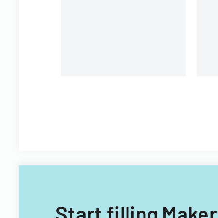
CIS, non-Georgian, and non-
Filipino nationals.
Start filling Make