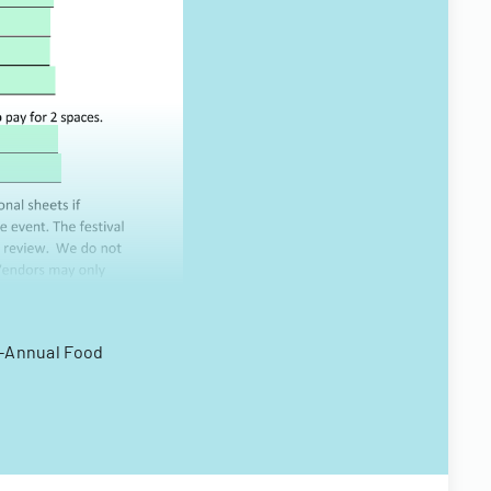
Bi-Annual Food