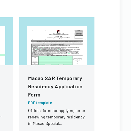
Macao SAR Temporary
190 Emp
Residency Application
Expenses
Form
PDF templa
Policy outl
PDF template
employee 
Official form for applying for or
reimbursem
renewing temporary residency
business-r
in Macao Special
the college.
Administrative Region (SAR)