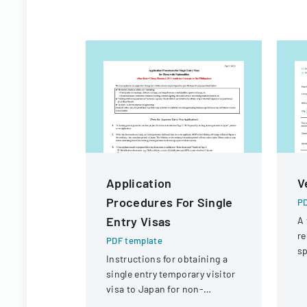
Application
V
Procedures For Single
PD
Entry Visas
A 
re
PDF template
sp
Instructions for obtaining a
po
single entry temporary visitor
p
visa to Japan for non-
Chinese, non-Russian, non-