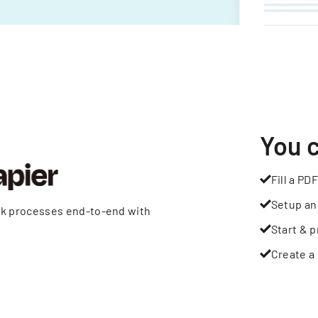
You 
Fill a PDF
Setup an
rk processes end-to-end with
Start & p
Create a 