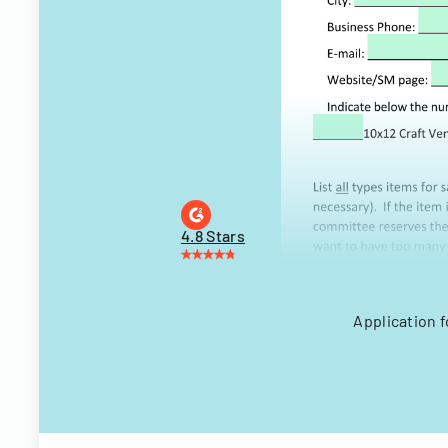
4.8 Stars
Application f