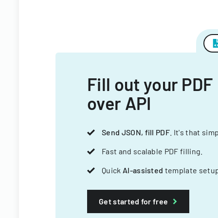
Fill out your PDF
over API
Send JSON, fill PDF
. It's that sim
Fast and scalable PDF filling.
Quick
AI-assisted
template setup
Get started for free