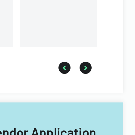
Vendor Application