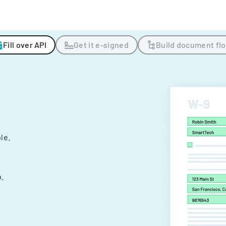
Fill over API
Get it e-signed
Build document fl
ple.
.