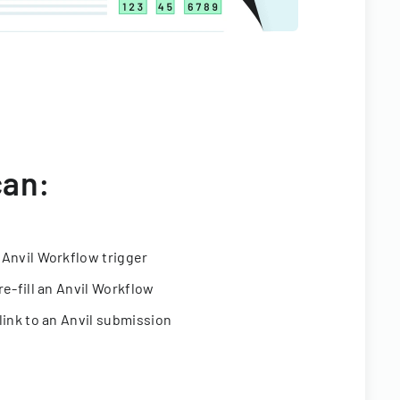
can:
 Anvil Workflow trigger
re-fill an Anvil Workflow
link to an Anvil submission