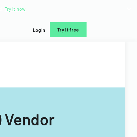
d.
Try it now
Try it free
Login
) Vendor