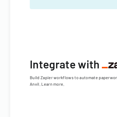
Integrate with
Build Zapier workflows to automate paperwo
Anvil.
Learn more
.