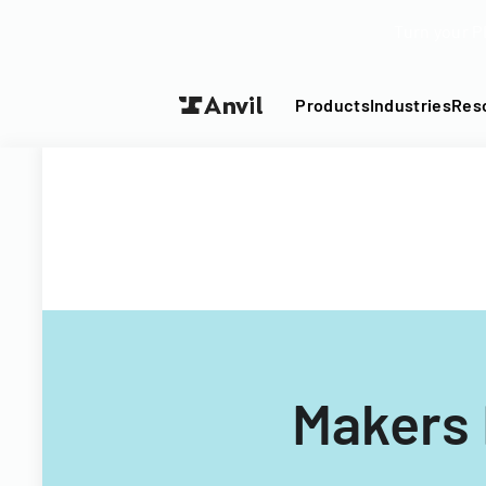
Turn your P
Products
Industries
Res
Makers 