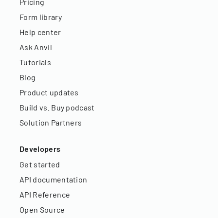
Pricing
Form library
Help center
Ask Anvil
Tutorials
Blog
Product updates
Build vs. Buy podcast
Solution Partners
Developers
Get started
API documentation
API Reference
Open Source