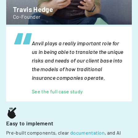
Travis Hedge
Co-Founder
Anvil plays a really important role for
us in being able to translate the unique
risks and needs of our client base into
the models of how traditional
insurance companies operate.
See the full case study
Easy to implement
Pre-built components, clear
documentation
, and AI