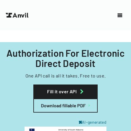
Authorization For Electronic
Direct Deposit
One API call is all it takes. Free to use.
Fill it over API
Download fillable PDF
AI-generated