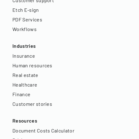
Customer support
Etch E-sign
PDF Services
Workflows
Industries
Insurance
Human resources
Real estate
Healthcare
Finance
Customer stories
Resources
Document Costs Calculator