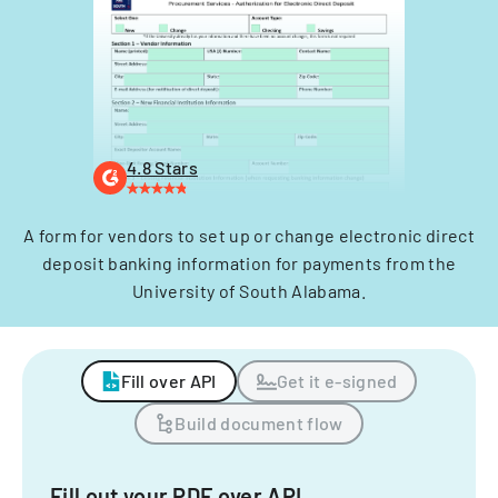
4.8 Stars
A form for vendors to set up or change electronic direct
deposit banking information for payments from the
University of South Alabama.
Fill over API
Get it e-signed
Build document flow
Fill out your PDF over API