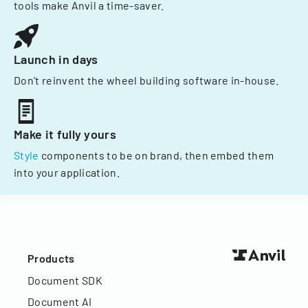
tools make Anvil a time-saver.
Launch in days
Don't reinvent the wheel building software in-house.
Make it fully yours
Style
components to be on brand, then embed them
into your application.
Products
Document SDK
Document AI