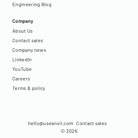
Engineering Blog
Company
About Us
Contact sales
Company news
LinkedIn
YouTube
Careers
Terms & policy
hello@useanvil.com
Contact sales
©
2026