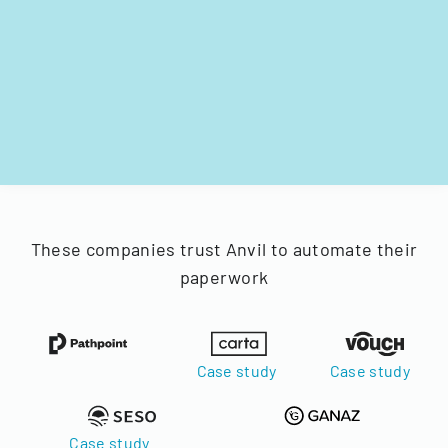
These companies trust Anvil to automate their
paperwork
Case study
Case study
Case study