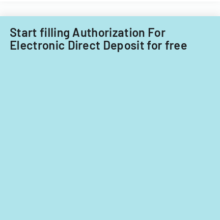
Start filling Authorization For
Electronic Direct Deposit for free