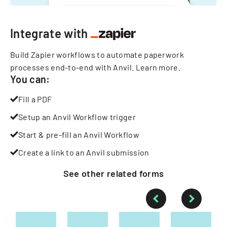
Integrate with
Build Zapier workflows to automate paperwork
processes end-to-end with Anvil.
Learn more
.
You can:
Fill a PDF
Setup an Anvil Workflow trigger
Start & pre-fill an Anvil Workflow
Create a link to an Anvil submission
See other
related
forms