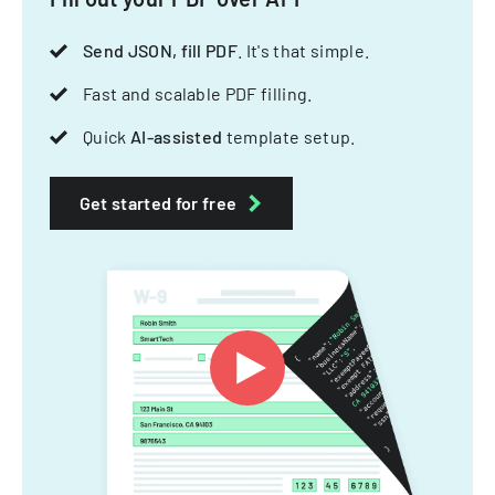
Send JSON, fill PDF
. It's that simple.
Fast and scalable PDF filling.
Quick
AI-assisted
template setup.
Get started for free