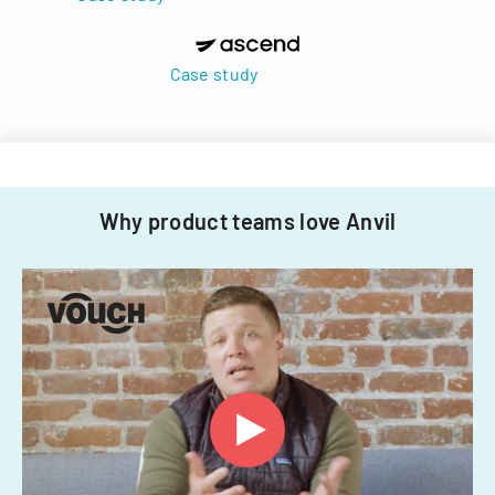
Case study
Why product teams love Anvil