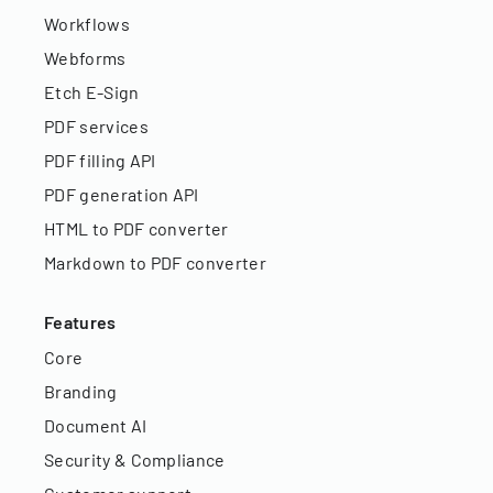
Workflows
Webforms
Etch E-Sign
PDF services
PDF filling API
PDF generation API
HTML to PDF converter
Markdown to PDF converter
Features
Core
Branding
Document AI
Security & Compliance