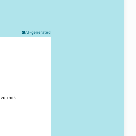
AI-generated