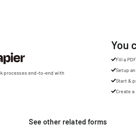
You 
Fill a PDF
Setup an
rk processes end-to-end with
Start & p
Create a 
See other
related
forms