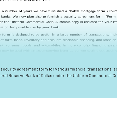
 security agreement form for various financial transactions is
eral Reserve Bank of Dallas under the Uniform Commercial C