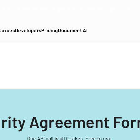
DF into an API-fillable template in seconds. No signup require
ources
Developers
Pricing
Document AI
rity Agreement For
One API call is all it takes. Free to use.