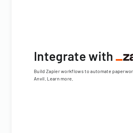
Integrate with
Build Zapier workflows to automate paperwo
Anvil.
Learn more
.