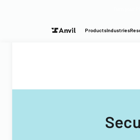
Turn your P
Products
Industries
Res
Secu