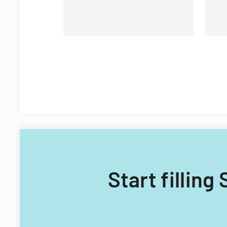
Start fillin