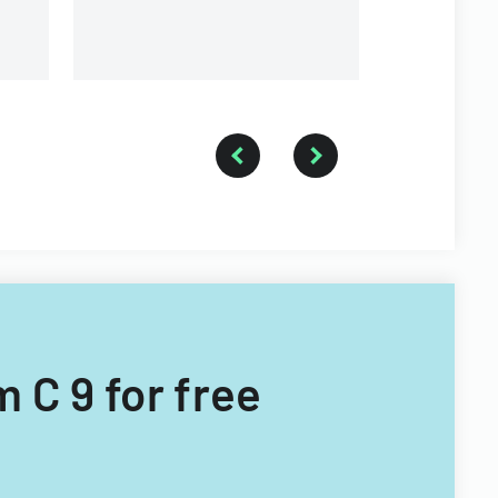
 C 9 for free