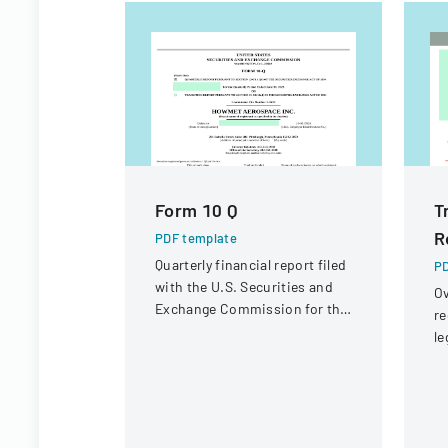
Form 10 Q
T
R
PDF template
Quarterly financial report filed
PD
with the U.S. Securities and
Ov
Exchange Commission for the
re
period ended June 30, 2023.
le
st
in