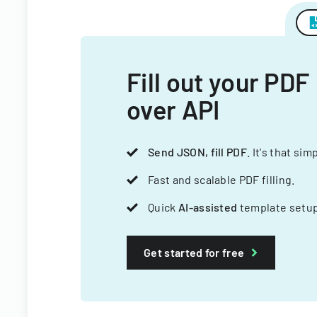
Fill out your PDF
over API
Send JSON, fill PDF
. It's that sim
Fast and scalable PDF filling.
Quick
AI-assisted
template setup
Get started for free