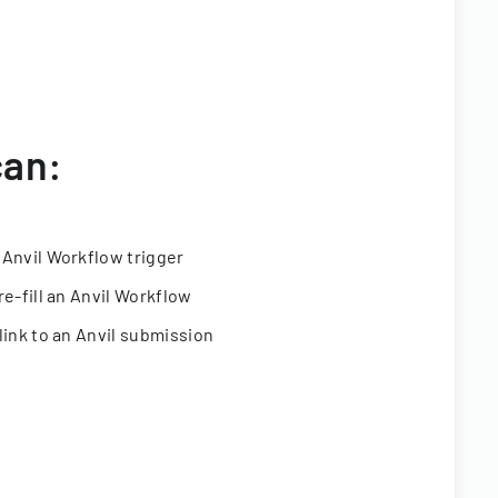
can:
 Anvil Workflow trigger
re-fill an Anvil Workflow
link to an Anvil submission