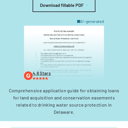
Download fillable PDF
AI-generated
4.8 Stars
Comprehensive application guide for obtaining loans
for land acquisition and conservation easements
related to drinking water source protection in
Delaware.