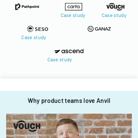
Case study
Case study
Case study
Case study
Why product teams love Anvil