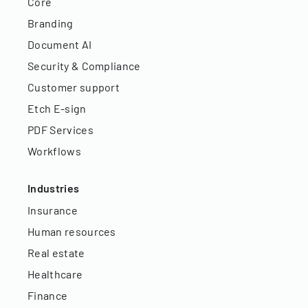
Core
Branding
Document AI
Security & Compliance
Customer support
Etch E-sign
PDF Services
Workflows
Industries
Insurance
Human resources
Real estate
Healthcare
Finance