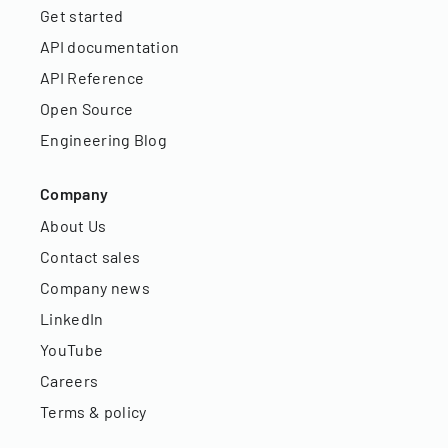
Get started
API documentation
API Reference
Open Source
Engineering Blog
Company
About Us
Contact sales
Company news
LinkedIn
YouTube
Careers
Terms & policy