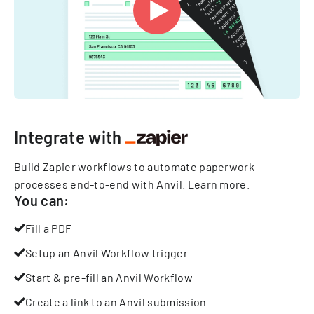
Integrate with
Build Zapier workflows to automate paperwork
processes end-to-end with Anvil.
Learn more
.
You can:
Fill a PDF
Setup an Anvil Workflow trigger
Start & pre-fill an Anvil Workflow
Create a link to an Anvil submission