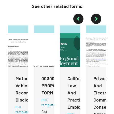
See other
related
forms
Motor
00300
California
Privacy
Vehicle
PROPOSAL
Law
And
Records
FORM
And
Electroni
Disclosure
Practice
Communic
PDF
template
Employment
Consent
PDF
Competitive
template
Agreeme
PDF