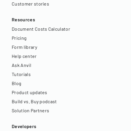
Customer stories
Resources
Document Costs Calculator
Pricing
Form library
Help center
Ask Anvil
Tutorials
Blog
Product updates
Build vs. Buy podcast
Solution Partners
Developers