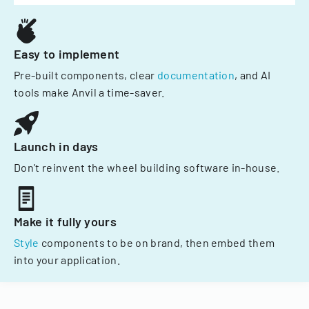
Easy to implement
Pre-built components, clear
documentation
, and AI
tools make Anvil a time-saver.
Launch in days
Don't reinvent the wheel building software in-house.
Make it fully yours
Style
components to be on brand, then embed them
into your application.