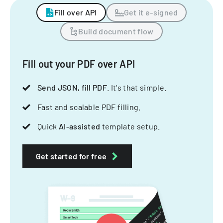
Fill over API
Get it e-signed
Build document flow
Fill out your PDF over API
Send JSON, fill PDF
. It's that simple.
Fast and scalable PDF filling.
Quick
AI-assisted
template setup.
Get started for free