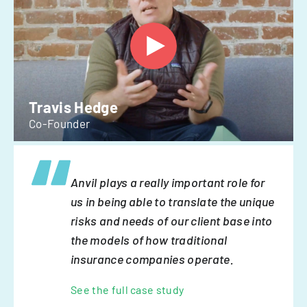
Travis Hedge
Co-Founder
Anvil plays a really important role for
us in being able to translate the unique
risks and needs of our client base into
the models of how traditional
insurance companies operate.
See the full case study