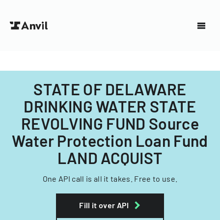
STATE OF DELAWARE
DRINKING WATER STATE
REVOLVING FUND Source
Water Protection Loan Fund
LAND ACQUIST
One API call is all it takes. Free to use.
Fill it over API