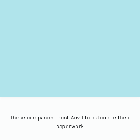
These companies trust Anvil to automate their
paperwork