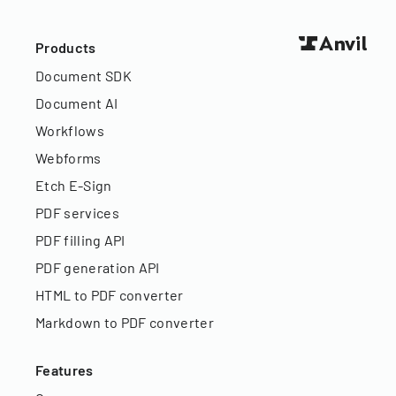
Products
Document SDK
Document AI
Workflows
Webforms
Etch E-Sign
PDF services
PDF filling API
PDF generation API
HTML to PDF converter
Markdown to PDF converter
Features