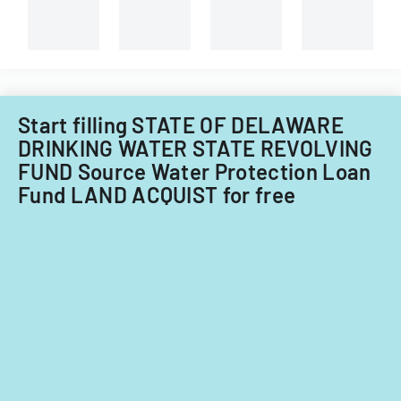
for
loan
processing
purposes.
Start filling STATE OF DELAWARE
DRINKING WATER STATE REVOLVING
FUND Source Water Protection Loan
Fund LAND ACQUIST for free