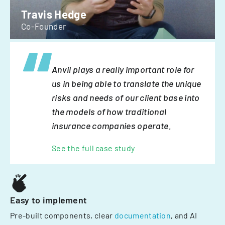
Travis Hedge
Co-Founder
Anvil plays a really important role for
us in being able to translate the unique
risks and needs of our client base into
the models of how traditional
insurance companies operate.
See the full case study
Easy to implement
Pre-built components, clear
documentation
, and AI