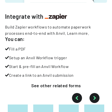
Integrate with
Build Zapier workflows to automate paperwork
processes end-to-end with Anvil.
Learn more
.
You can:
Fill a PDF
Setup an Anvil Workflow trigger
Start & pre-fill an Anvil Workflow
Create a link to an Anvil submission
See other
related
forms