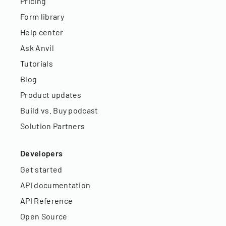
Pricing
Form library
Help center
Ask Anvil
Tutorials
Blog
Product updates
Build vs. Buy podcast
Solution Partners
Developers
Get started
API documentation
API Reference
Open Source