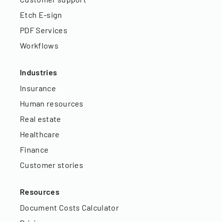
Etch E-sign
PDF Services
Workflows
Industries
Insurance
Human resources
Real estate
Healthcare
Finance
Customer stories
Resources
Document Costs Calculator