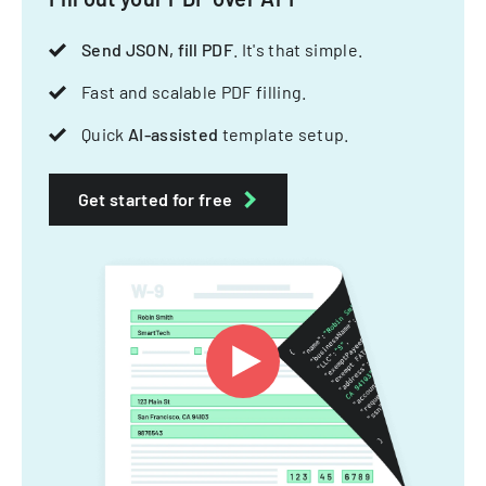
Send JSON, fill PDF
. It's that simple.
Fast and scalable PDF filling.
Quick
AI-assisted
template setup.
Get started for free