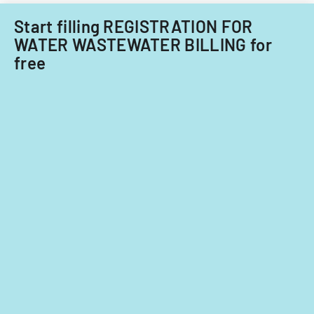
Start filling REGISTRATION FOR
WATER WASTEWATER BILLING for
free