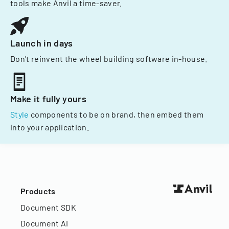
tools make Anvil a time-saver.
Launch in days
Don't reinvent the wheel building software in-house.
Make it fully yours
Style
components to be on brand, then embed them
into your application.
Products
Document SDK
Document AI