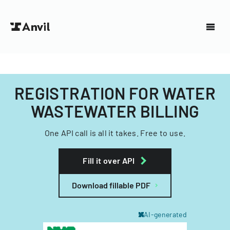
REGISTRATION FOR WATER
WASTEWATER BILLING
One API call is all it takes. Free to use.
Fill it over API
Download fillable PDF
AI-generated