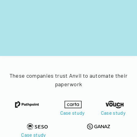
These companies trust Anvil to automate their
paperwork
Case study
Case study
Case study