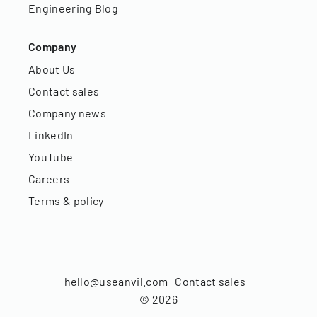
Engineering Blog
Company
About Us
Contact sales
Company news
LinkedIn
YouTube
Careers
Terms & policy
hello@useanvil.com
Contact sales
©
2026