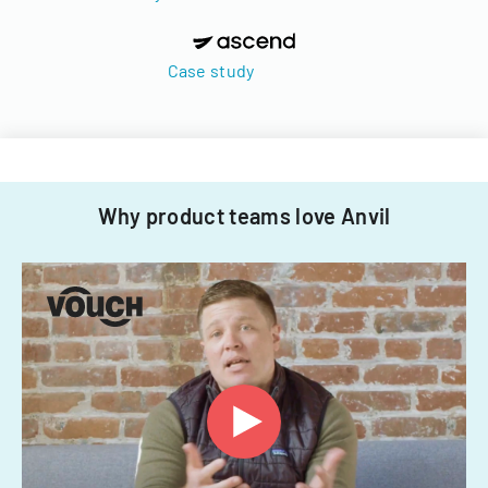
Case study
Why product teams love Anvil