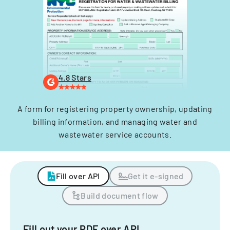
4.8 Stars
A form for registering property ownership, updating
billing information, and managing water and
wastewater service accounts.
Fill over API
Get it e-signed
Build document flow
Fill out your PDF over API