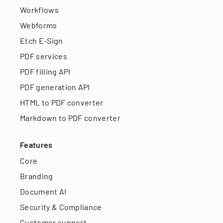
Workflows
Webforms
Etch E-Sign
PDF services
PDF filling API
PDF generation API
HTML to PDF converter
Markdown to PDF converter
Features
Core
Branding
Document AI
Security & Compliance
Customer support