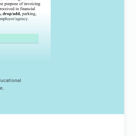
ducational
e.