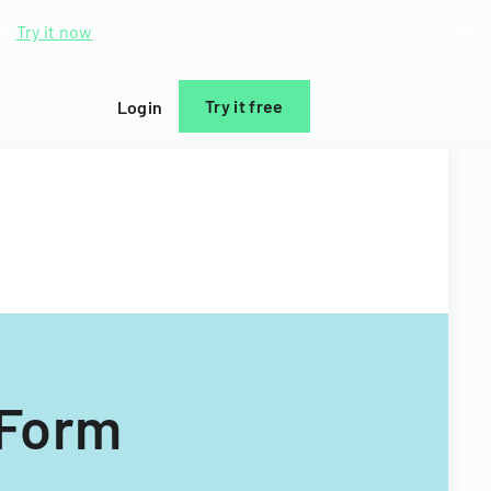
d.
Try it now
Try it free
Login
 Form