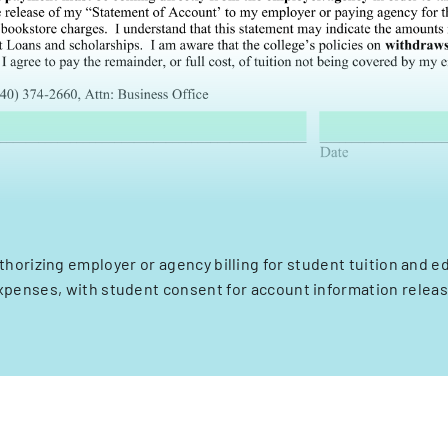
thorizing employer or agency billing for student tuition and e
xpenses, with student consent for account information releas