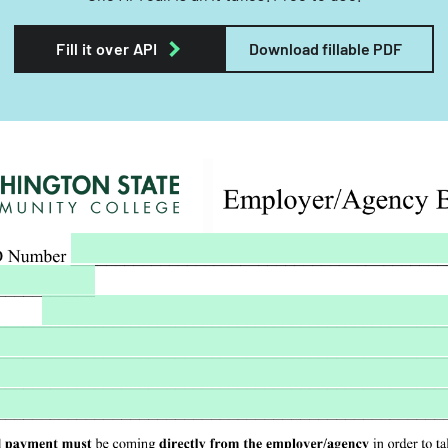
Fill it over API
Download fillable PDF