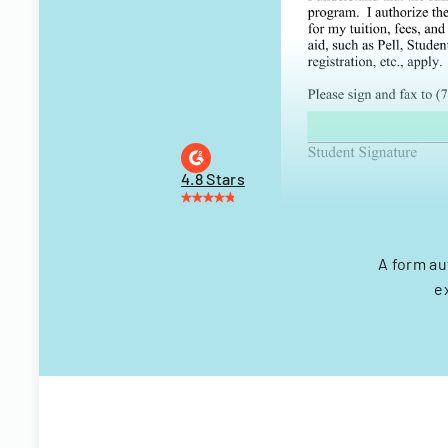
4.8 Stars
A form au
e