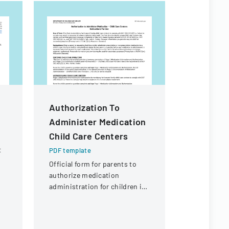
Authorization To
Contract
Administer Medication
For Fina
Child Care Centers
PDF templa
t
Legal docu
PDF template
d
contractors
Official form for parents to
payment of 
authorize medication
r
expenses an
administration for children in
payment fr
child care settings, with
of Illinois.
specific instructions for
different types of child care