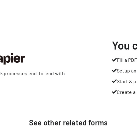
You 
Fill a PDF
Setup an
rk processes end-to-end with
Start & p
Create a 
See other
related
forms