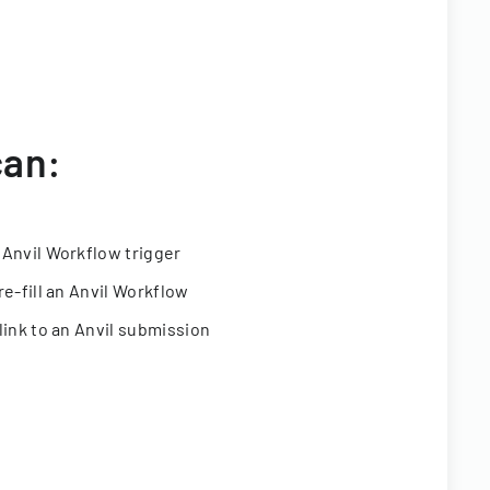
can:
 Anvil Workflow trigger
re-fill an Anvil Workflow
link to an Anvil submission