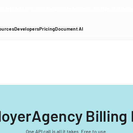
DF into an API-fillable template in seconds. No signup require
ources
Developers
Pricing
Document AI
oyerAgency Billing
One API call is all it takes. Free to use.