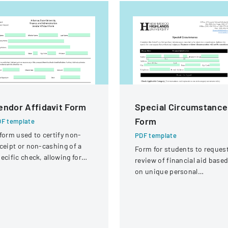
endor Affidavit Form
Special Circumstance
Form
F template
form used to certify non-
PDF template
ceipt or non-cashing of a
Form for students to reques
ecific check, allowing for
review of financial aid base
tential reissuance of
on unique personal
ayment.
circumstances affecting thei
financial situation.