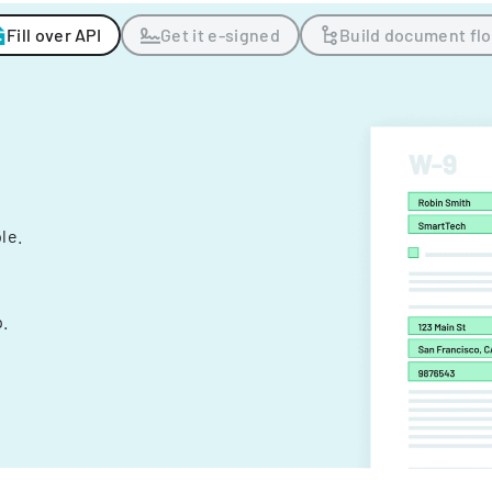
Fill over API
Get it e-signed
Build document fl
ple.
.