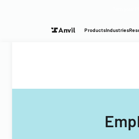
Turn your P
Products
Industries
Res
Empl