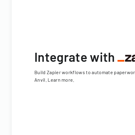
Integrate with
Build Zapier workflows to automate paperwo
Anvil.
Learn more
.