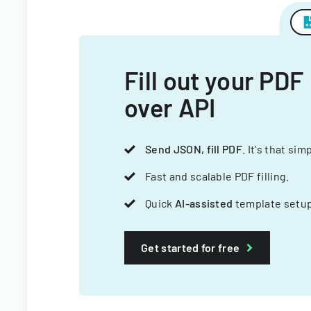
Fill out your PDF
over API
Send JSON, fill PDF
. It's that sim
Fast and scalable PDF filling.
Quick
AI-assisted
template setup
Get started for free