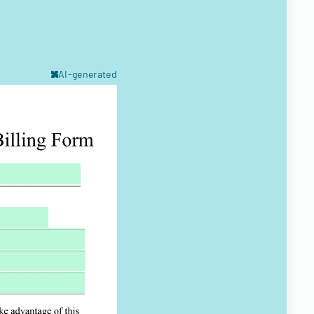
AI-generated