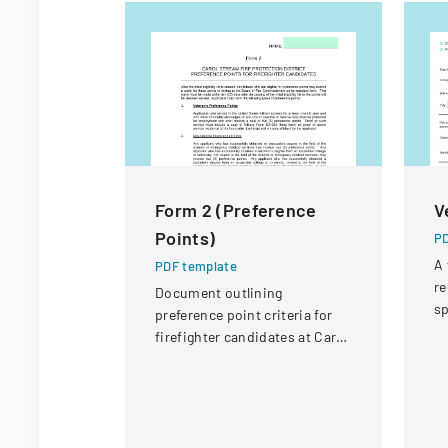
Form 2 (Preference
V
Points)
PD
A 
PDF template
re
Document outlining
sp
preference point criteria for
po
firefighter candidates at Carol
p
Stream Fire Protection
District