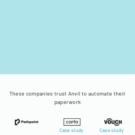
These companies trust Anvil to automate their
paperwork
Case study
Case study