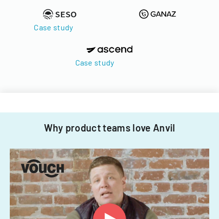
Case study
Case study
Why product teams love Anvil