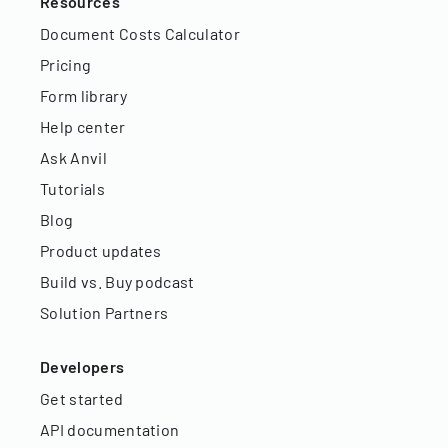
Resources
Document Costs Calculator
Pricing
Form library
Help center
Ask Anvil
Tutorials
Blog
Product updates
Build vs. Buy podcast
Solution Partners
Developers
Get started
API documentation