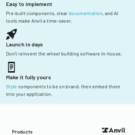
Easy to implement
Pre-built components, clear
documentation
, and AI
tools make Anvil a time-saver.
Launch in days
Don't reinvent the wheel building software in-house.
Make it fully yours
Style
components to be on brand, then embed them
into your application.
Products