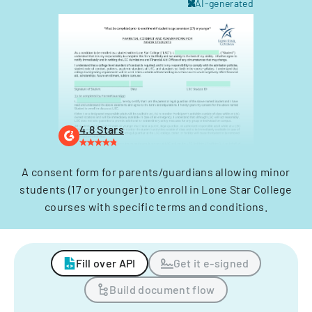
AI-generated
4.8 Stars
A consent form for parents/guardians allowing minor
students (17 or younger) to enroll in Lone Star College
courses with specific terms and conditions.
Fill over API
Get it e-signed
Build document flow