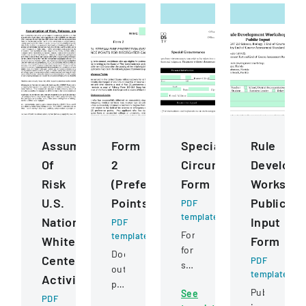
Assumption
Form
Special
Rule
Of
2
Circumstance
Developm
Risk
(Preference
Form
Worksho
U.S.
Points)
Public
PDF
template
National
Input
PDF
Form
template
Whitewater
Form
for
Document
Center
PDF
students
outlining
template
Activities
to
preference
Public
See
request
PDF
point