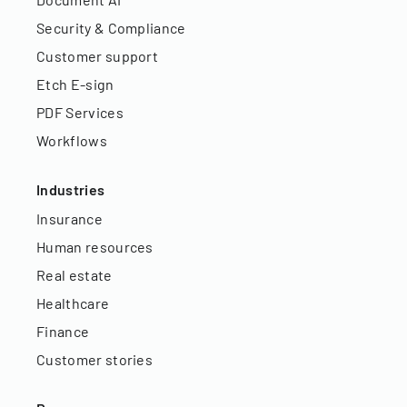
Security & Compliance
Customer support
Etch E-sign
PDF Services
Workflows
Industries
Insurance
Human resources
Real estate
Healthcare
Finance
Customer stories