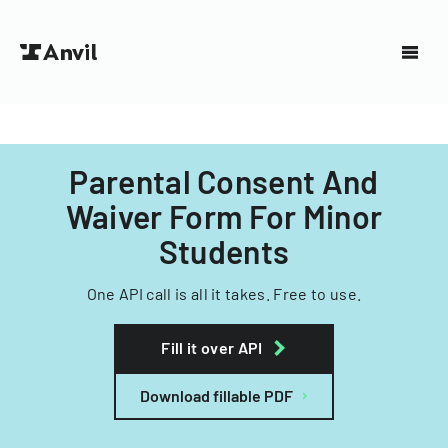
Parental Consent And
Waiver Form For Minor
Students
One API call is all it takes. Free to use.
Fill it over API
Download fillable PDF