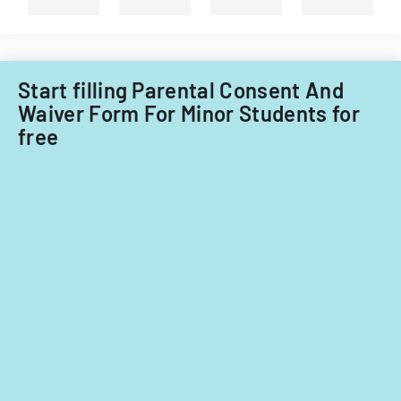
Start filling Parental Consent And
Waiver Form For Minor Students for
free