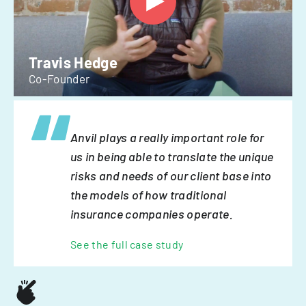
Travis Hedge
Co-Founder
Anvil plays a really important role for
us in being able to translate the unique
risks and needs of our client base into
the models of how traditional
insurance companies operate.
See the full case study