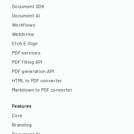
Document SDK
Document AI
Workflows
Webforms
Etch E-Sign
PDF services
PDF filling API
PDF generation API
HTML to PDF converter
Markdown to PDF converter
Features
Core
Branding
Document AI