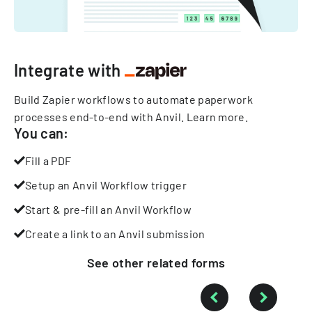
Integrate with
Build Zapier workflows to automate paperwork
processes end-to-end with Anvil.
Learn more
.
You can:
Fill a PDF
Setup an Anvil Workflow trigger
Start & pre-fill an Anvil Workflow
Create a link to an Anvil submission
See other
related
forms