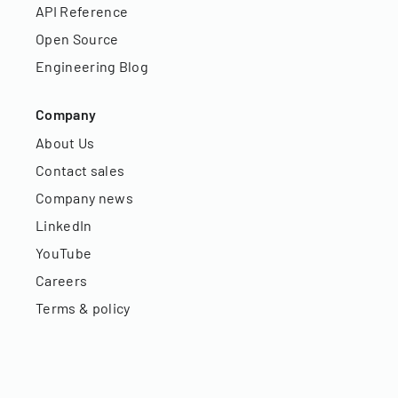
API Reference
Open Source
Engineering Blog
Company
About Us
Contact sales
Company news
LinkedIn
YouTube
Careers
Terms & policy