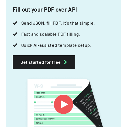
Fill out your PDF over API
Send JSON, fill PDF
. It's that simple.
Fast and scalable PDF filling.
Quick
AI-assisted
template setup.
Get started for free