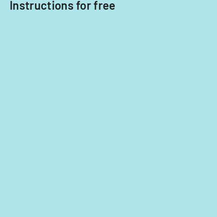
Instructions for free