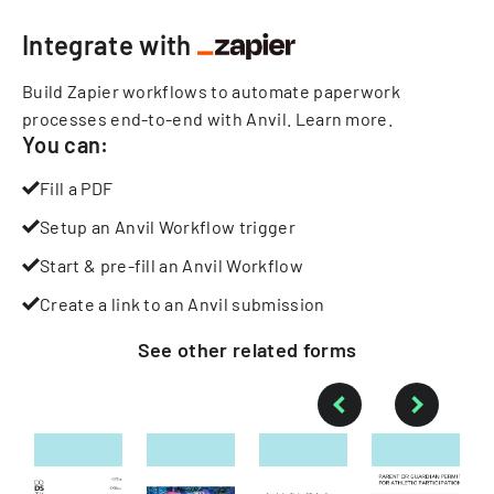
Integrate with
Build Zapier workflows to automate paperwork
processes end-to-end with Anvil.
Learn more
.
You can:
Fill a PDF
Setup an Anvil Workflow trigger
Start & pre-fill an Anvil Workflow
Create a link to an Anvil submission
See other
related
forms