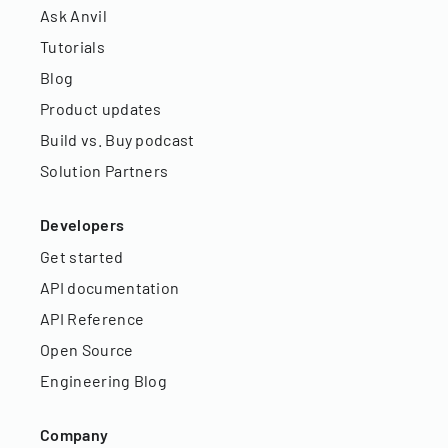
Ask Anvil
Tutorials
Blog
Product updates
Build vs. Buy podcast
Solution Partners
Developers
Get started
API documentation
API Reference
Open Source
Engineering Blog
Company