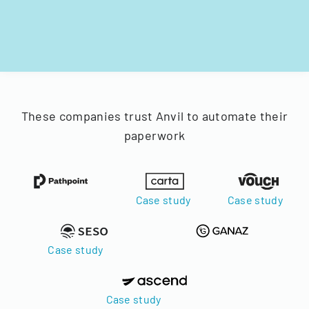
These companies trust Anvil to automate their
paperwork
Case study
Case study
Case study
Case study