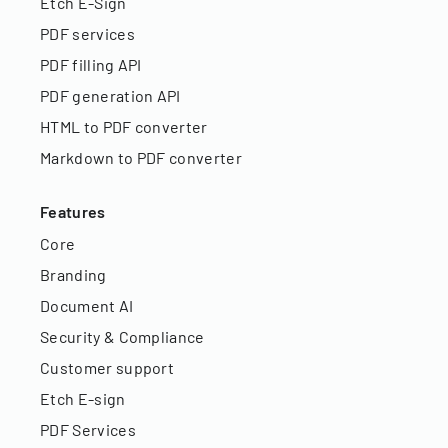
Etch E-Sign
PDF services
PDF filling API
PDF generation API
HTML to PDF converter
Markdown to PDF converter
Features
Core
Branding
Document AI
Security & Compliance
Customer support
Etch E-sign
PDF Services