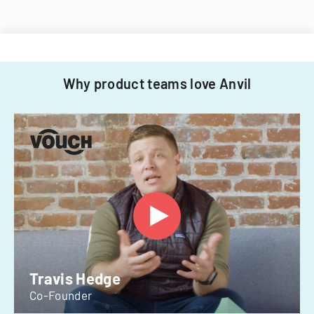
Why product teams love Anvil
Travis Hedge
Co-Founder