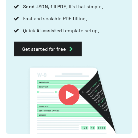
Send JSON, fill PDF
. It's that simple.
Fast and scalable PDF filling.
Quick
AI-assisted
template setup.
Get started for free