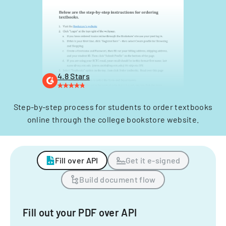
4.8 Stars
Step-by-step process for students to order textbooks
online through the college bookstore website.
Fill over API
Get it e-signed
Build document flow
Fill out your PDF over API