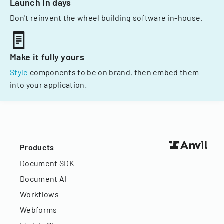
Launch in days
Don't reinvent the wheel building software in-house.
Make it fully yours
Style
components to be on brand, then embed them
into your application.
Products
Document SDK
Document AI
Workflows
Webforms