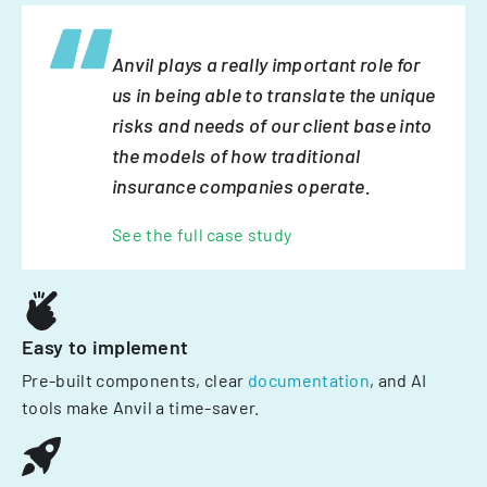
Anvil plays a really important role for
us in being able to translate the unique
risks and needs of our client base into
the models of how traditional
insurance companies operate.
See the full case study
Easy to implement
Pre-built components, clear
documentation
, and AI
tools make Anvil a time-saver.