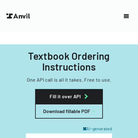
Textbook Ordering
Instructions
One API call is all it takes. Free to use.
Fill it over API
Download fillable PDF
AI-generated