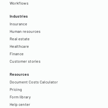
Workflows
Industries
Insurance
Human resources
Real estate
Healthcare
Finance
Customer stories
Resources
Document Costs Calculator
Pricing
Form library
Help center