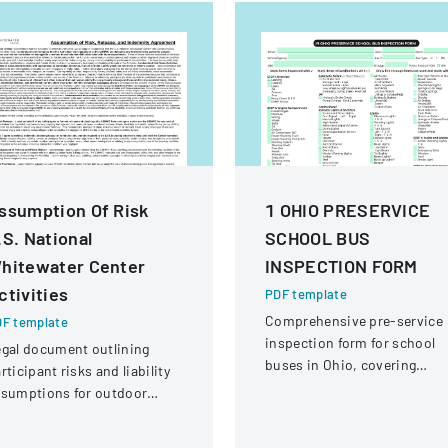
ssumption Of Risk
1 OHIO PRESERVICE
.S. National
SCHOOL BUS
hitewater Center
INSPECTION FORM
ctivities
PDF template
Comprehensive pre-service
F template
inspection form for school
gal document outlining
buses in Ohio, covering
rticipant risks and liability
vehicle systems, safety
ssumptions for outdoor
equipment, and operational
tivities at the U.S. National
components.
itewater Center.