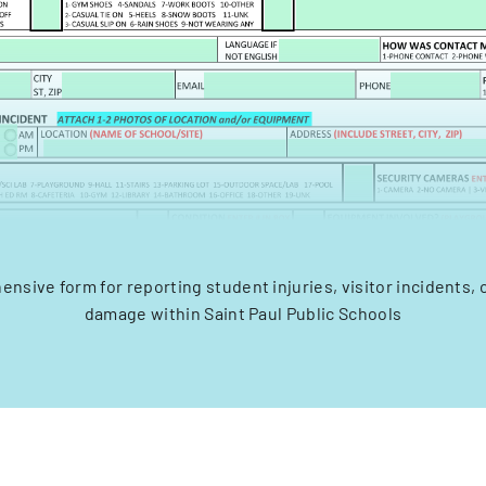
nsive form for reporting student injuries, visitor incidents, 
damage within Saint Paul Public Schools