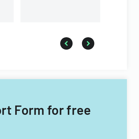
ort Form for free