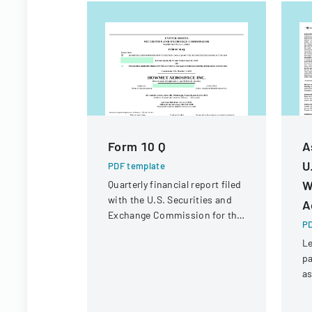
Form 10 Q
A
U
PDF template
W
Quarterly financial report filed
with the U.S. Securities and
A
Exchange Commission for the
PD
period ended June 30, 2023.
Le
pa
a
ac
Wh