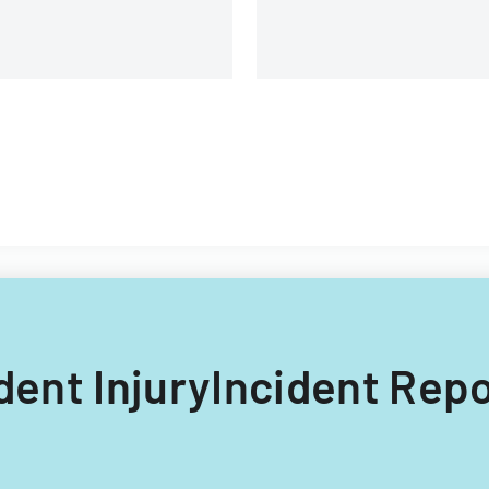
udent InjuryIncident Rep