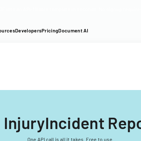
DF into an API-fillable template in seconds. No signup require
ources
Developers
Pricing
Document AI
 InjuryIncident Rep
One API call is all it takes. Free to use.