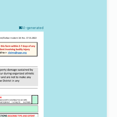
AI-generated