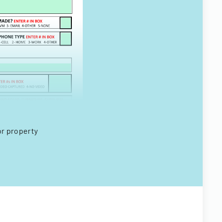
or property