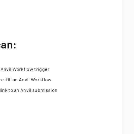
can:
 Anvil Workflow trigger
re-fill an Anvil Workflow
link to an Anvil submission