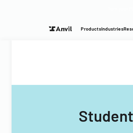
Turn your P
Products
Industries
Res
Student