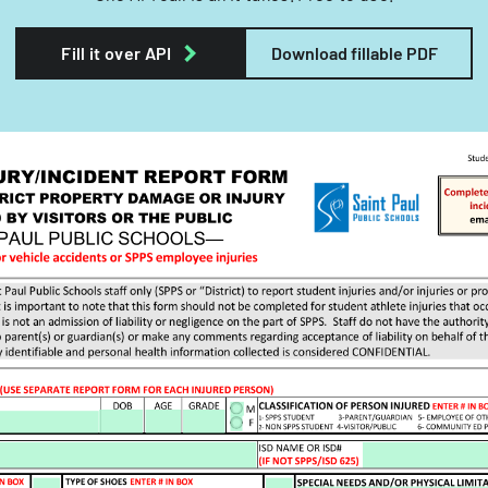
Fill it over API
Download fillable PDF