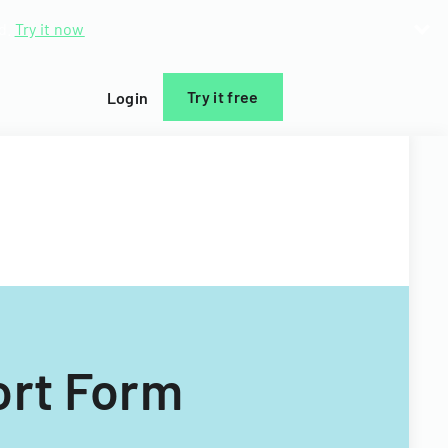
d.
Try it now
Try it free
Login
ort Form