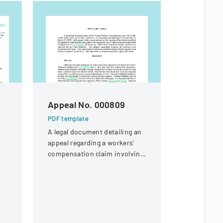
Appeal No. 000809
Workers
Appeal D
PDF template
A legal document detailing an
PDF templa
appeal regarding a workers'
Legal docu
compensation claim involving
workers' c
a knee injury
concerning 
offer eligibi
guard with 