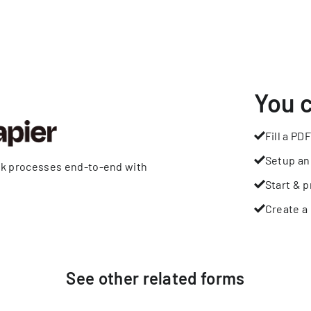
You 
Fill a PDF
Setup an
rk processes end-to-end with
Start & p
Create a 
See other
related
forms