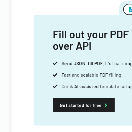
Fill out your PDF
over API
Send JSON, fill PDF
. It's that sim
Fast and scalable PDF filling.
Quick
AI-assisted
template setup
Get started for free