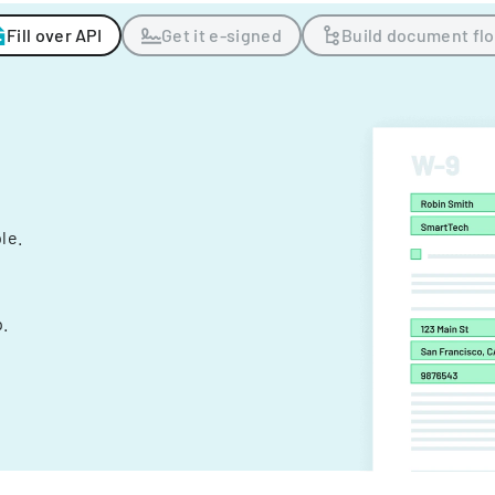
Fill over API
Get it e-signed
Build document fl
ple.
.