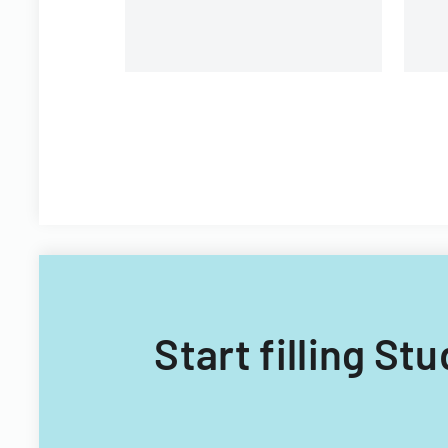
Start filling St