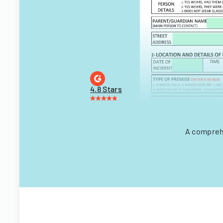
4.8 Stars
A comprehe