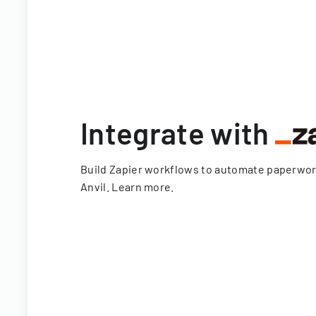
Integrate with
Build Zapier workflows to automate paperwo
Anvil.
Learn more
.