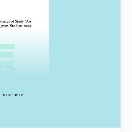
e program at