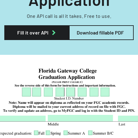
One API call is all it takes. Free to use.
Fill it over API
Download fillable PDF