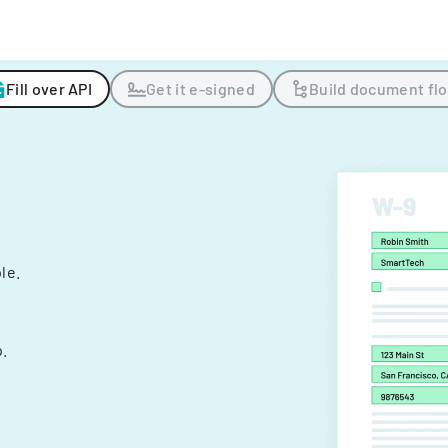
Fill over API
Get it e-signed
Build document fl
ple.
.