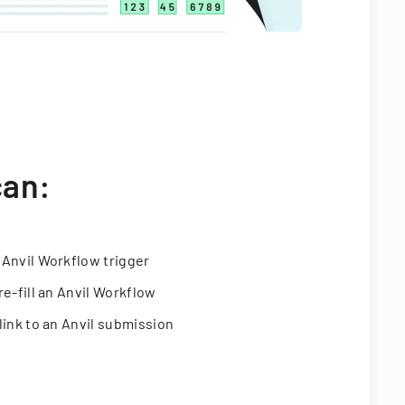
can:
 Anvil Workflow trigger
re-fill an Anvil Workflow
link to an Anvil submission