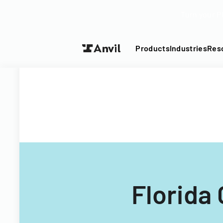
Turn your P
Products
Industries
Res
Florida