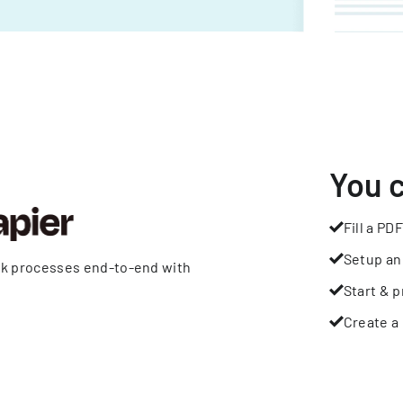
You 
Fill a PDF
Setup an
rk processes end-to-end with
Start & p
Create a 