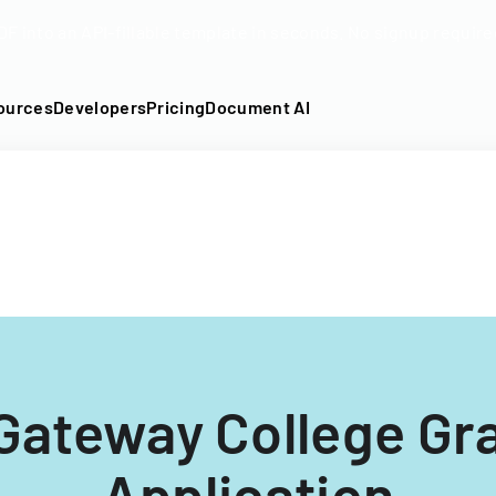
DF into an API-fillable template in seconds. No signup require
ources
Developers
Pricing
Document AI
 Gateway College Gr
Application