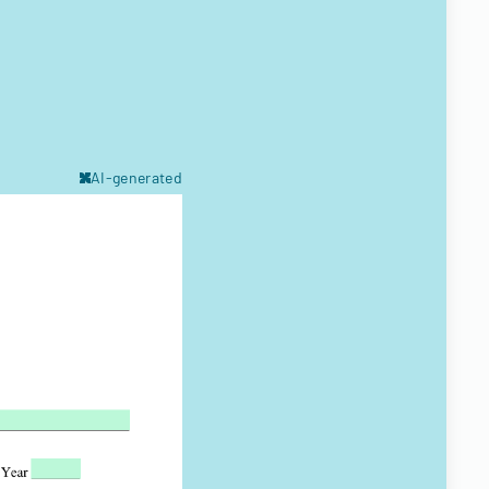
AI-generated