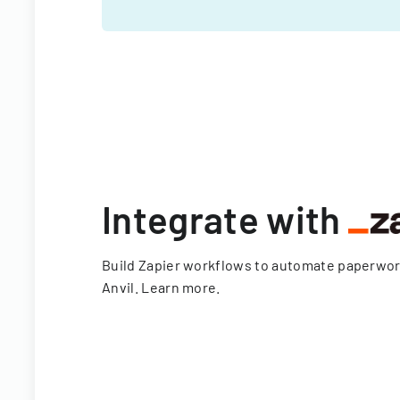
Integrate with
Build Zapier workflows to automate paperwo
Anvil.
Learn more
.