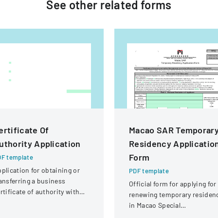
See other
related
forms
ertificate Of
Macao SAR Temporar
uthority Application
Residency Applicatio
Form
F template
plication for obtaining or
PDF template
ansferring a business
Official form for applying for
rtificate of authority with
renewing temporary residen
tails about the company
in Macao Special
d its organizational
Administrative Region (SAR