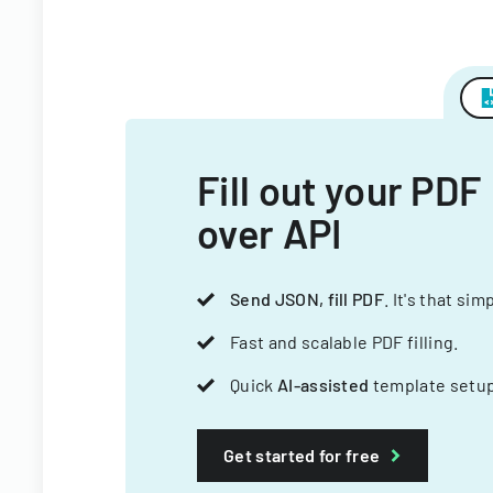
Fill out your PDF
over API
Send JSON, fill PDF
. It's that sim
Fast and scalable PDF filling.
Quick
AI-assisted
template setup
Get started for free