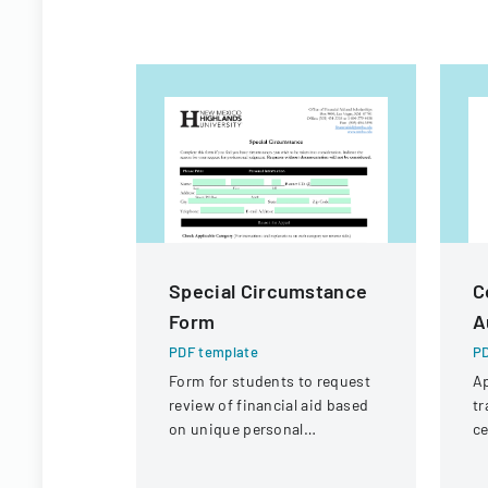
Special Circumstance
C
Form
A
PDF template
PD
Form for students to request
Ap
review of financial aid based
tr
on unique personal
ce
circumstances affecting their
de
financial situation.
an