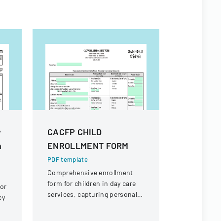
y
CACFP CHILD
190 Emp
n
ENROLLMENT FORM
Expenses
PDF template
PDF templa
Comprehensive enrollment
Policy outl
form for children in day care
employee 
 or
services, capturing personal
reimbursem
cy
information, dietary needs,
business-r
and care schedule.
the college.
)