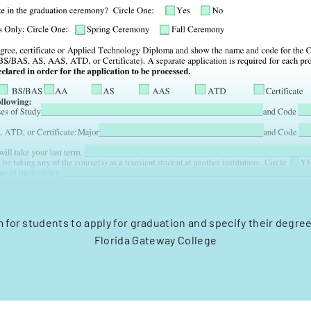
rm for students to apply for graduation and specify their degre
Florida Gateway College