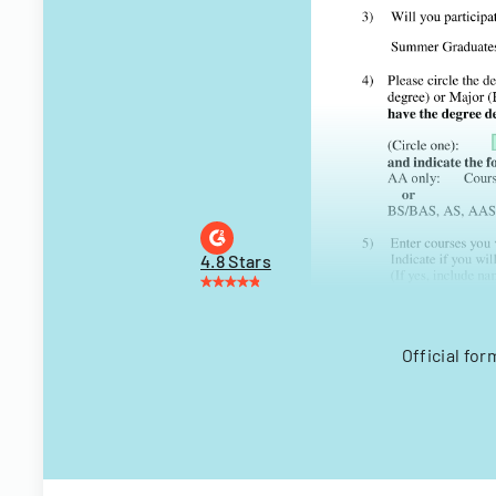
4.8 Stars
Official fo