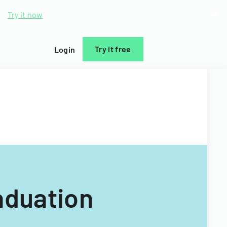
d.
Try it now
Try it free
Login
aduation