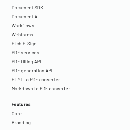
Document SDK
Document AI
Workflows
Webforms
Etch E-Sign
PDF services
PDF filling API
PDF generation API
HTML to PDF converter
Markdown to PDF converter
Features
Core
Branding