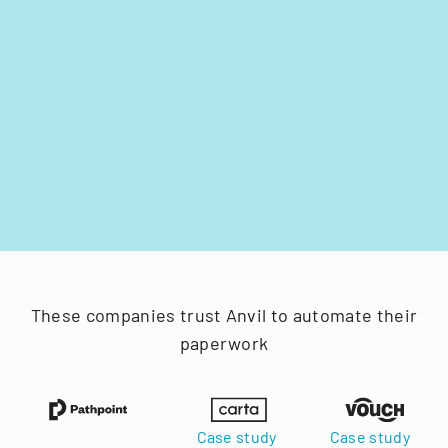
These companies trust Anvil to automate their
paperwork
Case study
Case study