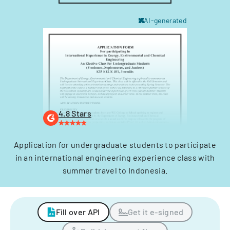
AI-generated
4.8 Stars
Application for undergraduate students to participate
in an international engineering experience class with
summer travel to Indonesia.
Fill over API
Get it e-signed