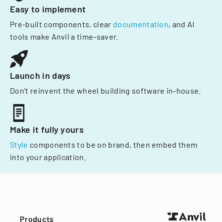
Easy to implement
Pre-built components, clear
documentation
, and AI
tools make Anvil a time-saver.
Launch in days
Don't reinvent the wheel building software in-house.
Make it fully yours
Style
components to be on brand, then embed them
into your application.
Products