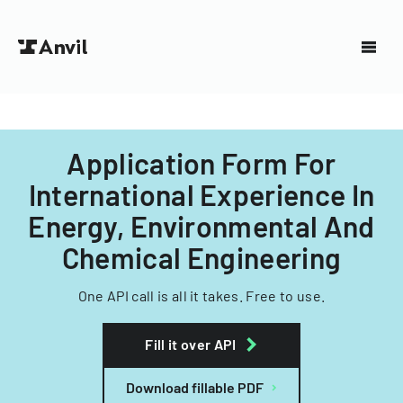
Application Form For
International Experience In
Energy, Environmental And
Chemical Engineering
One API call is all it takes. Free to use.
Fill it over API
Download fillable PDF