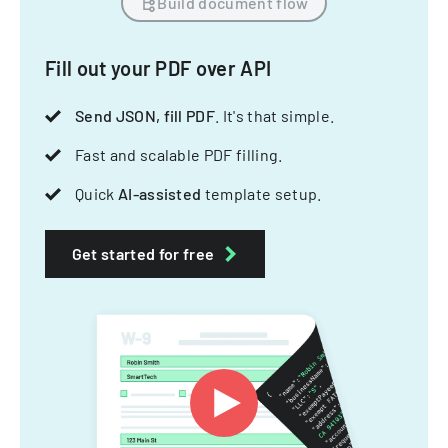
Build document flow
Fill out your PDF over API
Send JSON, fill PDF
. It's that simple.
Fast and scalable PDF filling.
Quick
AI-assisted
template setup.
Get started for free