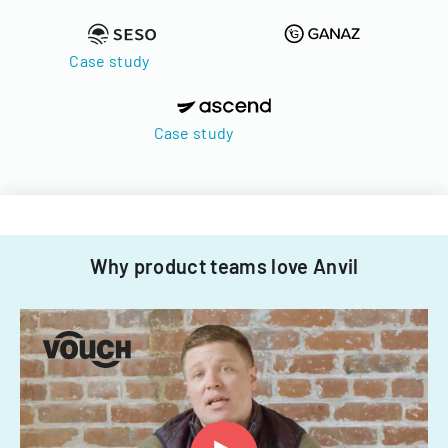
Case study
Case study
Why product teams love Anvil