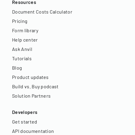
Resources
Document Costs Calculator
Pricing
Form library
Help center
Ask Anvil
Tutorials
Blog
Product updates
Build vs. Buy podcast
Solution Partners
Developers
Get started
API documentation