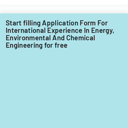
Start filling Application Form For
International Experience In Energy,
Environmental And Chemical
Engineering for free