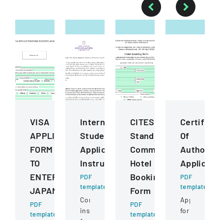
VISA
International
CITES
Certifica
APPLICATION
Student
Standing
Of
FORM
Application
Committee
Authority
TO
Instructions
Hotel
Applicati
ENTER
Booking
PDF
PDF
template
template
JAPAN
Form
Comprehensive
Application
PDF
PDF
instructions
for
template
template