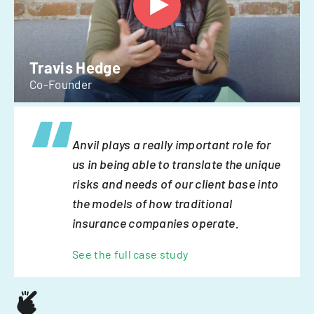
Travis Hedge
Co-Founder
Anvil plays a really important role for
us in being able to translate the unique
risks and needs of our client base into
the models of how traditional
insurance companies operate.
See the full case study