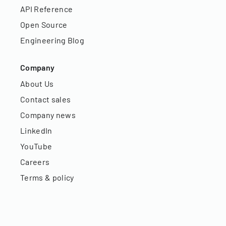
API Reference
Open Source
Engineering Blog
Company
About Us
Contact sales
Company news
LinkedIn
YouTube
Careers
Terms & policy