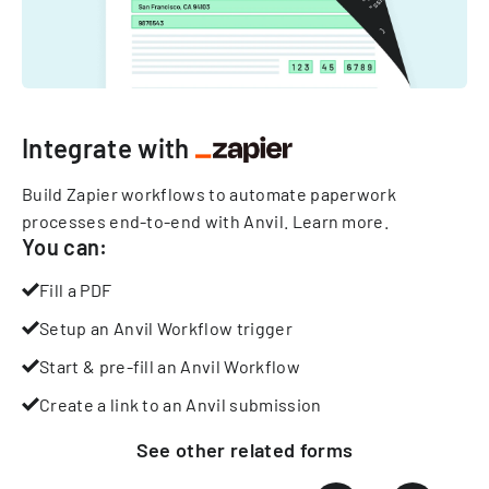
Integrate with
Build Zapier workflows to automate paperwork
processes end-to-end with Anvil.
Learn more
.
You can:
Fill a PDF
Setup an Anvil Workflow trigger
Start & pre-fill an Anvil Workflow
Create a link to an Anvil submission
See other
related
forms