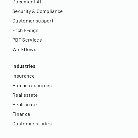
Document AI
Security & Compliance
Customer support
Etch E-sign
PDF Services
Workflows
Industries
Insurance
Human resources
Real estate
Healthcare
Finance
Customer stories