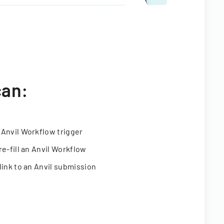
can:
 Anvil Workflow trigger
re-fill an Anvil Workflow
link to an Anvil submission