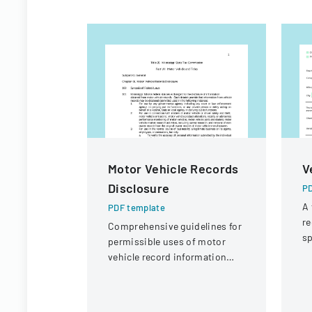
Motor Vehicle Records
V
Disclosure
PD
A 
PDF template
re
Comprehensive guidelines for
sp
permissible uses of motor
po
vehicle record information
p
under federal statutes.