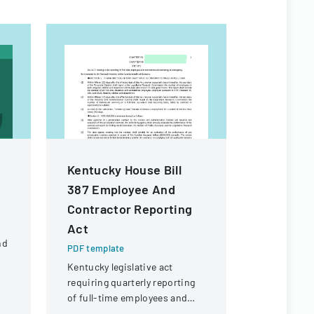
Kentucky House Bill
Certific
387 Employee And
Authorit
Contractor Reporting
PDF templa
Act
Application
nd
transferrin
PDF template
certificate
Kentucky legislative act
d
details ab
requiring quarterly reporting
and its org
of full-time employees and
structure.
contractors across state