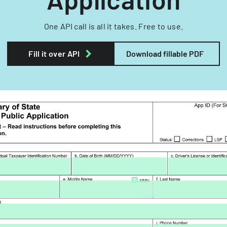
One API call is all it takes. Free to use.
Fill it over API
Download fillable PDF