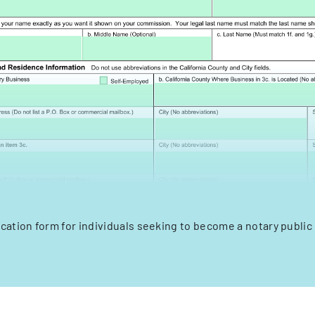
lication form for individuals seeking to become a notary public i