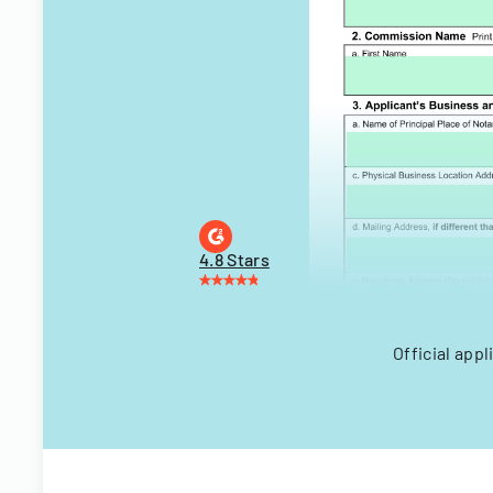
4.8 Stars
Official app