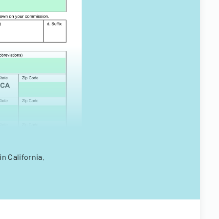
n California.