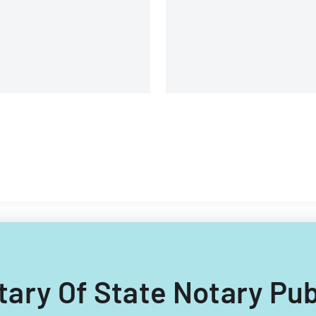
etary Of State Notary Pu