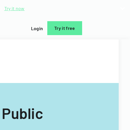
d.
Try it now
Try it free
Login
 Public