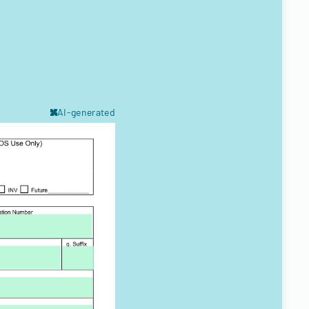
AI-generated