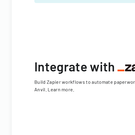
Integrate with
Build Zapier workflows to automate paperwo
Anvil.
Learn more
.