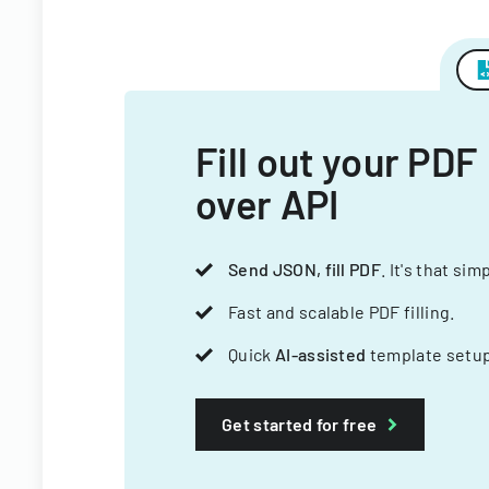
Fill out your PDF
over API
Send JSON, fill PDF
. It's that sim
Fast and scalable PDF filling.
Quick
AI-assisted
template setup
Get started for free