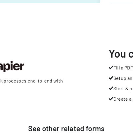
You 
Fill a PDF
Setup an
rk processes end-to-end with
Start & p
Create a 
See other
related
forms