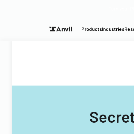
Turn your P
Products
Industries
Res
Secret