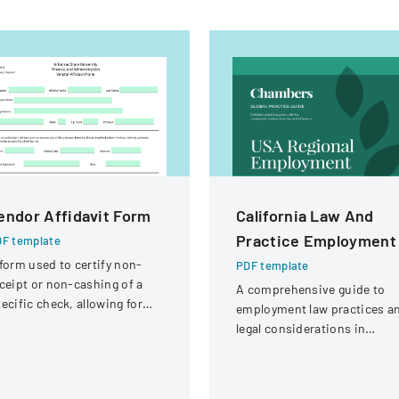
endor Affidavit Form
California Law And
Practice Employment
F template
form used to certify non-
PDF template
ceipt or non-cashing of a
A comprehensive guide to
ecific check, allowing for
employment law practices a
tential reissuance of
legal considerations in
ayment.
California for businesses an
employers.