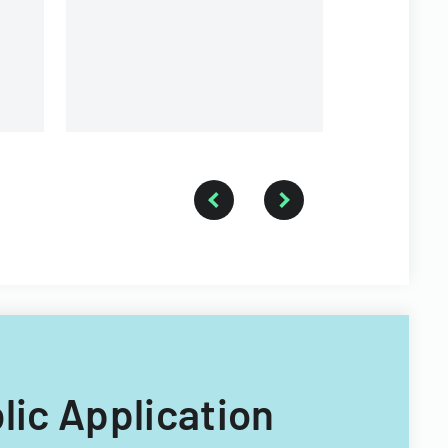
government executive
branches.
blic Application