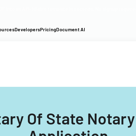
DF into an API-fillable template in seconds. No signup require
ources
Developers
Pricing
Document AI
ary Of State Notary
Application