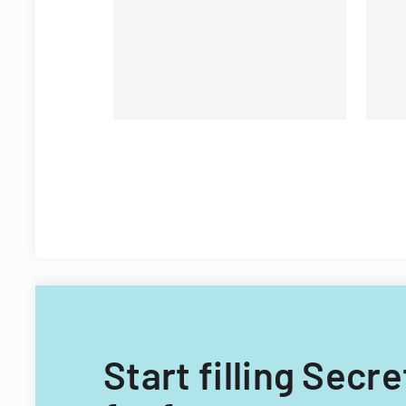
Start filling Secr