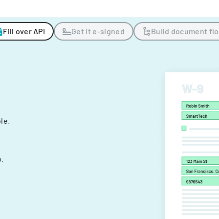
Fill over API
Get it e-signed
Build document fl
ple.
.