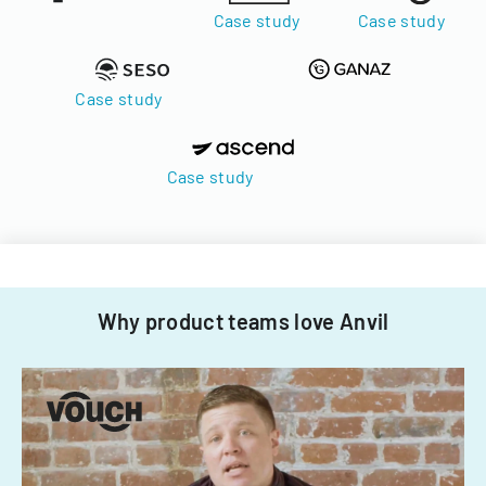
Case study
Case study
Case study
Case study
Why product teams love Anvil