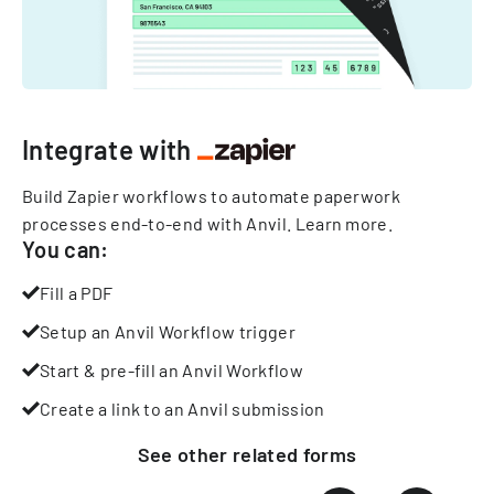
Integrate with
Build Zapier workflows to automate paperwork
processes end-to-end with Anvil.
Learn more
.
You can:
Fill a PDF
Setup an Anvil Workflow trigger
Start & pre-fill an Anvil Workflow
Create a link to an Anvil submission
See other
related
forms