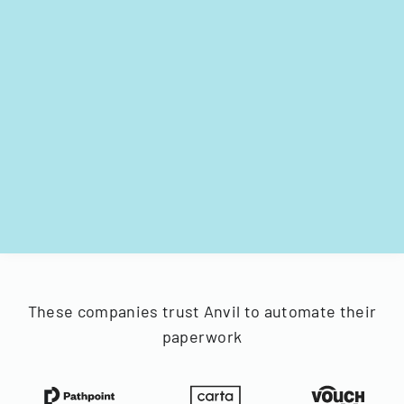
These companies trust Anvil to automate their
paperwork