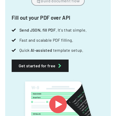
Build document flow
Fill out your PDF over API
Send JSON, fill PDF
. It's that simple.
Fast and scalable PDF filling.
Quick
AI-assisted
template setup.
Get started for free