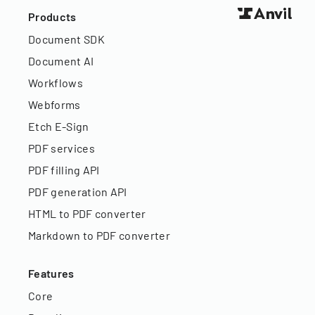
Products
Document SDK
Document AI
Workflows
Webforms
Etch E-Sign
PDF services
PDF filling API
PDF generation API
HTML to PDF converter
Markdown to PDF converter
Features
Core