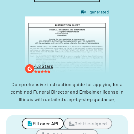
AI-generated
4.8 Stars
Comprehensive instruction guide for applying for a
combined Funeral Director and Embalmer license in
Illinois with detailed step-by-step guidance.
Fill over API
Get it e-signed