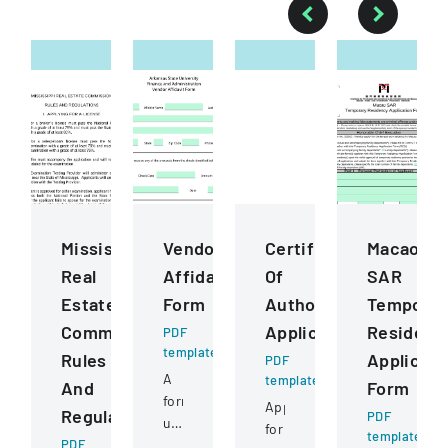
Mississippi
Vendor
Certificate
Macao
Real
Affidavit
Of
SAR
Estate
Form
Authority
Temporar
Commission
Application
Residenc
PDF
template
Rules
Applicati
PDF
A
template
And
Form
form
Application
Regulations
PDF
used
for
template
PDF
to