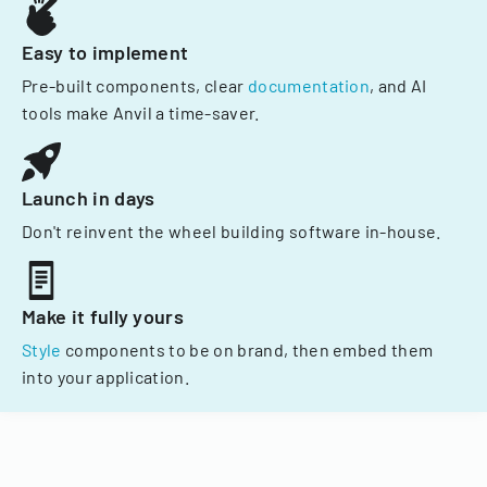
Easy to implement
Pre-built components, clear
documentation
, and AI
tools make Anvil a time-saver.
Launch in days
Don't reinvent the wheel building software in-house.
Make it fully yours
Style
components to be on brand, then embed them
into your application.