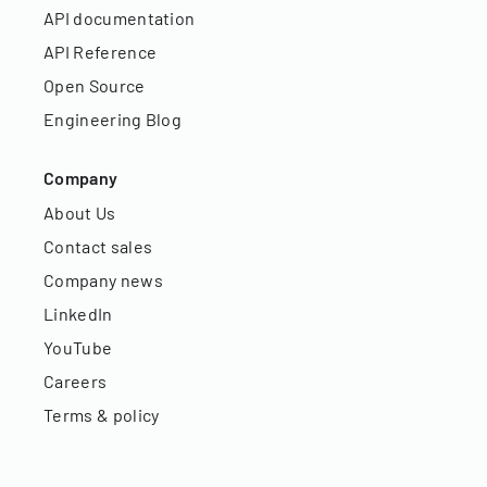
API documentation
API Reference
Open Source
Engineering Blog
Company
About Us
Contact sales
Company news
LinkedIn
YouTube
Careers
Terms & policy