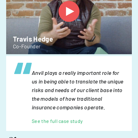
Travis Hedge
Co-Founder
Anvil plays a really important role for
us in being able to translate the unique
risks and needs of our client base into
the models of how traditional
insurance companies operate.
See the full case study