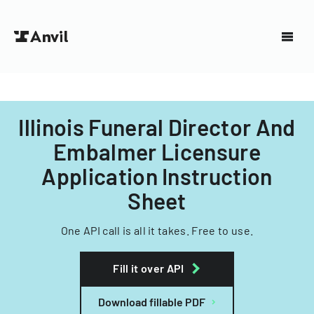
Illinois Funeral Director And
Embalmer Licensure
Application Instruction
Sheet
One API call is all it takes. Free to use.
Fill it over API
Download fillable PDF