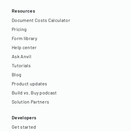
Resources
Document Costs Calculator
Pricing
Form library
Help center
Ask Anvil
Tutorials
Blog
Product updates
Build vs. Buy podcast
Solution Partners
Developers
Get started