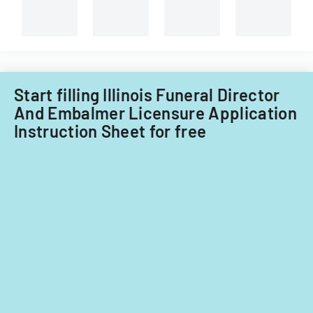
Start filling Illinois Funeral Director
And Embalmer Licensure Application
Instruction Sheet for free