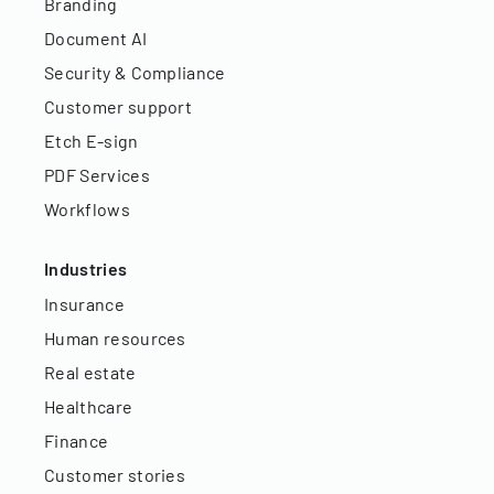
Branding
Document AI
Security & Compliance
Customer support
Etch E-sign
PDF Services
Workflows
Industries
Insurance
Human resources
Real estate
Healthcare
Finance
Customer stories