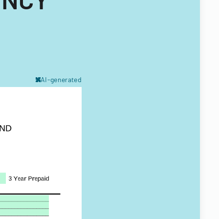
AI-generated