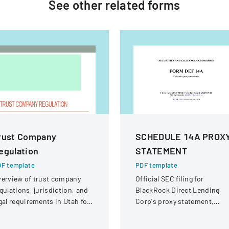
See other
related
forms
rust Company
SCHEDULE 14A PROX
egulation
STATEMENT
F template
PDF template
erview of trust company
Official SEC filing for
gulations, jurisdiction, and
BlackRock Direct Lending
gal requirements in Utah for
Corp's proxy statement,
ate and national trust
providing details for
stitutions.
shareholder communication