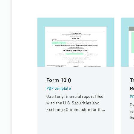
Form 10 Q
T
R
PDF template
Quarterly financial report filed
PD
with the U.S. Securities and
Ov
Exchange Commission for the
re
period ended June 30, 2023.
le
st
in