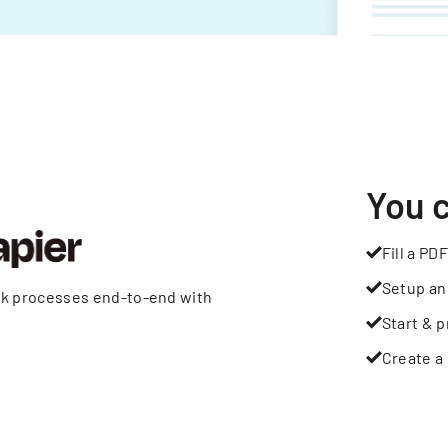
You 
Fill a PDF
Setup an
rk processes end-to-end with
Start & p
Create a 