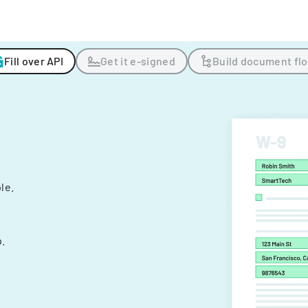
Fill over API
Get it e-signed
Build document fl
ple.
.