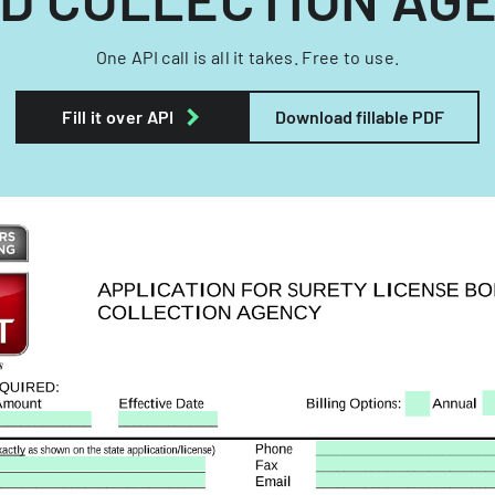
One API call is all it takes. Free to use.
Fill it over API
Download fillable PDF