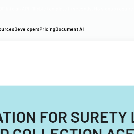
DF into an API-fillable template in seconds. No signup require
ources
Developers
Pricing
Document AI
ATION FOR SURETY 
D COLLECTION AG