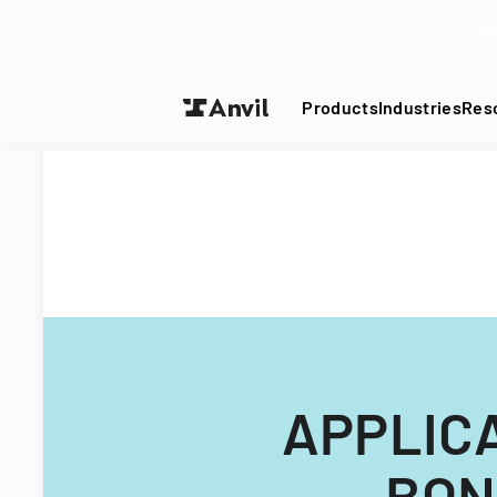
Turn your P
Products
Industries
Res
APPLIC
BON