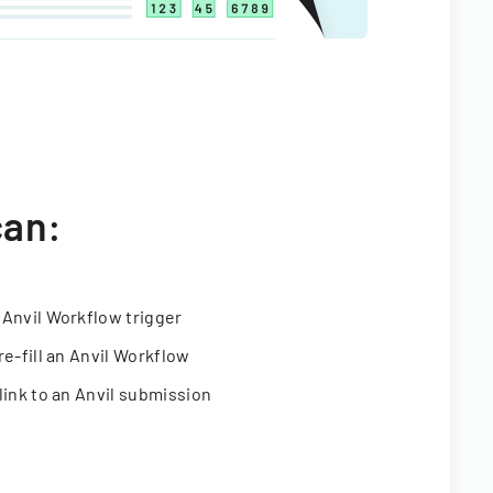
can:
 Anvil Workflow trigger
re-fill an Anvil Workflow
link to an Anvil submission