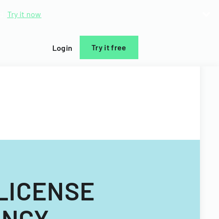
d.
Try it now
Try it free
Login
LICENSE
ENCY