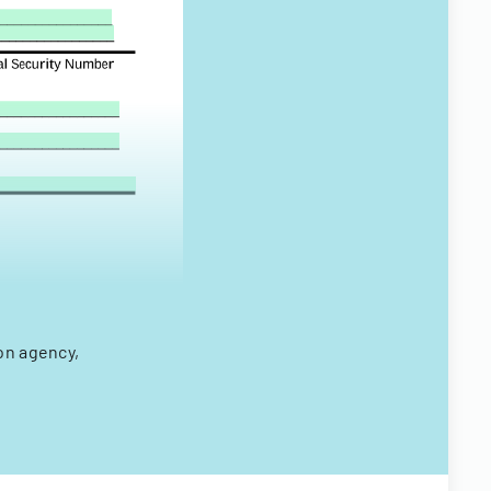
on agency,