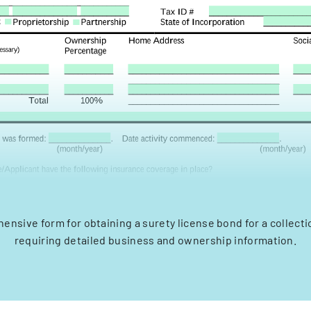
ensive form for obtaining a surety license bond for a collecti
requiring detailed business and ownership information.