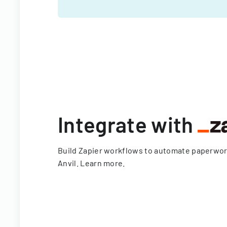
Integrate with
Build Zapier workflows to automate paperwo
Anvil.
Learn more
.