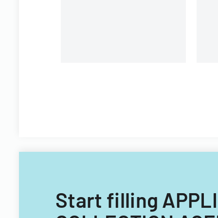
Start filling AP