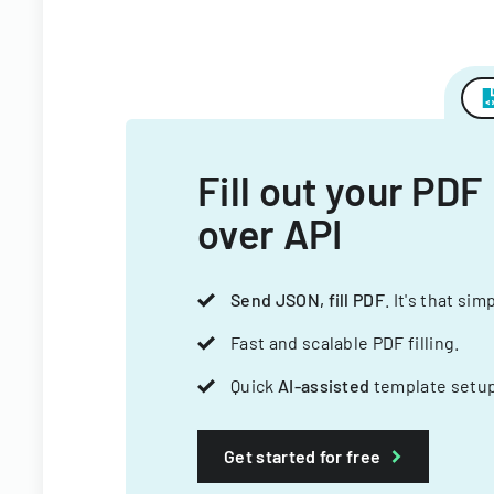
Fill out your PDF
over API
Send JSON, fill PDF
. It's that sim
Fast and scalable PDF filling.
Quick
AI-assisted
template setup
Get started for free