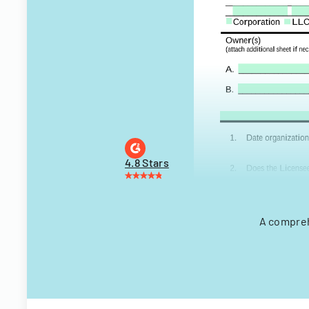
4.8 Stars
A compreh