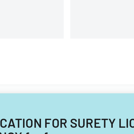
and voting purposes.
PLICATION FOR SURETY 