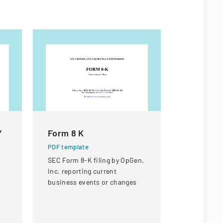
Y
Form 8 K
Form 8 K
PDF template
PDF templa
SEC Form 8-K filing by OpGen,
Securities
Inc. reporting current
Commission
business events or changes
current rep