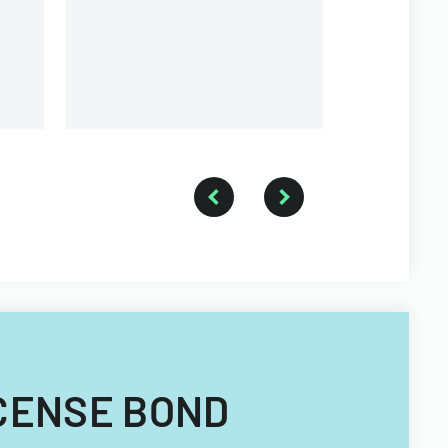
LICENSE BOND