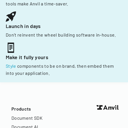
tools make Anvil a time-saver.
Launch in days
Don't reinvent the wheel building software in-house.
Make it fully yours
Style
components to be on brand, then embed them
into your application.
Products
Document SDK
Document AI