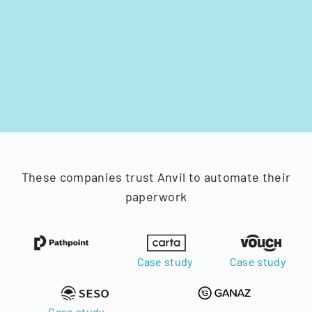
These companies trust Anvil to automate their
paperwork
Case study
Case study
Case study