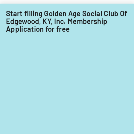
Start filling Golden Age Social Club Of
Edgewood, KY, Inc. Membership
Application for free