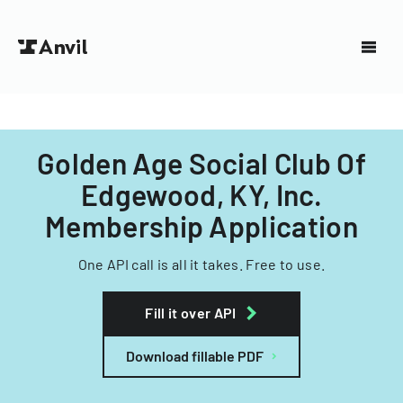
Golden Age Social Club Of
Edgewood, KY, Inc.
Membership Application
One API call is all it takes. Free to use.
Fill it over API
Download fillable PDF