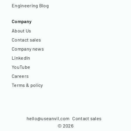
Engineering Blog
Company
About Us
Contact sales
Company news
LinkedIn
YouTube
Careers
Terms & policy
hello@useanvil.com
Contact sales
©
2026