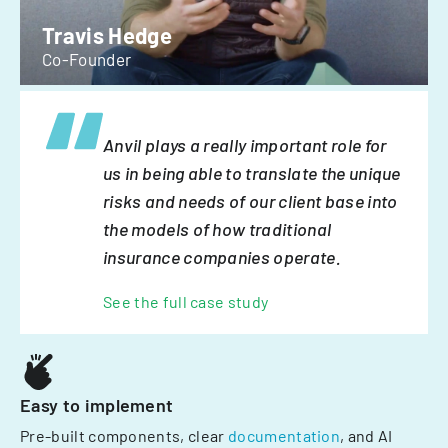
Travis Hedge
Co-Founder
Anvil plays a really important role for
us in being able to translate the unique
risks and needs of our client base into
the models of how traditional
insurance companies operate.
See the full case study
Easy to implement
Pre-built components, clear
documentation
, and AI