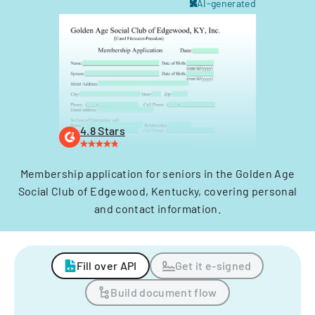
AI-generated
4.8 Stars
Membership application for seniors in the Golden Age
Social Club of Edgewood, Kentucky, covering personal
and contact information.
Fill over API
Get it e-signed
Build document flow