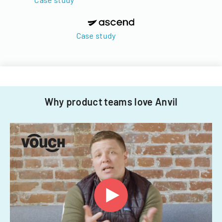
Case study
Why product teams love Anvil