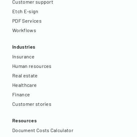
Customer support
Etch E-sign
PDF Services
Workflows
Industries
Insurance
Human resources
Real estate
Healthcare
Finance
Customer stories
Resources
Document Costs Calculator