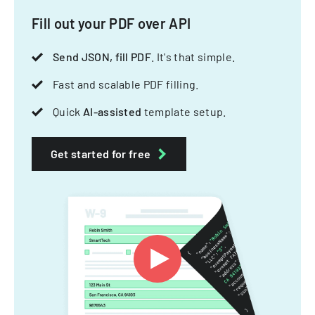
Fill out your PDF over API
Send JSON, fill PDF
. It's that simple.
Fast and scalable PDF filling.
Quick
AI-assisted
template setup.
Get started for free