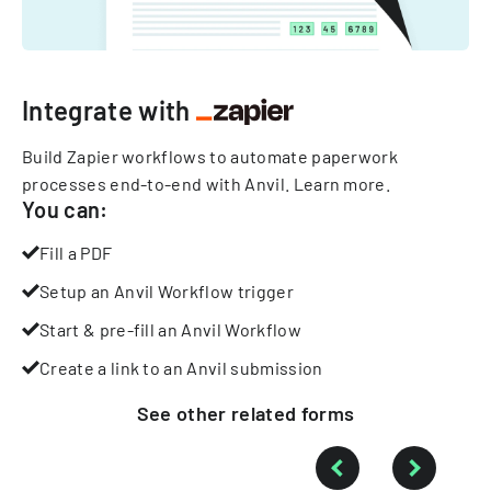
Integrate with
Build Zapier workflows to automate paperwork
processes end-to-end with Anvil.
Learn more
.
You can:
Fill a PDF
Setup an Anvil Workflow trigger
Start & pre-fill an Anvil Workflow
Create a link to an Anvil submission
See other
related
forms