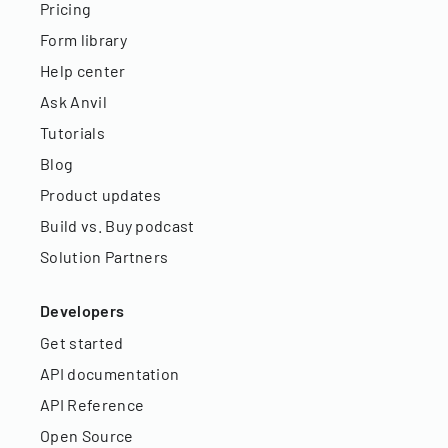
Pricing
Form library
Help center
Ask Anvil
Tutorials
Blog
Product updates
Build vs. Buy podcast
Solution Partners
Developers
Get started
API documentation
API Reference
Open Source