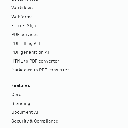
Workflows
Webforms
Etch E-Sign
PDF services
PDF filling API
PDF generation API
HTML to PDF converter
Markdown to PDF converter
Features
Core
Branding
Document AI
Security & Compliance