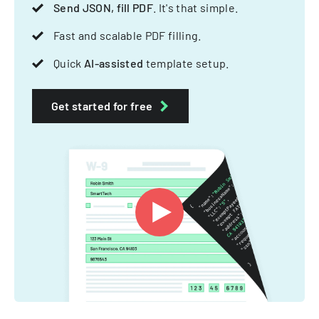
Send JSON, fill PDF
. It's that simple.
Fast and scalable PDF filling.
Quick
AI-assisted
template setup.
Get started for free