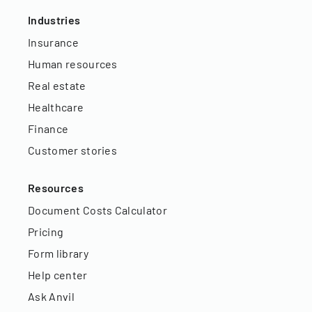
Industries
Insurance
Human resources
Real estate
Healthcare
Finance
Customer stories
Resources
Document Costs Calculator
Pricing
Form library
Help center
Ask Anvil