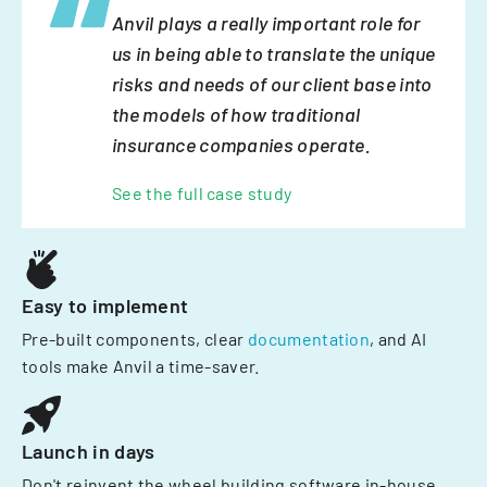
Anvil plays a really important role for
us in being able to translate the unique
risks and needs of our client base into
the models of how traditional
insurance companies operate.
See the full case study
Easy to implement
Pre-built components, clear
documentation
, and AI
tools make Anvil a time-saver.
Launch in days
Don't reinvent the wheel building software in-house.