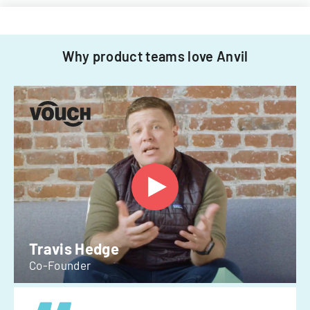
Why product teams love Anvil
Travis Hedge
Co-Founder