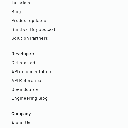
Tutorials
Blog
Product updates
Build vs. Buy podcast
Solution Partners
Developers
Get started
API documentation
API Reference
Open Source
Engineering Blog
Company
About Us