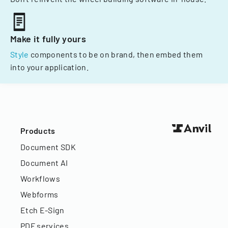
Make it fully yours
Style
components to be on brand, then embed them
into your application.
Products
Document SDK
Document AI
Workflows
Webforms
Etch E-Sign
PDF services