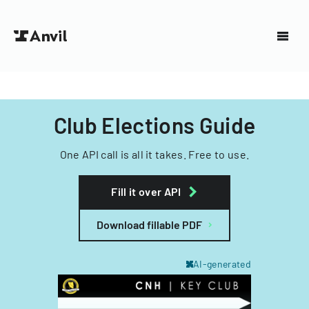
Club Elections Guide
One API call is all it takes. Free to use.
Fill it over API
Download fillable PDF
AI-generated