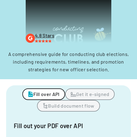
4.8 Stars
A comprehensive guide for conducting club elections,
including requirements, timelines, and promotion
strategies for new officer selection.
Fill over API
Get it e-signed
Build document flow
Fill out your PDF over API