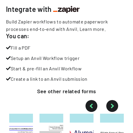
Integrate with
Build Zapier workflows to automate paperwork
processes end-to-end with Anvil.
Learn more
.
You can:
Fill a PDF
Setup an Anvil Workflow trigger
Start & pre-fill an Anvil Workflow
Create a link to an Anvil submission
See other
related
forms