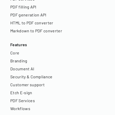
PDF filling API
PDF generation API
HTML to PDF converter
Markdown to PDF converter
Features
Core
Branding
Document AI
Security & Compliance
Customer support
Etch E-sign
PDF Services
Workflows