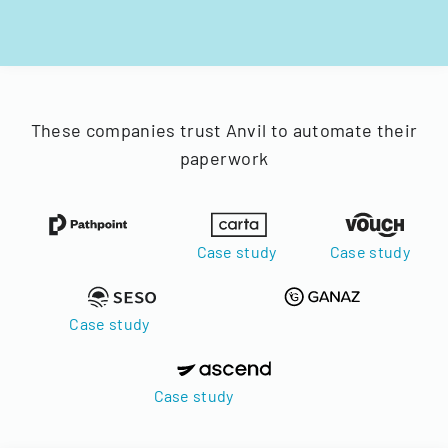
These companies trust Anvil to automate their
paperwork
Case study
Case study
Case study
Case study