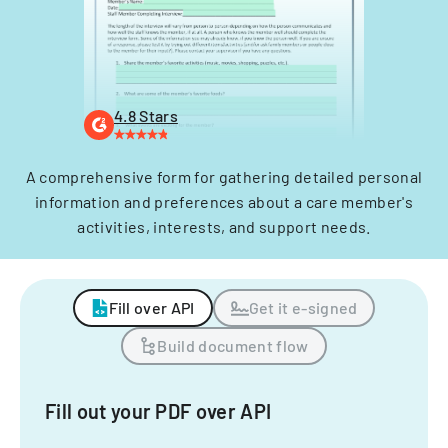
4.8 Stars
A comprehensive form for gathering detailed personal
information and preferences about a care member's
activities, interests, and support needs.
Fill over API
Get it e-signed
Build document flow
Fill out your PDF over API