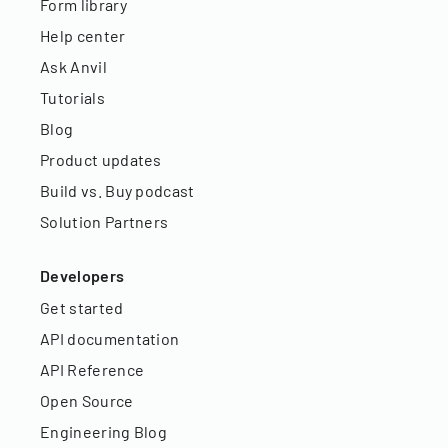
Form library
Help center
Ask Anvil
Tutorials
Blog
Product updates
Build vs. Buy podcast
Solution Partners
Developers
Get started
API documentation
API Reference
Open Source
Engineering Blog