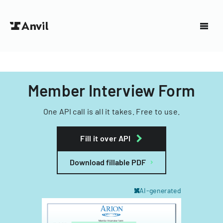
Member Interview Form
One API call is all it takes. Free to use.
Fill it over API
Download fillable PDF
AI-generated