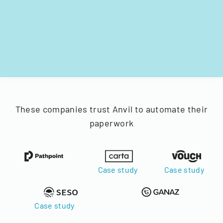
These companies trust Anvil to automate their
paperwork
Case study
Case study
Case study