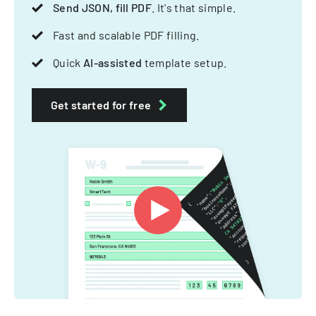
Send JSON, fill PDF
. It's that simple.
Fast and scalable PDF filling.
Quick
AI-assisted
template setup.
Get started for free