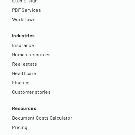
Etch E-sign
PDF Services
Workflows
Industries
Insurance
Human resources
Real estate
Healthcare
Finance
Customer stories
Resources
Document Costs Calculator
Pricing