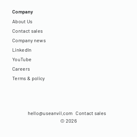
Company
About Us
Contact sales
Company news
LinkedIn
YouTube
Careers
Terms & policy
hello@useanvil.com
Contact sales
©
2026