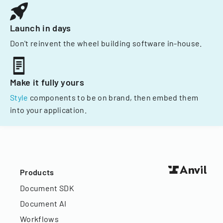
Launch in days
Don't reinvent the wheel building software in-house.
Make it fully yours
Style
components to be on brand, then embed them
into your application.
Products
Document SDK
Document AI
Workflows