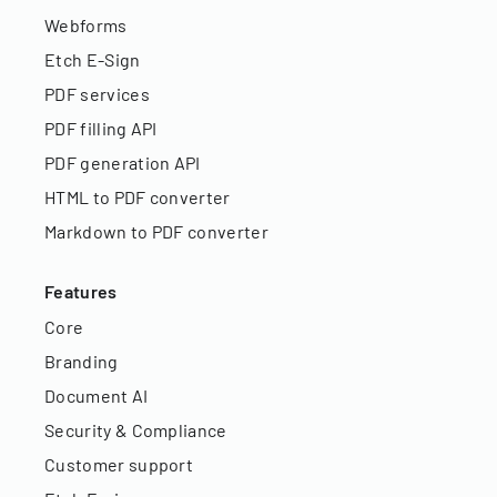
Webforms
Etch E-Sign
PDF services
PDF filling API
PDF generation API
HTML to PDF converter
Markdown to PDF converter
Features
Core
Branding
Document AI
Security & Compliance
Customer support