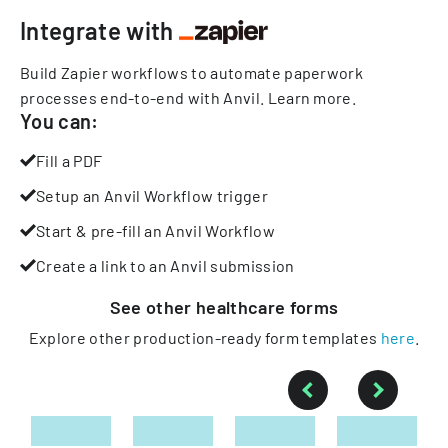
Integrate with
Build Zapier workflows to automate paperwork
processes end-to-end with Anvil.
Learn more
.
You can:
Fill a PDF
Setup an Anvil Workflow trigger
Start & pre-fill an Anvil Workflow
Create a link to an Anvil submission
See other
healthcare
forms
Explore other production-ready form templates
here
.