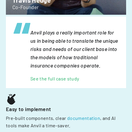
Travis Hedge
Co-Founder
Anvil plays a really important role for
us in being able to translate the unique
risks and needs of our client base into
the models of how traditional
insurance companies operate.
See the full case study
Easy to implement
Pre-built components, clear
documentation
, and AI
tools make Anvil a time-saver.