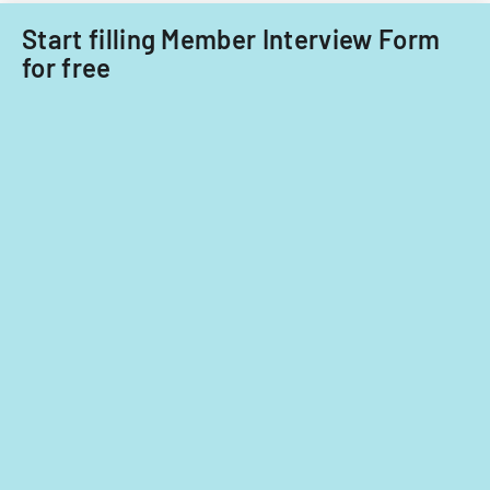
care
focusing
providers.
Start filling Member Interview Form
on
for free
provider
standards
and
evidence-
based
practices.