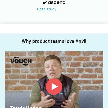
Case study
Why product teams love Anvil