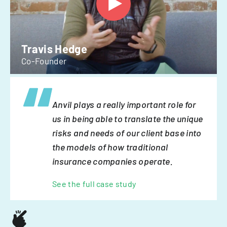
Travis Hedge
Co-Founder
Anvil plays a really important role for
us in being able to translate the unique
risks and needs of our client base into
the models of how traditional
insurance companies operate.
See the full case study