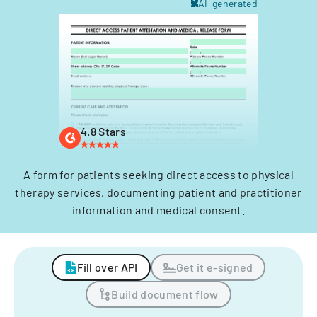
AI-generated
4.8 Stars
A form for patients seeking direct access to physical
therapy services, documenting patient and practitioner
information and medical consent.
Fill over API
Get it e-signed
Build document flow