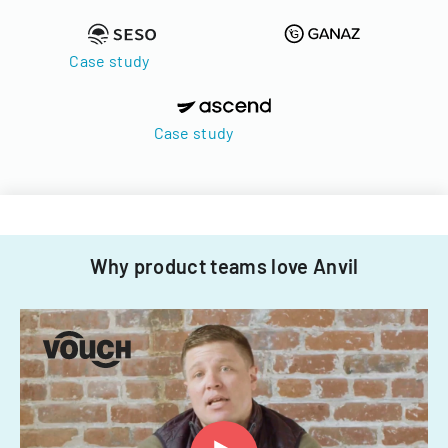
Case study
Case study
Why product teams love Anvil