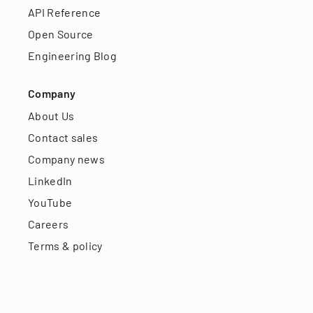
API Reference
Open Source
Engineering Blog
Company
About Us
Contact sales
Company news
LinkedIn
YouTube
Careers
Terms & policy