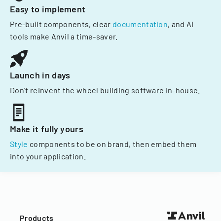
Easy to implement
Pre-built components, clear
documentation
, and AI
tools make Anvil a time-saver.
Launch in days
Don't reinvent the wheel building software in-house.
Make it fully yours
Style
components to be on brand, then embed them
into your application.
Products