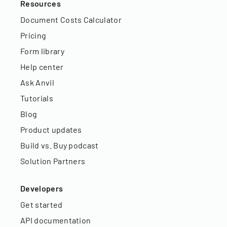
Resources
Document Costs Calculator
Pricing
Form library
Help center
Ask Anvil
Tutorials
Blog
Product updates
Build vs. Buy podcast
Solution Partners
Developers
Get started
API documentation