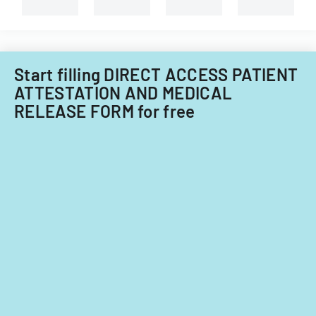
types
of
child
care
providers.
Start filling DIRECT ACCESS PATIENT
ATTESTATION AND MEDICAL
RELEASE FORM for free