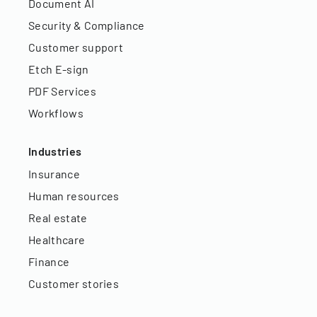
Document AI
Security & Compliance
Customer support
Etch E-sign
PDF Services
Workflows
Industries
Insurance
Human resources
Real estate
Healthcare
Finance
Customer stories