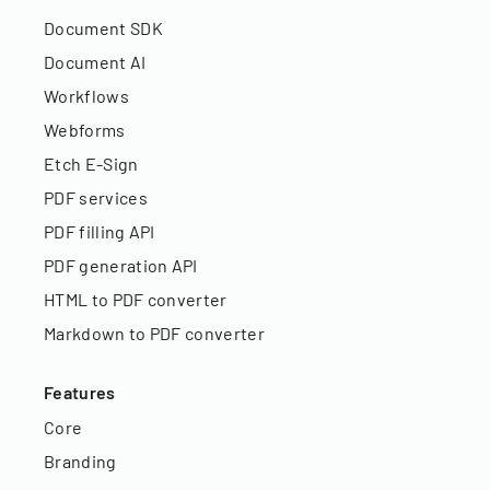
Document SDK
Document AI
Workflows
Webforms
Etch E-Sign
PDF services
PDF filling API
PDF generation API
HTML to PDF converter
Markdown to PDF converter
Features
Core
Branding