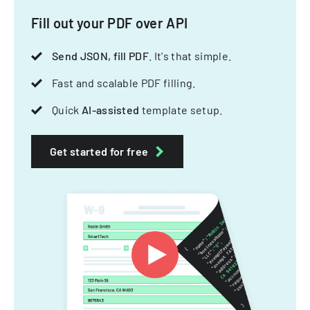
Fill out your PDF over API
Send JSON, fill PDF
. It's that simple.
Fast and scalable PDF filling.
Quick
AI-assisted
template setup.
Get started for free