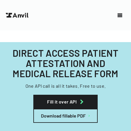
DIRECT ACCESS PATIENT
ATTESTATION AND
MEDICAL RELEASE FORM
One API call is all it takes. Free to use.
Fill it over API
Download fillable PDF