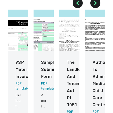
VSP
Sample
The
Authoriza
Materials
Submission
Landlord
To
Invoice
Form
And
Administ
Tenant
Medicati
PDF
PDF
template
template
Act
Child
Detailed
A
Of
Care
instructions
comprehensive
1951
Centers
for
form
completing
for
PDF
PDF