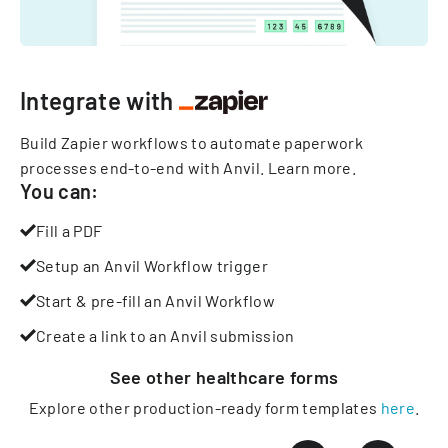
Integrate with
Build Zapier workflows to automate paperwork
processes end-to-end with Anvil.
Learn more
.
You can:
Fill a PDF
Setup an Anvil Workflow trigger
Start & pre-fill an Anvil Workflow
Create a link to an Anvil submission
See other
healthcare
forms
Explore other production-ready form templates
here
.