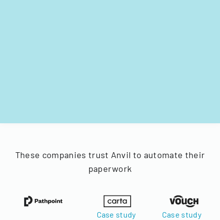
These companies trust Anvil to automate their
paperwork
Case study
Case study