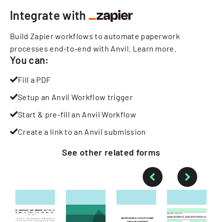
Integrate with
Build Zapier workflows to automate paperwork
processes end-to-end with Anvil.
Learn more
.
You can:
Fill a PDF
Setup an Anvil Workflow trigger
Start & pre-fill an Anvil Workflow
Create a link to an Anvil submission
See other
related
forms