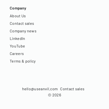
Company
About Us
Contact sales
Company news
LinkedIn
YouTube
Careers
Terms & policy
hello@useanvil.com
Contact sales
©
2026