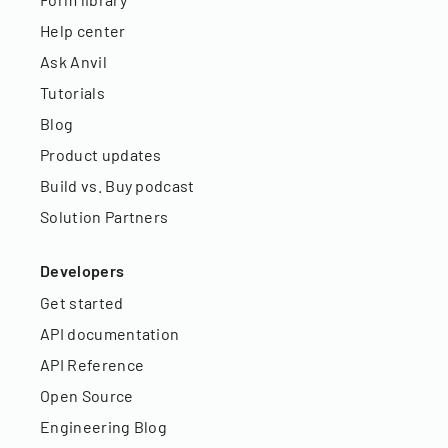
Help center
Ask Anvil
Tutorials
Blog
Product updates
Build vs. Buy podcast
Solution Partners
Developers
Get started
API documentation
API Reference
Open Source
Engineering Blog