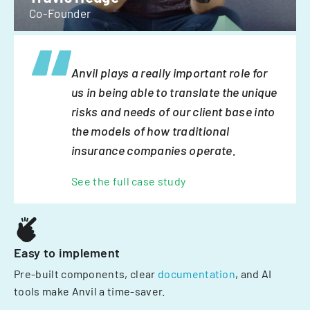
Co-Founder
Anvil plays a really important role for
us in being able to translate the unique
risks and needs of our client base into
the models of how traditional
insurance companies operate.
See the full case study
Easy to implement
Pre-built components, clear
documentation
, and AI
tools make Anvil a time-saver.