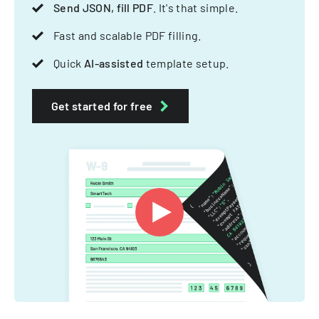
Send JSON, fill PDF
. It's that simple.
Fast and scalable PDF filling.
Quick
AI-assisted
template setup.
Get started for free