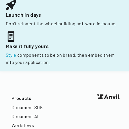
Launch in days
Don't reinvent the wheel building software in-house.
Make it fully yours
Style
components to be on brand, then embed them
into your application.
Products
Document SDK
Document AI
Workflows