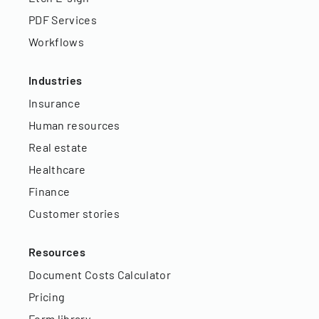
PDF Services
Workflows
Industries
Insurance
Human resources
Real estate
Healthcare
Finance
Customer stories
Resources
Document Costs Calculator
Pricing
Form library