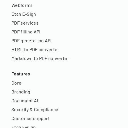
Webforms
Etch E-Sign
PDF services
PDF filling API
PDF generation API
HTML to PDF converter
Markdown to PDF converter
Features
Core
Branding
Document AI
Security & Compliance
Customer support
Etch E-sign