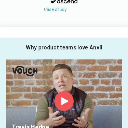
Case study
Why product teams love Anvil
Travis Hedge