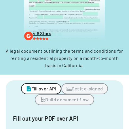
4.8 Stars
A legal document outlining the terms and conditions for
renting a residential property on a month-to-month
basis in California.
Fill over API
Get it e-signed
Build document flow
Fill out your PDF over API