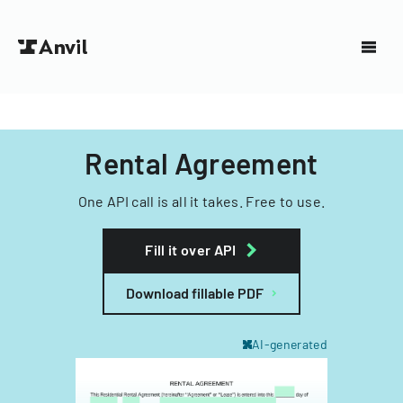
Rental Agreement
One API call is all it takes. Free to use.
Fill it over API
Download fillable PDF
AI-generated