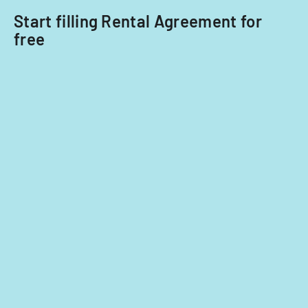
Start filling Rental Agreement for
free