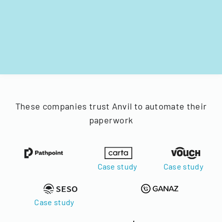
These companies trust Anvil to automate their
paperwork
Case study
Case study
Case study