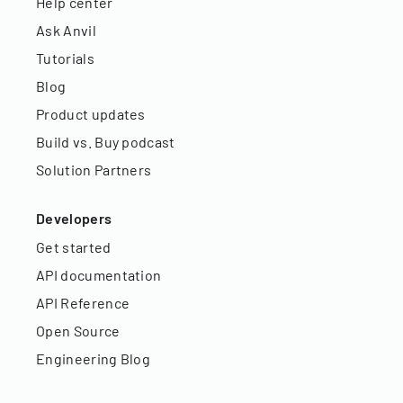
Help center
Ask Anvil
Tutorials
Blog
Product updates
Build vs. Buy podcast
Solution Partners
Developers
Get started
API documentation
API Reference
Open Source
Engineering Blog