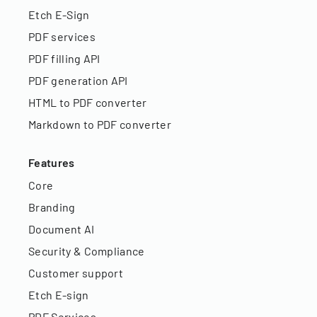
Etch E-Sign
PDF services
PDF filling API
PDF generation API
HTML to PDF converter
Markdown to PDF converter
Features
Core
Branding
Document AI
Security & Compliance
Customer support
Etch E-sign
PDF Services