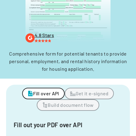
4.8 Stars
Comprehensive form for potential tenants to provide
personal, employment, and rental history information
for housing application.
Fill over API
Get it e-signed
Build document flow
Fill out your PDF over API