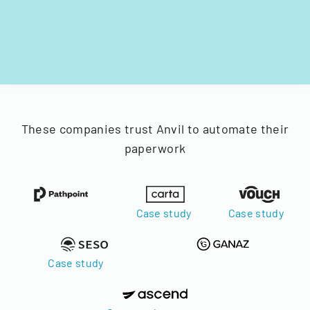
These companies trust Anvil to automate their
paperwork
Case study
Case study
Case study