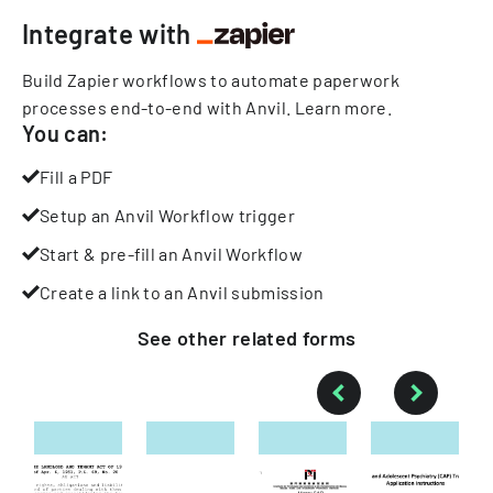
Integrate with
Build Zapier workflows to automate paperwork
processes end-to-end with Anvil.
Learn more
.
You can:
Fill a PDF
Setup an Anvil Workflow trigger
Start & pre-fill an Anvil Workflow
Create a link to an Anvil submission
See other
related
forms