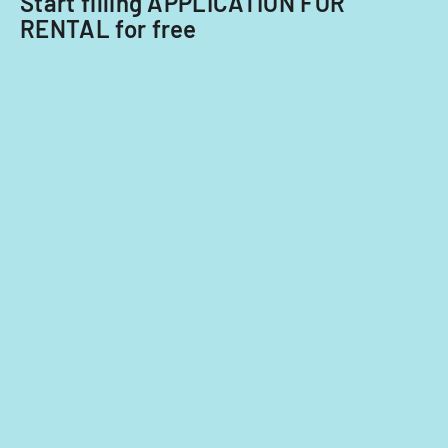
Start filling APPLICATION FOR
RENTAL for free