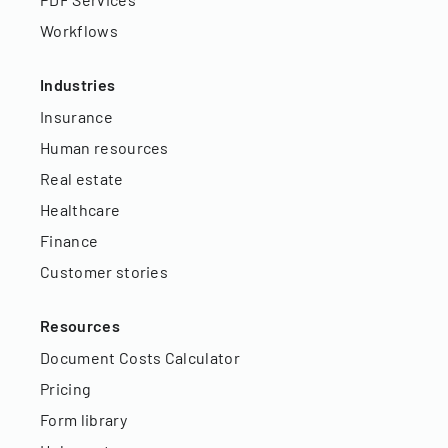
Workflows
Industries
Insurance
Human resources
Real estate
Healthcare
Finance
Customer stories
Resources
Document Costs Calculator
Pricing
Form library