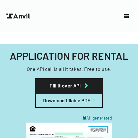
APPLICATION FOR RENTAL
One API call is all it takes. Free to use.
Fill it over API
Download fillable PDF
AI-generated