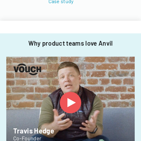
Case study
Why product teams love Anvil
Travis Hedge
Co-Founder