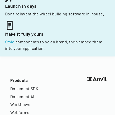
Launch in days
Don't reinvent the wheel building software in-house.
Make it fully yours
Style
components to be on brand, then embed them
into your application.
Products
Document SDK
Document AI
Workflows
Webforms