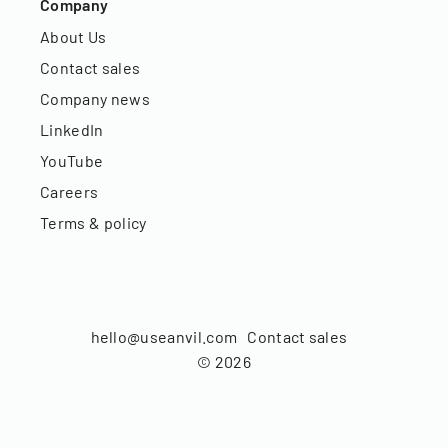
Company
About Us
Contact sales
Company news
LinkedIn
YouTube
Careers
Terms & policy
hello@useanvil.com
Contact sales
©
2026