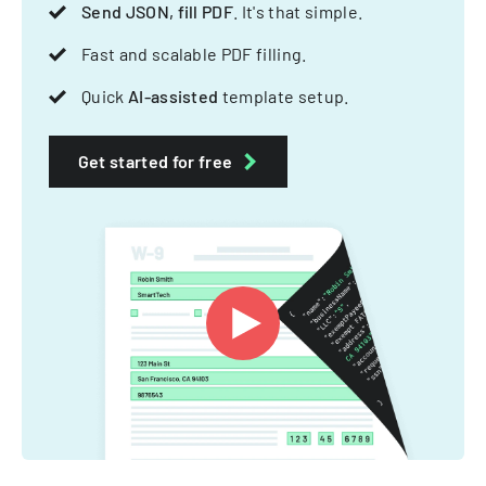
Send JSON, fill PDF
. It's that simple.
Fast and scalable PDF filling.
Quick
AI-assisted
template setup.
Get started for free