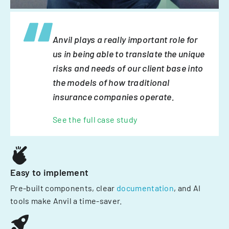
Anvil plays a really important role for
us in being able to translate the unique
risks and needs of our client base into
the models of how traditional
insurance companies operate.
See the full case study
Easy to implement
Pre-built components, clear
documentation
, and AI
tools make Anvil a time-saver.