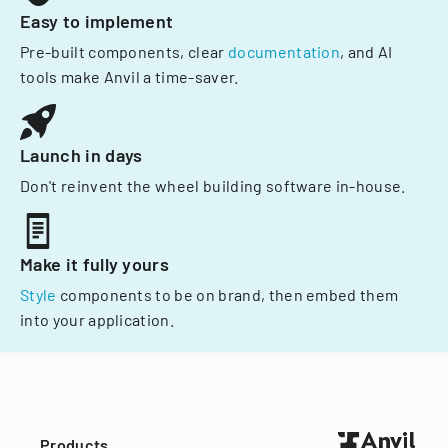
Easy to implement
Pre-built components, clear
documentation
, and AI
tools make Anvil a time-saver.
Launch in days
Don't reinvent the wheel building software in-house.
Make it fully yours
Style
components to be on brand, then embed them
into your application.
Products