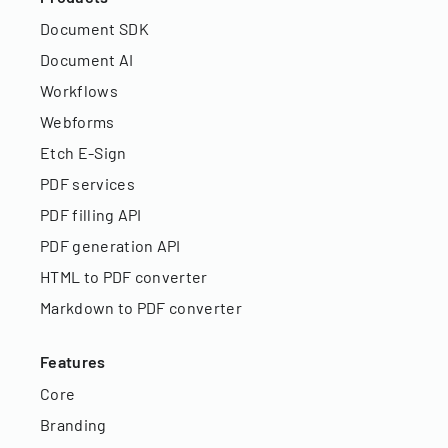
Document SDK
Document AI
Workflows
Webforms
Etch E-Sign
PDF services
PDF filling API
PDF generation API
HTML to PDF converter
Markdown to PDF converter
Features
Core
Branding