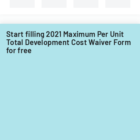
Start filling 2021 Maximum Per Unit
Total Development Cost Waiver Form
for free