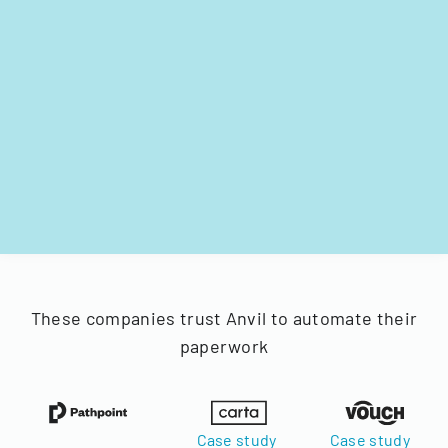
These companies trust Anvil to automate their
paperwork
Case study
Case study