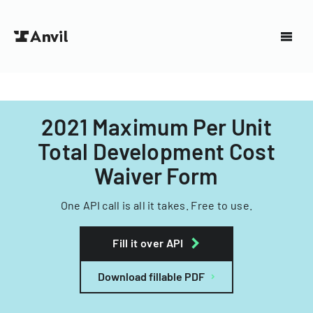
2021 Maximum Per Unit
Total Development Cost
Waiver Form
One API call is all it takes. Free to use.
Fill it over API
Download fillable PDF