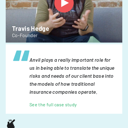
Travis Hedge
Co-Founder
Anvil plays a really important role for
us in being able to translate the unique
risks and needs of our client base into
the models of how traditional
insurance companies operate.
See the full case study