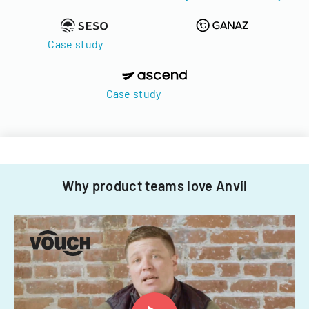
Case study
Case study
Why product teams love Anvil