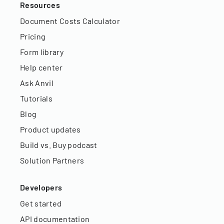
Resources
Document Costs Calculator
Pricing
Form library
Help center
Ask Anvil
Tutorials
Blog
Product updates
Build vs. Buy podcast
Solution Partners
Developers
Get started
API documentation