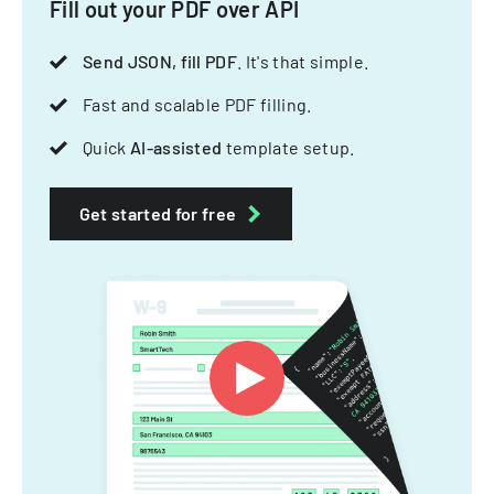
Fill out your PDF over API
Send JSON, fill PDF
. It's that simple.
Fast and scalable PDF filling.
Quick
AI-assisted
template setup.
Get started for free