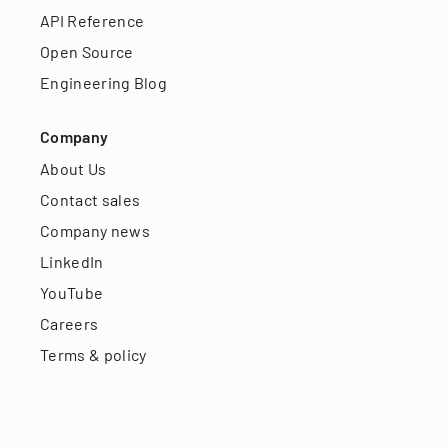
API Reference
Open Source
Engineering Blog
Company
About Us
Contact sales
Company news
LinkedIn
YouTube
Careers
Terms & policy