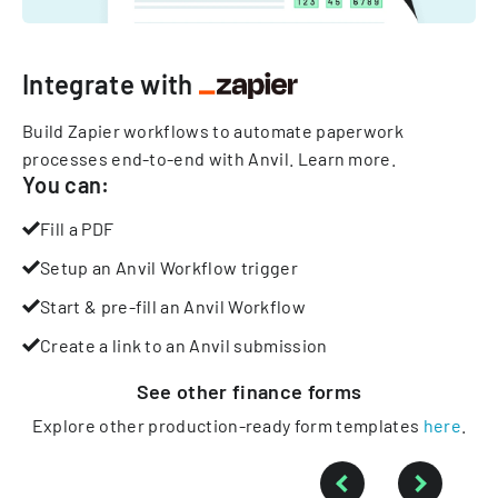
Integrate with
Build Zapier workflows to automate paperwork
processes end-to-end with Anvil.
Learn more
.
You can:
Fill a PDF
Setup an Anvil Workflow trigger
Start & pre-fill an Anvil Workflow
Create a link to an Anvil submission
See other
finance
forms
Explore other production-ready form templates
here
.