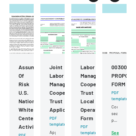
Assumption
Joint
Labor
00300
Of
Labor
Management
PROPOSA
Risk
Management
Cooperation
FORM
U.S.
Cooperative
Trust
PDF
template
National
Trust
Local
Competitive
Whitewater
Application
Operating
sealed
Center
Form
PDF
proposal
template
Activities
PDF
for
Application
template
See
constructio
PDF