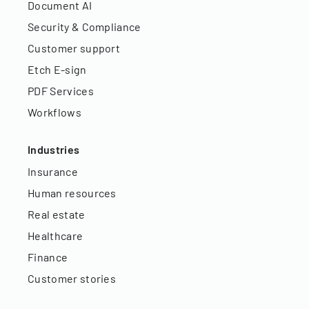
Document AI
Security & Compliance
Customer support
Etch E-sign
PDF Services
Workflows
Industries
Insurance
Human resources
Real estate
Healthcare
Finance
Customer stories