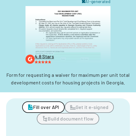
AI-generated
4.8 Stars
Form for requesting a waiver for maximum per unit total
development costs for housing projects in Georgia.
Fill over API
Get it e-signed
Build document flow