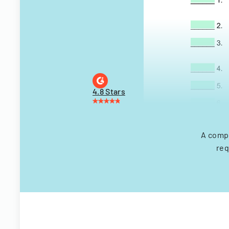
4.8 Stars
A compr
req