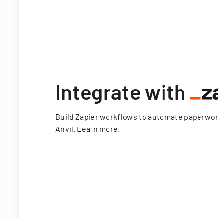
Integrate with
Build Zapier workflows to automate paperwo
Anvil.
Learn more
.