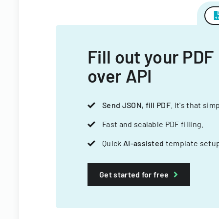
Fill out your PDF
over API
Send JSON, fill PDF
. It's that sim
Fast and scalable PDF filling.
Quick
AI-assisted
template setup
Get started for free