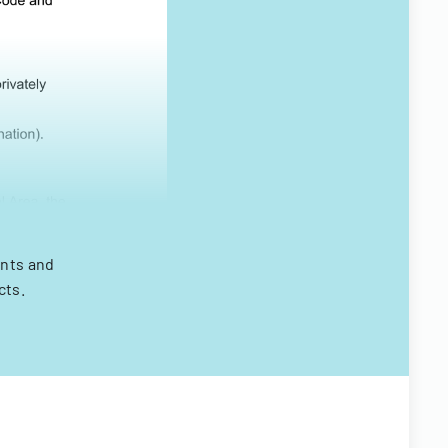
ints and
cts.