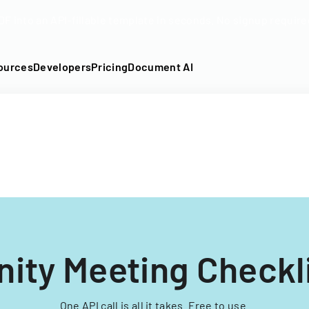
DF into an API-fillable template in seconds. No signup require
ources
Developers
Pricing
Document AI
ty Meeting Checkl
One API call is all it takes. Free to use.