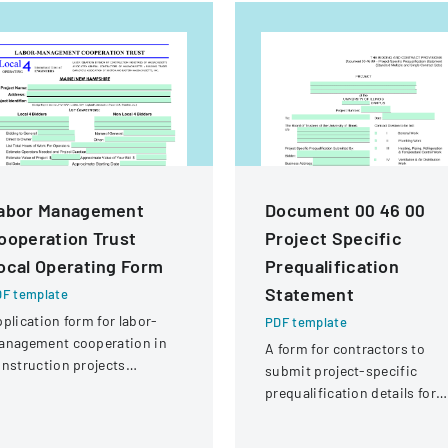
abor Management
Document 00 46 00
ooperation Trust
Project Specific
ocal Operating Form
Prequalification
Statement
F template
plication form for labor-
PDF template
anagement cooperation in
A form for contractors to
nstruction projects
submit project-specific
volving local engineering
prequalification details for
ions and contractors.
bidding on University of
Illinois construction project