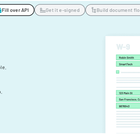
Fill over API
Get it e-signed
Build document fl
ple.
.