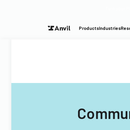
Turn your P
Products
Industries
Res
Communi