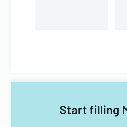
Filipino nationals.
Start fillin