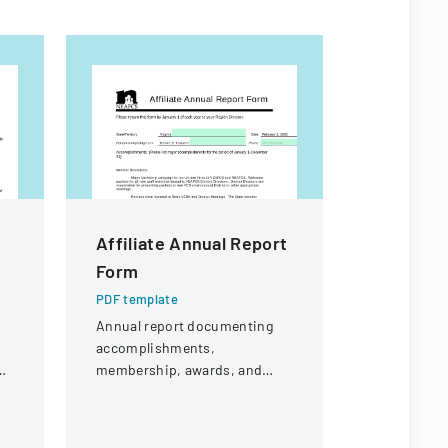
Affiliate Annual Report
Affiliat
Form
Form
PDF template
PDF templa
Annual report documenting
Annual repo
accomplishments,
level achie
p
membership, awards, and
and updates
public affairs activities for
Extension 
e
Virginia's Family and
Family an
Consumer Sciences
Sciences