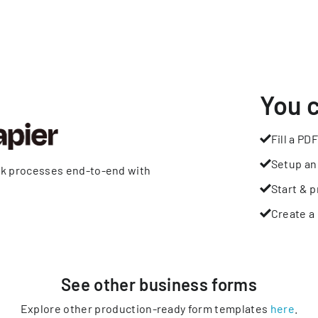
You 
Fill a PDF
Setup an
rk processes end-to-end with
Start & p
Create a 
See other
business
forms
Explore other production-ready form templates
here
.