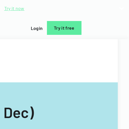
d.
Try it now
Try it free
Login
 Dec)