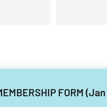
Union.
g MEMBERSHIP FORM (Jan 