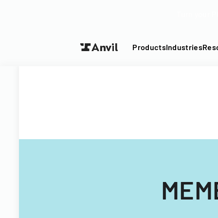
Turn your P
Products
Industries
Res
MEMB