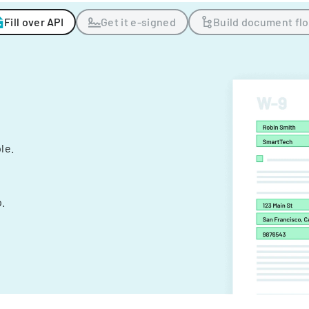
Fill over API
Get it e-signed
Build document fl
ple.
.