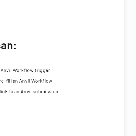
can:
 Anvil Workflow trigger
re-fill an Anvil Workflow
link to an Anvil submission