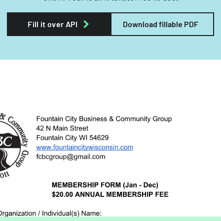
Fill it over API
Download fillable PDF