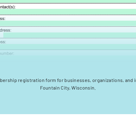
rship registration form for businesses, organizations, and i
Fountain City, Wisconsin.