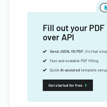
Fill out your PDF
over API
Send JSON, fill PDF
. It's that sim
Fast and scalable PDF filling.
Quick
AI-assisted
template setup
Get started for free