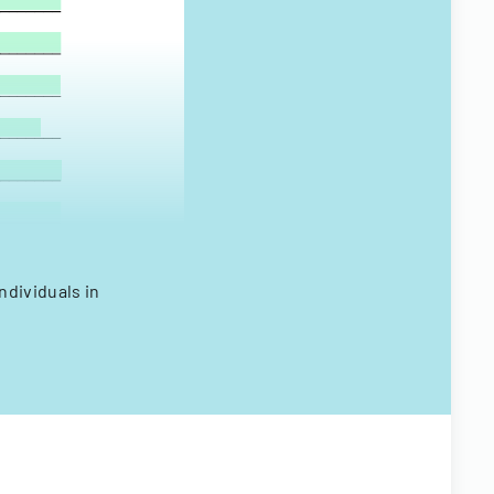
ndividuals in