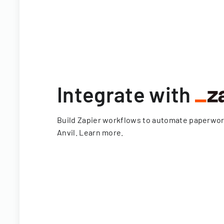
Integrate with
Build Zapier workflows to automate paperwo
Anvil.
Learn more
.