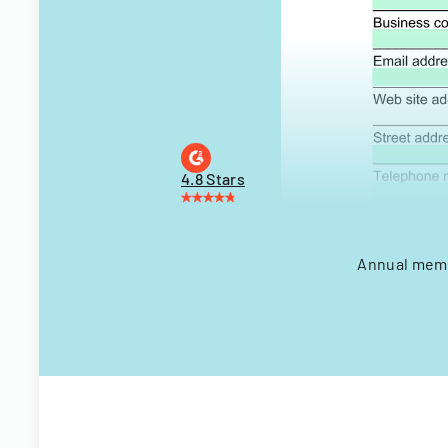
4.8 Stars
Annual membe