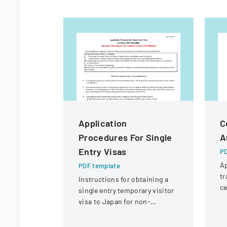
Application
C
Procedures For Single
A
Entry Visas
PD
Ap
PDF template
tr
Instructions for obtaining a
ce
single entry temporary visitor
de
visa to Japan for non-
an
Chinese, non-Russian, non-
st
CIS, non-Georgian, and non-