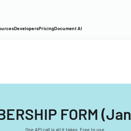
DF into an API-fillable template in seconds. No signup require
ources
Developers
Pricing
Document AI
ERSHIP FORM (Jan
One API call is all it takes. Free to use.