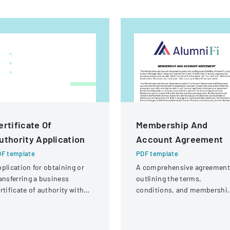
ertificate Of
Membership And
uthority Application
Account Agreement
F template
PDF template
plication for obtaining or
A comprehensive agreement
ansferring a business
outlining the terms,
rtificate of authority with
conditions, and membershi
tails about the company
requirements for AlumniFi
d its organizational
accounts with Michigan Stat
ructure.
University Federal Credit