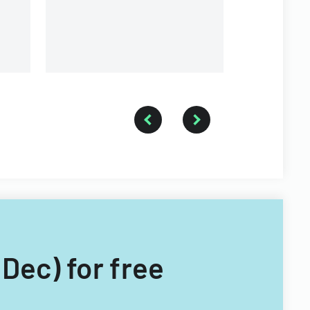
organization
Dec) for free