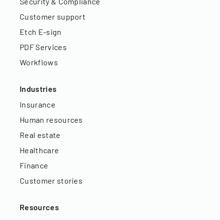
Security & Compliance
Customer support
Etch E-sign
PDF Services
Workflows
Industries
Insurance
Human resources
Real estate
Healthcare
Finance
Customer stories
Resources