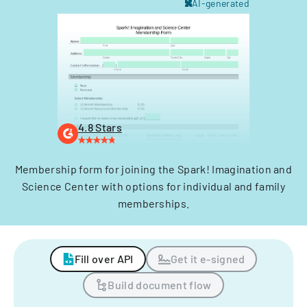
AI-generated
4.8 Stars
Membership form for joining the Spark! Imagination and
Science Center with options for individual and family
memberships.
Fill over API
Get it e-signed
Build document flow