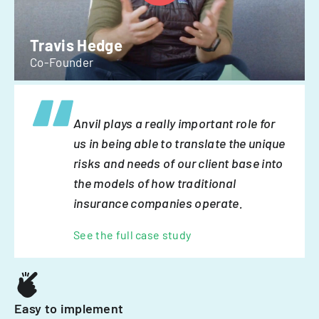
Travis Hedge
Co-Founder
Anvil plays a really important role for
us in being able to translate the unique
risks and needs of our client base into
the models of how traditional
insurance companies operate.
See the full case study
Easy to implement