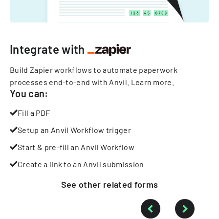
Integrate with
Build Zapier workflows to automate paperwork
processes end-to-end with Anvil.
Learn more
.
You can:
Fill a PDF
Setup an Anvil Workflow trigger
Start & pre-fill an Anvil Workflow
Create a link to an Anvil submission
See other
related
forms