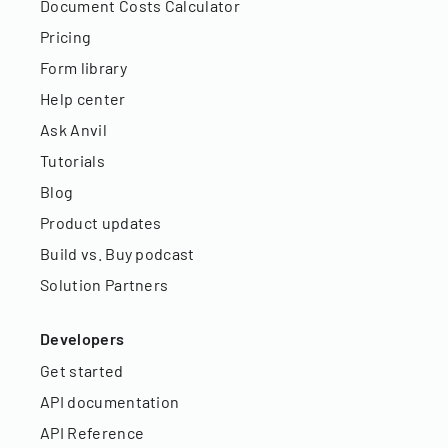
Document Costs Calculator
Pricing
Form library
Help center
Ask Anvil
Tutorials
Blog
Product updates
Build vs. Buy podcast
Solution Partners
Developers
Get started
API documentation
API Reference