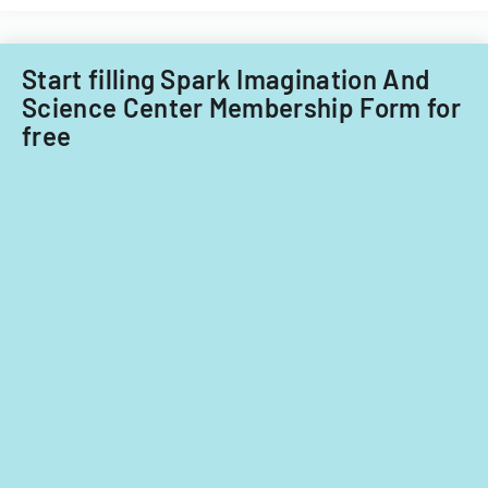
Start filling Spark Imagination And
Science Center Membership Form for
free