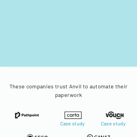
These companies trust Anvil to automate their
paperwork
Case study
Case study