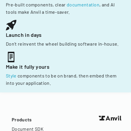
Pre-built components, clear
documentation
, and AI
tools make Anvil a time-saver.
Launch in days
Don't reinvent the wheel building software in-house.
Make it fully yours
Style
components to be on brand, then embed them
into your application.
Products
Document SDK