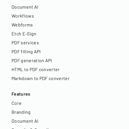
Document AI
Workflows
Webforms
Etch E-Sign
PDF services
PDF filling API
PDF generation API
HTML to PDF converter
Markdown to PDF converter
Features
Core
Branding
Document AI