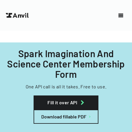
Spark Imagination And
Science Center Membership
Form
One API call is all it takes. Free to use.
Fill it over API
Download fillable PDF