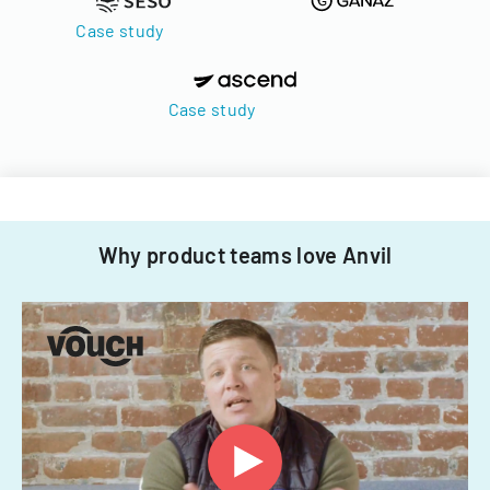
Case study
Case study
Why product teams love Anvil