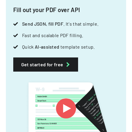
Fill out your PDF over API
Send JSON, fill PDF
. It's that simple.
Fast and scalable PDF filling.
Quick
AI-assisted
template setup.
Get started for free