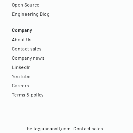
Open Source
Engineering Blog
Company
About Us
Contact sales
Company news
LinkedIn
YouTube
Careers
Terms & policy
hello@useanvil.com
Contact sales