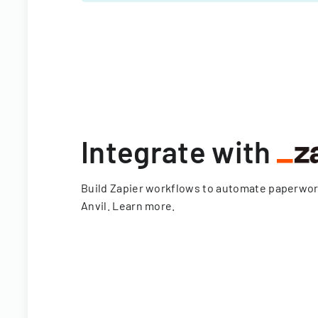
Integrate with
Build Zapier workflows to automate paperwo
Anvil.
Learn more
.