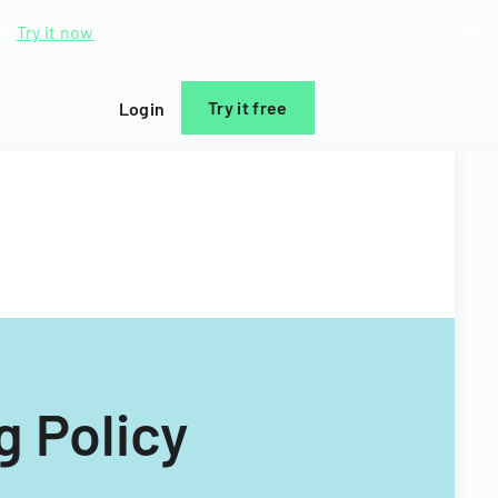
d.
Try it now
Try it free
Login
g Policy