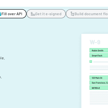
Fill over API
Get it e-signed
Build document fl
ple.
.