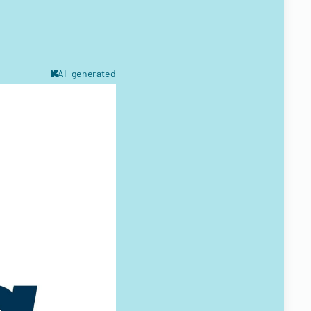
AI-generated