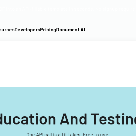
DF into an API-fillable template in seconds. No signup require
ources
Developers
Pricing
Document AI
ucation And Testin
One API call is all it takes. Free to use.