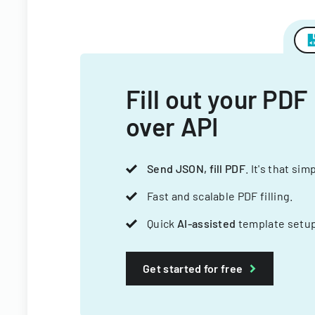
Fill out your PDF
over API
Send JSON, fill PDF
. It's that sim
Fast and scalable PDF filling.
Quick
AI-assisted
template setup
Get started for free