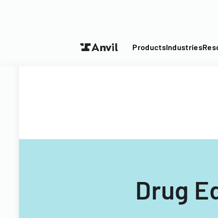
Turn your P
Products
Industries
Res
Drug Ed