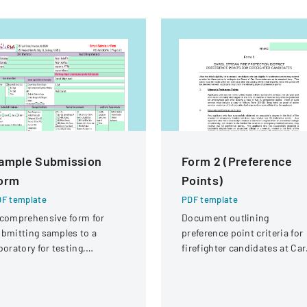
ample Submission
Form 2 (Preference
orm
Points)
F template
PDF template
comprehensive form for
Document outlining
bmitting samples to a
preference point criteria for
boratory for testing,
firefighter candidates at Car
vering client information,
Stream Fire Protection
mple details, and testing
District
equirements.