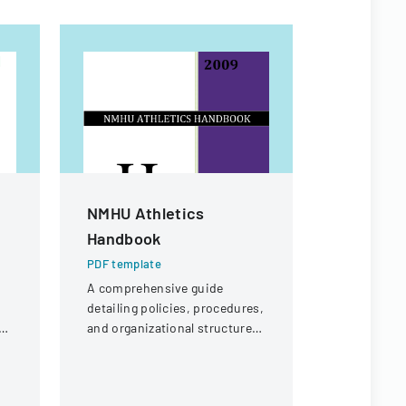
NMHU Athletics
Special 
Handbook
Form
PDF template
PDF templa
A comprehensive guide
Form for st
detailing policies, procedures,
review of f
ol
and organizational structure
on unique 
for the athletic department at
circumstanc
New Mexico Highlands
financial s
University.