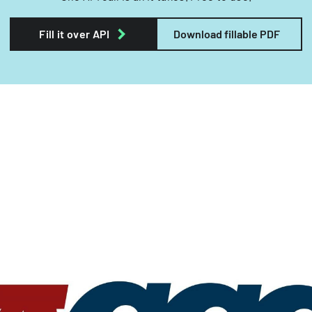
Fill it over API
Download fillable PDF