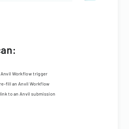
can:
 Anvil Workflow trigger
re-fill an Anvil Workflow
link to an Anvil submission