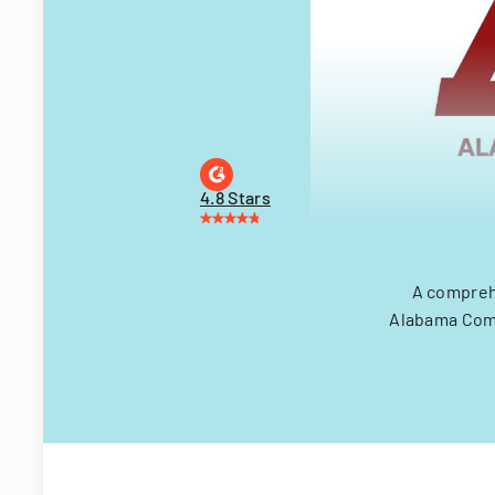
4.8 Stars
A comprehe
Alabama Comm