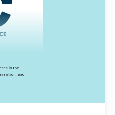
etes in the
evention, and