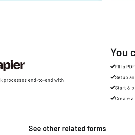
You 
Fill a PDF
Setup an
rk processes end-to-end with
Start & p
Create a 
See other
related
forms