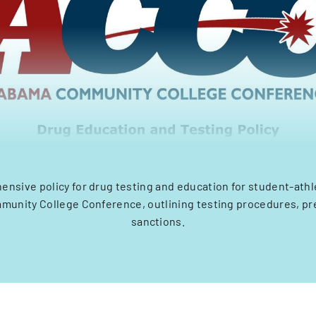
nsive policy for drug testing and education for student-athl
unity College Conference, outlining testing procedures, pr
sanctions.