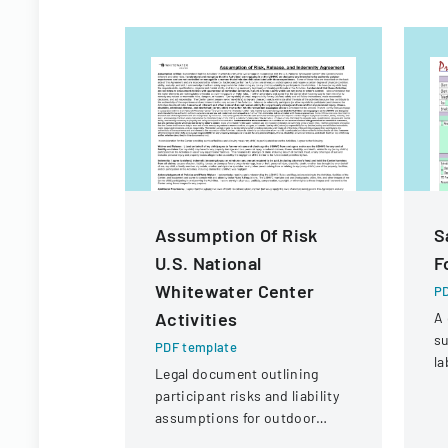
Assumption Of Risk
S
U.S. National
F
Whitewater Center
PD
Activities
A 
su
PDF template
la
Legal document outlining
co
participant risks and liability
sa
assumptions for outdoor
r
activities at the U.S. National