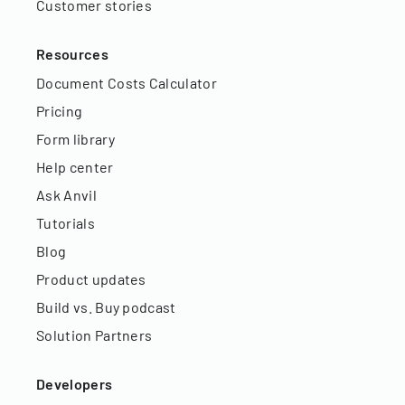
Customer stories
Resources
Document Costs Calculator
Pricing
Form library
Help center
Ask Anvil
Tutorials
Blog
Product updates
Build vs. Buy podcast
Solution Partners
Developers