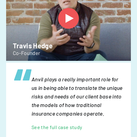
Travis Hedge
Co-Founder
Anvil plays a really important role for
us in being able to translate the unique
risks and needs of our client base into
the models of how traditional
insurance companies operate.
See the full case study