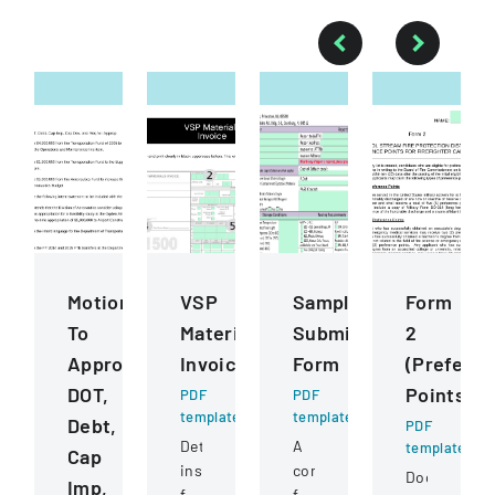
Motions
VSP
Sample
Form
To
Materials
Submission
2
Approve
Invoice
Form
(Prefere
DOT,
Points)
PDF
PDF
template
template
Debt,
PDF
Detailed
A
template
Cap
instructions
comprehensive
Document
Imp,
for
form