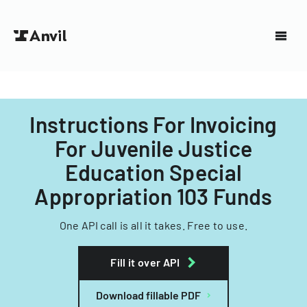
Instructions For Invoicing
For Juvenile Justice
Education Special
Appropriation 103 Funds
One API call is all it takes. Free to use.
Fill it over API
Download fillable PDF