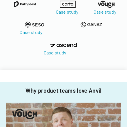
Case study
Case study
Case study
Case study
Why product teams love Anvil