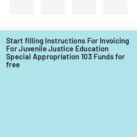
and
capital
improvements
for
fiscal
years
Start filling Instructions For Invoicing
2014
For Juvenile Justice Education
and
Special Appropriation 103 Funds for
2015.
free