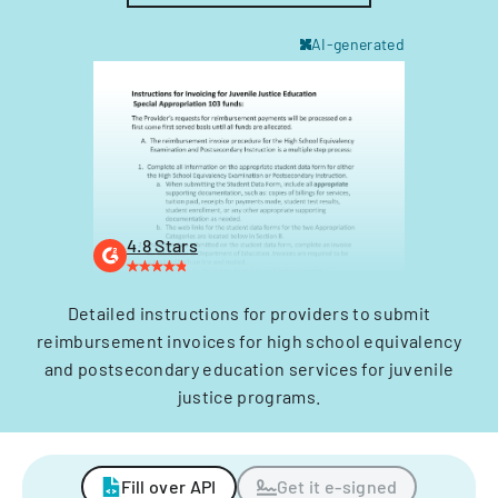
AI-generated
4.8 Stars
Detailed instructions for providers to submit
reimbursement invoices for high school equivalency
and postsecondary education services for juvenile
justice programs.
Fill over API
Get it e-signed