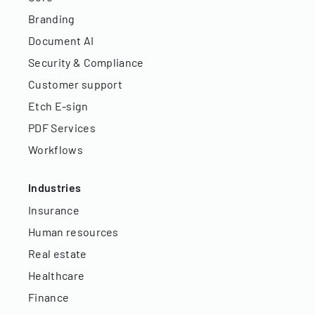
Branding
Document AI
Security & Compliance
Customer support
Etch E-sign
PDF Services
Workflows
Industries
Insurance
Human resources
Real estate
Healthcare
Finance