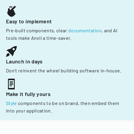
Easy to implement
Pre-built components, clear
documentation
, and AI
tools make Anvil a time-saver.
Launch in days
Don't reinvent the wheel building software in-house.
Make it fully yours
Style
components to be on brand, then embed them
into your application.