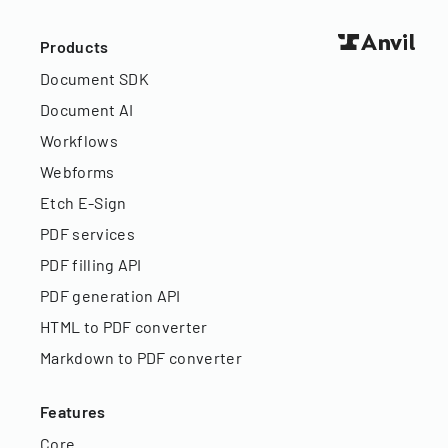
Products
Document SDK
Document AI
Workflows
Webforms
Etch E-Sign
PDF services
PDF filling API
PDF generation API
HTML to PDF converter
Markdown to PDF converter
Features
Core