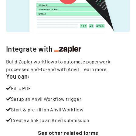
Integrate with
Build Zapier workflows to automate paperwork
processes end-to-end with Anvil.
Learn more
.
You can:
Fill a PDF
Setup an Anvil Workflow trigger
Start & pre-fill an Anvil Workflow
Create a link to an Anvil submission
See other
related
forms