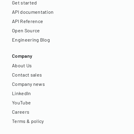
Get started
API documentation
API Reference
Open Source
Engineering Blog
Company
About Us
Contact sales
Company news
LinkedIn
YouTube
Careers
Terms & policy