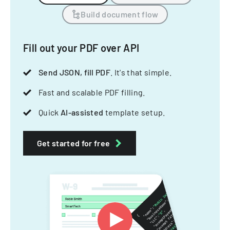
Build document flow
Fill out your PDF over API
Send JSON, fill PDF
. It's that simple.
Fast and scalable PDF filling.
Quick
AI-assisted
template setup.
Get started for free