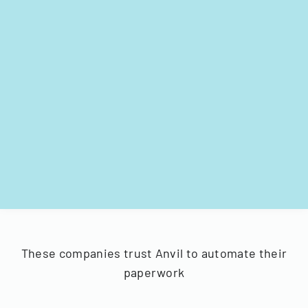
These companies trust Anvil to automate their
paperwork