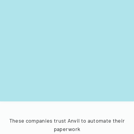
These companies trust Anvil to automate their
paperwork