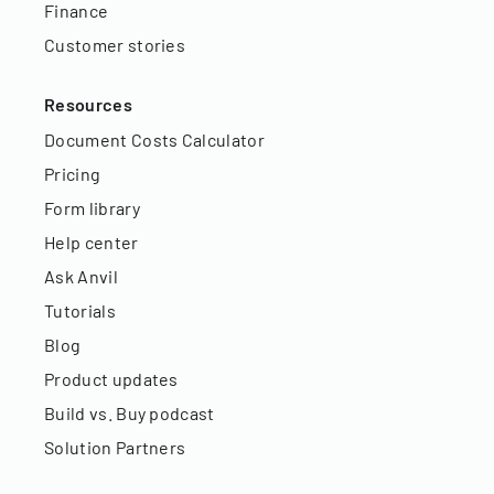
Finance
Customer stories
Resources
Document Costs Calculator
Pricing
Form library
Help center
Ask Anvil
Tutorials
Blog
Product updates
Build vs. Buy podcast
Solution Partners