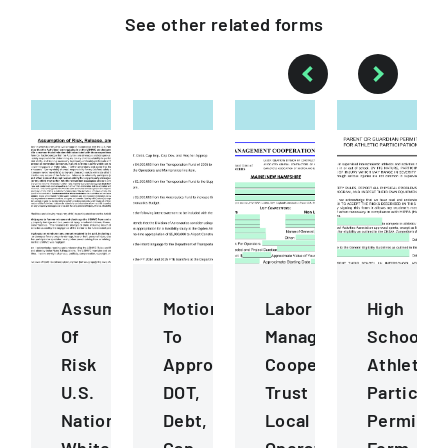
See other
related
forms
Assumption
Motions
Labor
High
Of
To
Management
School
Risk
Approve
Cooperation
Athletics
U.S.
DOT,
Trust
Participa
National
Debt,
Local
Permissi
Whitewater
Cap
Operating
Form