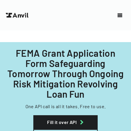
FEMA Grant Application
Form Safeguarding
Tomorrow Through Ongoing
Risk Mitigation Revolving
Loan Fun
One API call is all it takes. Free to use.
Fill it over API