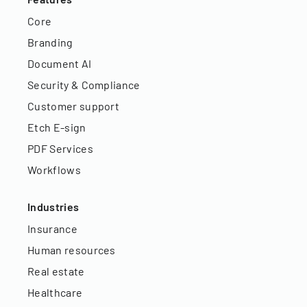
Core
Branding
Document AI
Security & Compliance
Customer support
Etch E-sign
PDF Services
Workflows
Industries
Insurance
Human resources
Real estate
Healthcare