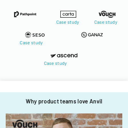
Case study
Case study
Case study
Case study
Why product teams love Anvil