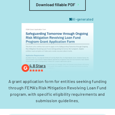
Download fillable PDF
AI-generated
4.8 Stars
A grant application form for entities seeking funding
through FEMA's Risk Mitigation Revolving Loan Fund
program, with specific eligibility requirements and
submission guidelines.