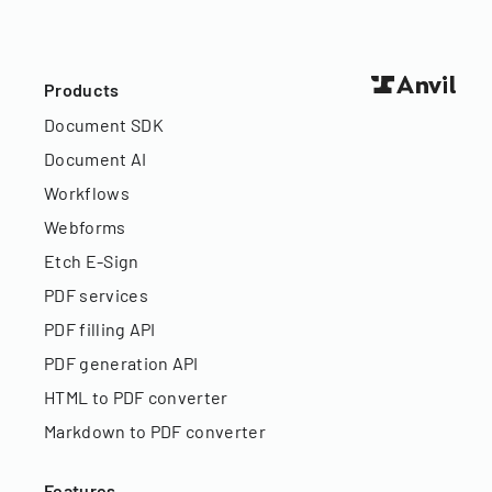
Products
Document SDK
Document AI
Workflows
Webforms
Etch E-Sign
PDF services
PDF filling API
PDF generation API
HTML to PDF converter
Markdown to PDF converter
Features