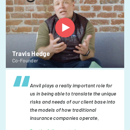
Travis Hedge
Co-Founder
Anvil plays a really important role for
us in being able to translate the unique
risks and needs of our client base into
the models of how traditional
insurance companies operate.