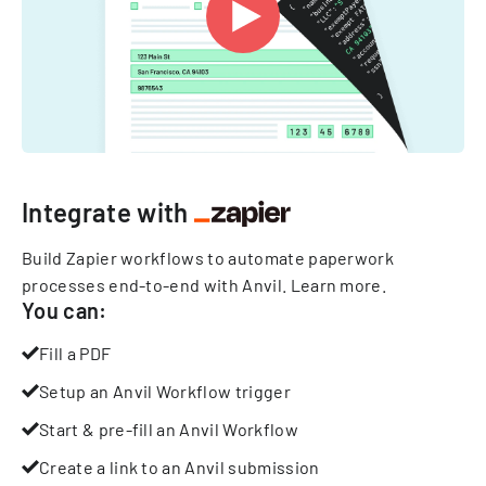
Integrate with
Build Zapier workflows to automate paperwork
processes end-to-end with Anvil.
Learn more
.
You can:
Fill a PDF
Setup an Anvil Workflow trigger
Start & pre-fill an Anvil Workflow
Create a link to an Anvil submission