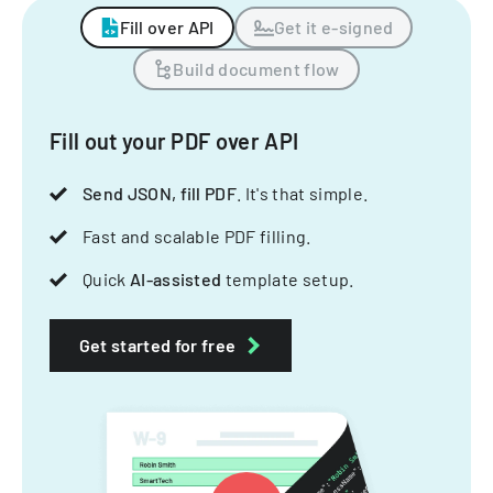
Fill over API
Get it e-signed
Build document flow
Fill out your PDF over API
Send JSON, fill PDF
. It's that simple.
Fast and scalable PDF filling.
Quick
AI-assisted
template setup.
Get started for free