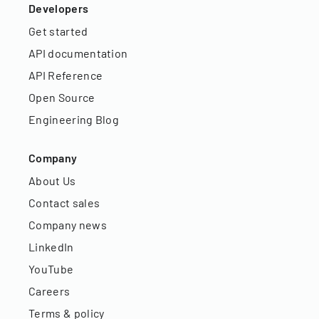
Developers
Get started
API documentation
API Reference
Open Source
Engineering Blog
Company
About Us
Contact sales
Company news
LinkedIn
YouTube
Careers
Terms & policy