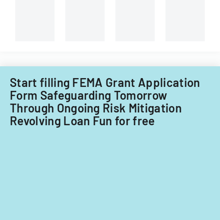
Whitewater
service,
Center.
and
capital
improvements
for
fiscal
years
Start filling FEMA Grant Application
2014
Form Safeguarding Tomorrow
and
Through Ongoing Risk Mitigation
2015.
Revolving Loan Fun for free