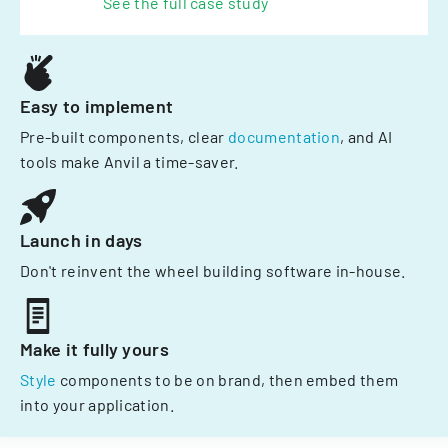
See the full case study
Easy to implement
Pre-built components, clear
documentation
, and AI
tools make Anvil a time-saver.
Launch in days
Don't reinvent the wheel building software in-house.
Make it fully yours
Style
components to be on brand, then embed them
into your application.