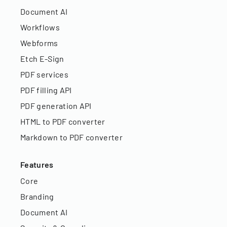
Document AI
Workflows
Webforms
Etch E-Sign
PDF services
PDF filling API
PDF generation API
HTML to PDF converter
Markdown to PDF converter
Features
Core
Branding
Document AI