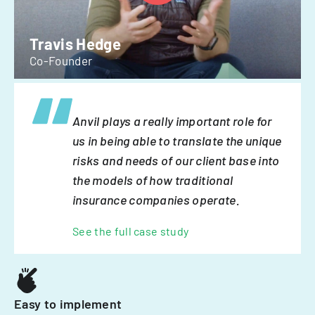
Travis Hedge
Co-Founder
Anvil plays a really important role for
us in being able to translate the unique
risks and needs of our client base into
the models of how traditional
insurance companies operate.
See the full case study
Easy to implement