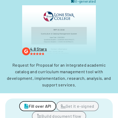
AI-generated
4.8 Stars
Request for Proposal for an integrated academic
catalog and curriculum management tool with
development, implementation, research, analysis, and
support services.
Fill over API
Get it e-signed
Build document flow