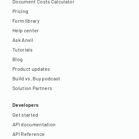
Document Costs Calculator
Pricing
Form library
Help center
Ask Anvil
Tutorials
Blog
Product updates
Build vs. Buy podcast
Solution Partners
Developers
Get started
API documentation
API Reference