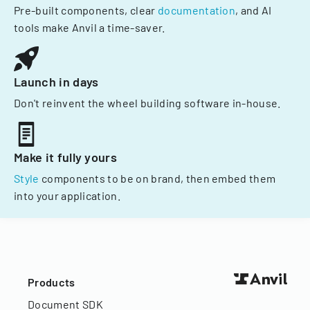
Pre-built components, clear
documentation
, and AI
tools make Anvil a time-saver.
Launch in days
Don't reinvent the wheel building software in-house.
Make it fully yours
Style
components to be on brand, then embed them
into your application.
Products
Document SDK