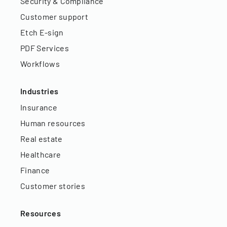
Security & Compliance
Customer support
Etch E-sign
PDF Services
Workflows
Industries
Insurance
Human resources
Real estate
Healthcare
Finance
Customer stories
Resources