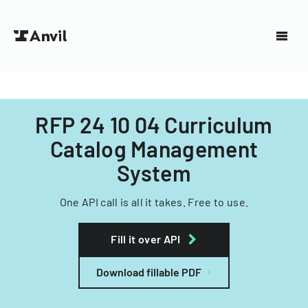
RFP 24 10 04 Curriculum
Catalog Management
System
One API call is all it takes. Free to use.
Fill it over API
Download fillable PDF