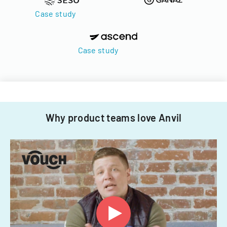
Case study
Case study
Why product teams love Anvil