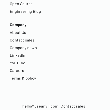
Open Source
Engineering Blog
Company
About Us
Contact sales
Company news
LinkedIn
YouTube
Careers
Terms & policy
hello@useanvil.com
Contact sales