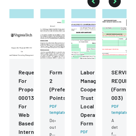
Request
Form
Labor
SERVICE
For
2
Management
REQUISIT
Proposal
(Preference
Cooperation
(Form
0001343
Points)
Trust
003)
For
Local
PDF
PDF
template
template
Web
Operating
Document
A
Based
Form
outlining
detailed
Internet
PDF
preference
form