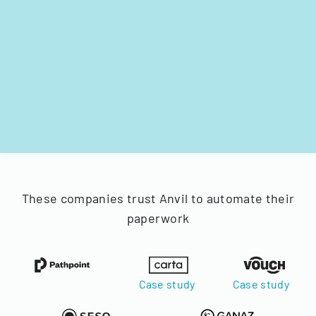
These companies trust Anvil to automate their
paperwork
Case study
Case study