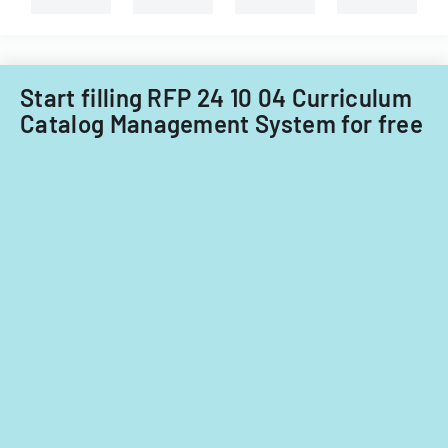
Tech's
Information
Technology
Acquisitions
Start filling RFP 24 10 04 Curriculum
Office.
Catalog Management System for free