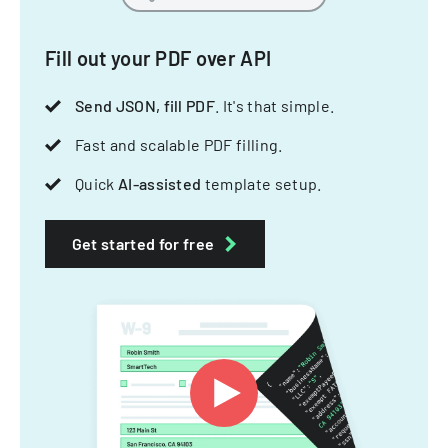
Fill out your PDF over API
Send JSON, fill PDF
. It's that simple.
Fast and scalable PDF filling.
Quick
AI-assisted
template setup.
Get started for free