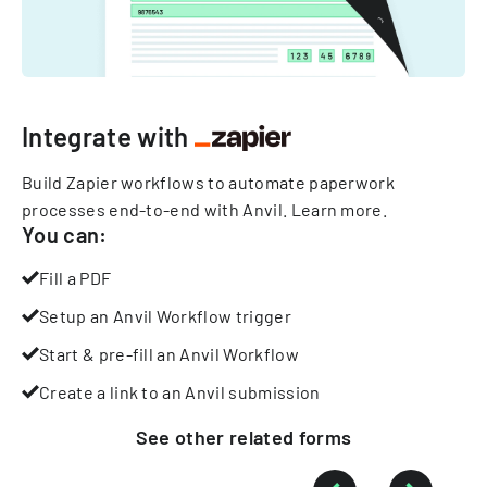
Integrate with
Build Zapier workflows to automate paperwork
processes end-to-end with Anvil.
Learn more
.
You can:
Fill a PDF
Setup an Anvil Workflow trigger
Start & pre-fill an Anvil Workflow
Create a link to an Anvil submission
See other
related
forms