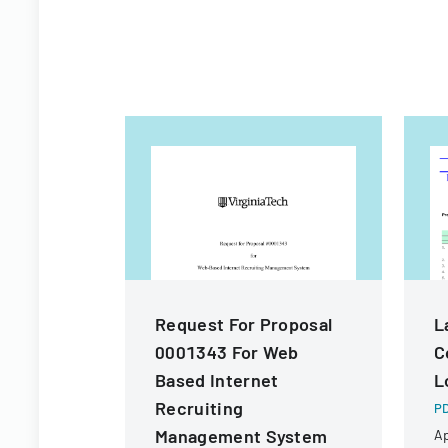
Request For Proposal
L
0001343 For Web
C
Based Internet
L
Recruiting
PD
Management System
Ap