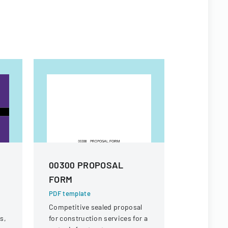
00300 PROPOSAL
Vendor A
FORM
PDF templa
A form used
PDF template
receipt or 
Competitive sealed proposal
specific ch
s,
for construction services for a
potential r