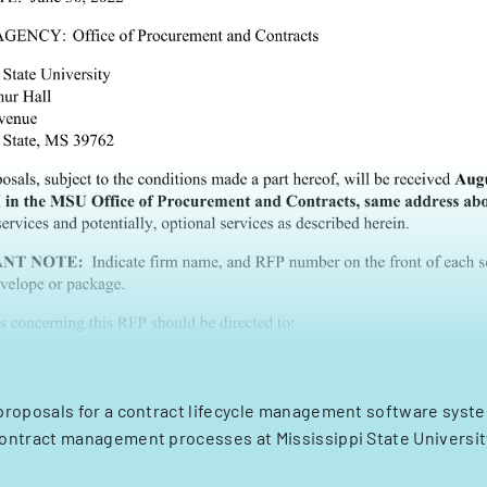
proposals for a contract lifecycle management software syst
ontract management processes at Mississippi State Universit