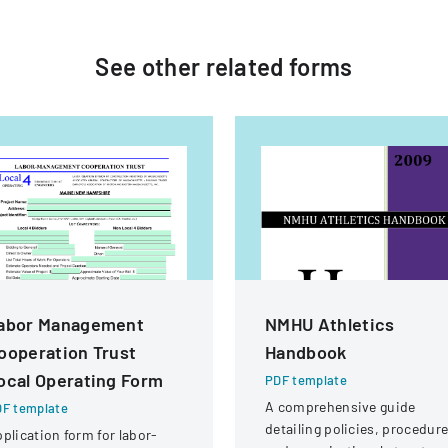
See other
related
forms
abor Management
NMHU Athletics
ooperation Trust
Handbook
ocal Operating Form
PDF template
A comprehensive guide
F template
detailing policies, procedure
plication form for labor-