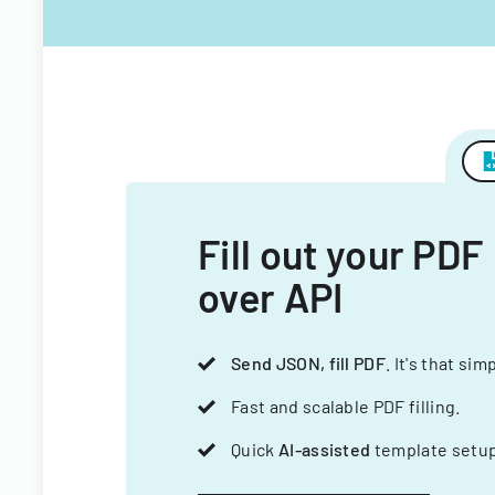
Fill out your PDF
over API
Send JSON, fill PDF
. It's that sim
Fast and scalable PDF filling.
Quick
AI-assisted
template setup