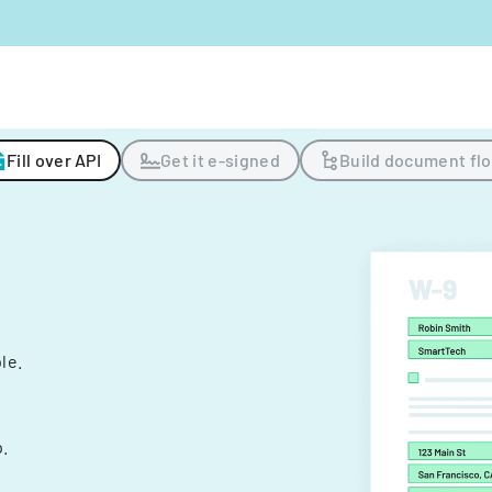
Fill over API
Get it e-signed
Build document fl
ple.
.