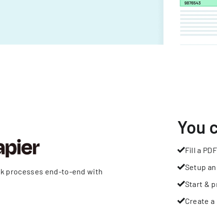
You 
Fill a PDF
Setup an
rk processes end-to-end with
Start & p
Create a 