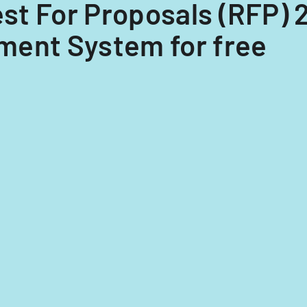
est For Proposals (RFP) 
ment System for free