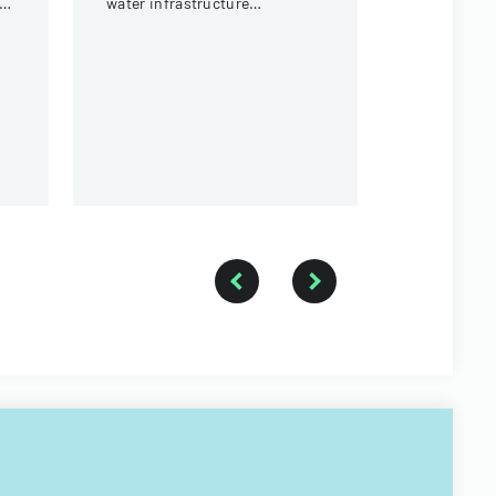
water infrastructure
payment.
t
rehabilitation project in
Round Rock, Texas.