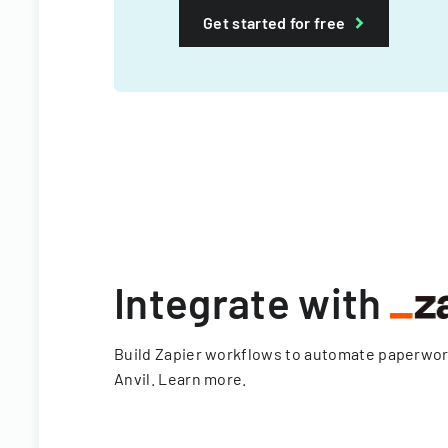
Get started for free
Integrate with
Build Zapier workflows to automate paperwo
Anvil.
Learn more
.