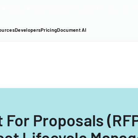
DF into an API-fillable template in seconds. No signup require
ources
Developers
Pricing
Document AI
 For Proposals (RFP
act Lifecycle Mana