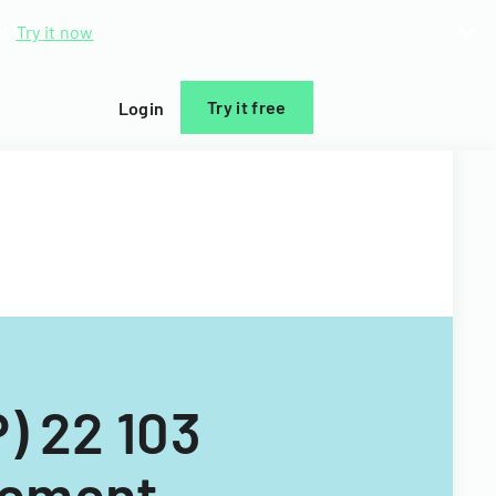
d.
Try it now
Try it free
Login
) 22 103
gement