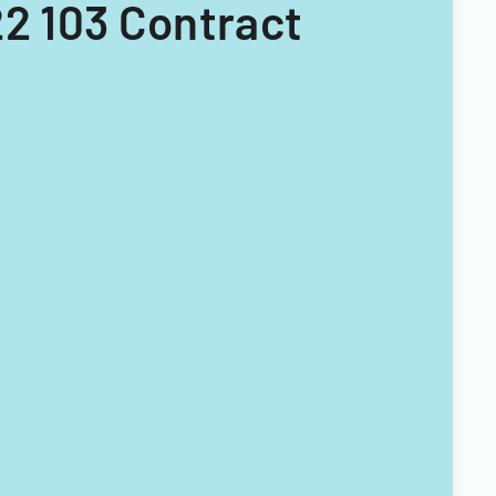
22 103 Contract