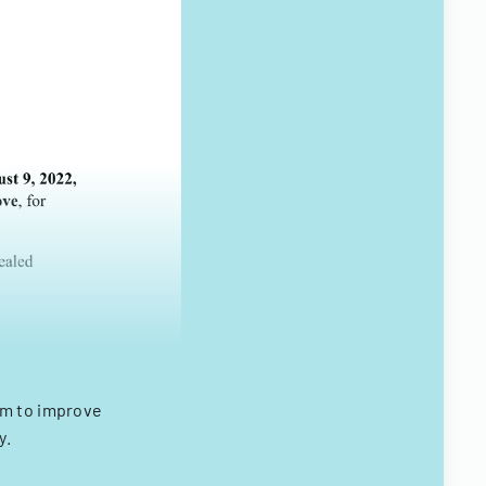
em to improve
y.