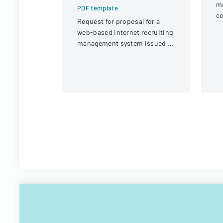
m
PDF template
co
Request for proposal for a
in
web-based internet recruiting
un
management system issued by
Virginia Tech's Information
Technology Acquisitions
Office.