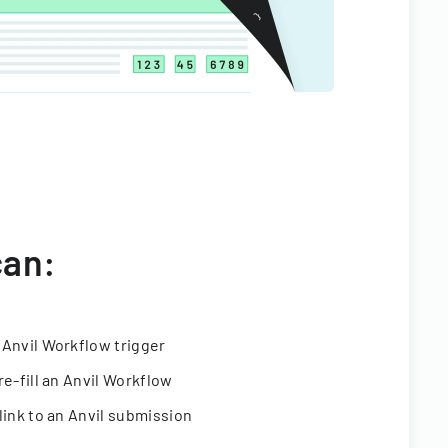
can:
 Anvil Workflow trigger
re-fill an Anvil Workflow
link to an Anvil submission