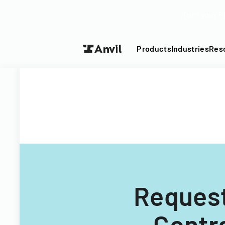
Turn your P
Products
Industries
Res
Request
Contr