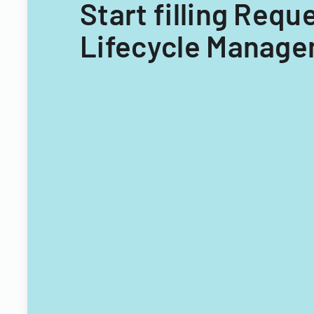
Start filling Requ
Lifecycle Manage