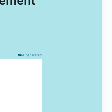
AI-generated