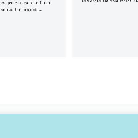
and organizational structure
anagement cooperation in
for the athletic department a
nstruction projects
New Mexico Highlands
volving local engineering
University.
ions and contractors.