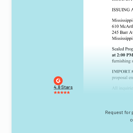
4.8 Stars
Request for 
c