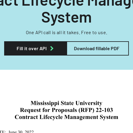
System
One API call is all it takes. Free to use.
Fill it over API
Download fillable PDF