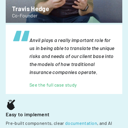
Travis Hedge
Co-Founder
Anvil plays a really important role for
us in being able to translate the unique
risks and needs of our client base into
the models of how traditional
insurance companies operate.
See the full case study
Easy to implement
Pre-built components, clear
documentation
, and AI