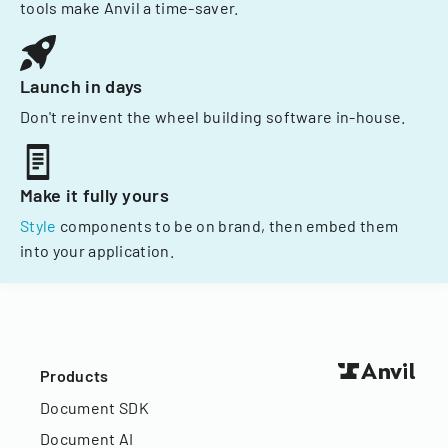
tools make Anvil a time-saver.
Launch in days
Don't reinvent the wheel building software in-house.
Make it fully yours
Style
components to be on brand, then embed them
into your application.
Products
Document SDK
Document AI