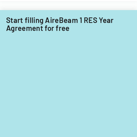
Start filling AireBeam 1 RES Year
Agreement for free