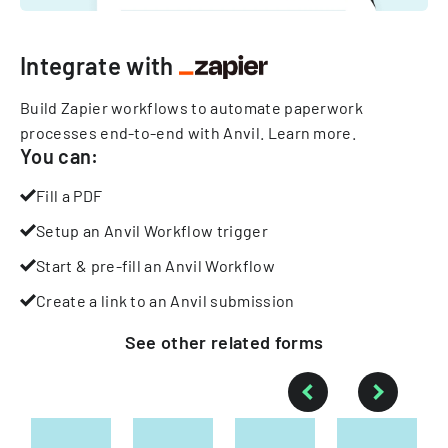
Integrate with
Build Zapier workflows to automate paperwork
processes end-to-end with Anvil.
Learn more
.
You can:
Fill a PDF
Setup an Anvil Workflow trigger
Start & pre-fill an Anvil Workflow
Create a link to an Anvil submission
See other
related
forms