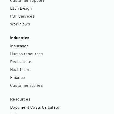
Customer support
Etch E-sign
PDF Services
Workflows
Industries
Insurance
Human resources
Real estate
Healthcare
Finance
Customer stories
Resources
Document Costs Calculator