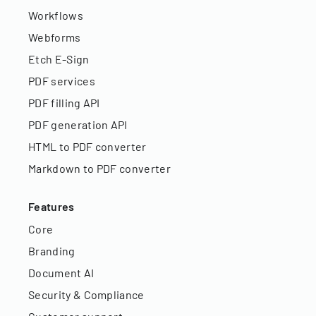
Workflows
Webforms
Etch E-Sign
PDF services
PDF filling API
PDF generation API
HTML to PDF converter
Markdown to PDF converter
Features
Core
Branding
Document AI
Security & Compliance