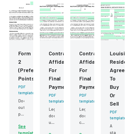
Form
ContractorS
ContractorS
Louisiana
2
Affidavit
Affidavit
Residenti
(Preference
For
For
Agreeme
Points)
Final
Final
To
Payment
Payment
Buy
PDF
template
Or
PDF
PDF
Document
template
template
Sell
outlining
Legal
Legal
PDF
preference
document
document
template
point
used
certifying
A
See
criteria
by
full
standard
template
for