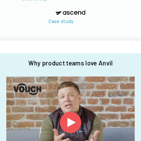
Case study
Why product teams love Anvil