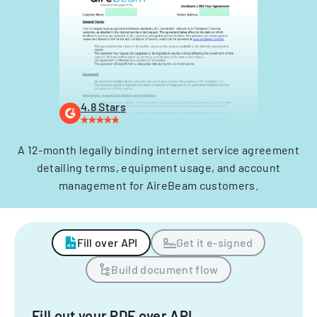
4.8 Stars
A 12-month legally binding internet service agreement
detailing terms, equipment usage, and account
management for AireBeam customers.
Fill over API
Get it e-signed
Build document flow
Fill out your PDF over API