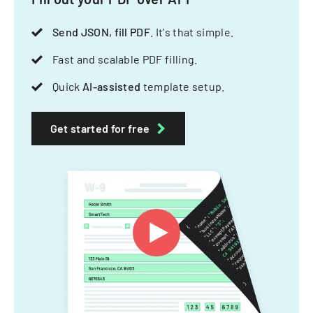
Send JSON, fill PDF
. It's that simple.
Fast and scalable PDF filling.
Quick
AI-assisted
template setup.
Get started for free