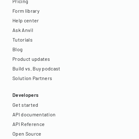
Pricing
Form library
Help center
Ask Anvil
Tutorials
Blog
Product updates
Build vs. Buy podcast
Solution Partners
Developers
Get started
API documentation
API Reference
Open Source