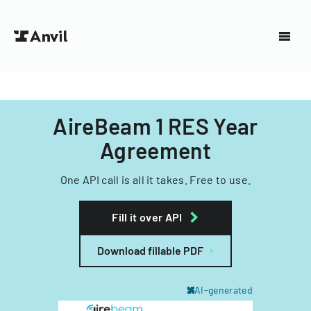
AireBeam 1 RES Year
Agreement
One API call is all it takes. Free to use.
Fill it over API
Download fillable PDF
AI-generated