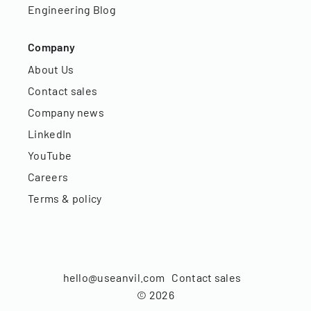
Engineering Blog
Company
About Us
Contact sales
Company news
LinkedIn
YouTube
Careers
Terms & policy
hello@useanvil.com
Contact sales
©
2026