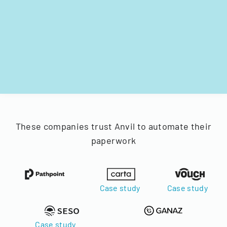
These companies trust Anvil to automate their
paperwork
Case study
Case study
Case study