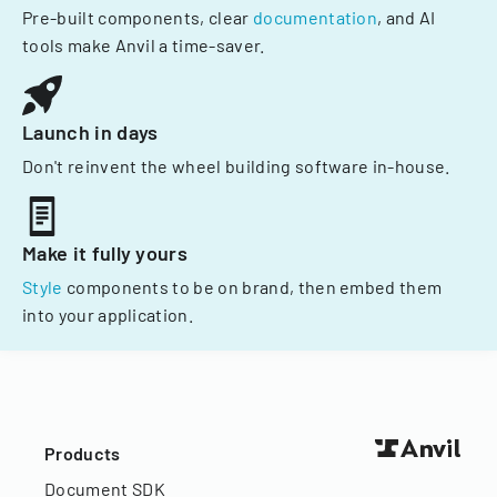
Pre-built components, clear
documentation
, and AI
tools make Anvil a time-saver.
Launch in days
Don't reinvent the wheel building software in-house.
Make it fully yours
Style
components to be on brand, then embed them
into your application.
Products
Document SDK