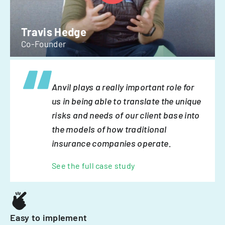
Travis Hedge
Co-Founder
Anvil plays a really important role for
us in being able to translate the unique
risks and needs of our client base into
the models of how traditional
insurance companies operate.
See the full case study
Easy to implement