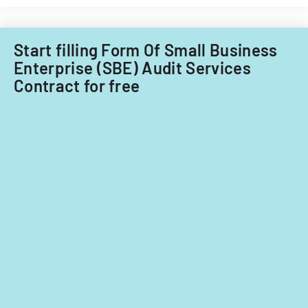
for
Filipino
fiscal
nationals.
years
Start filling Form Of Small Business
2014
Enterprise (SBE) Audit Services
and
Contract for free
2015.