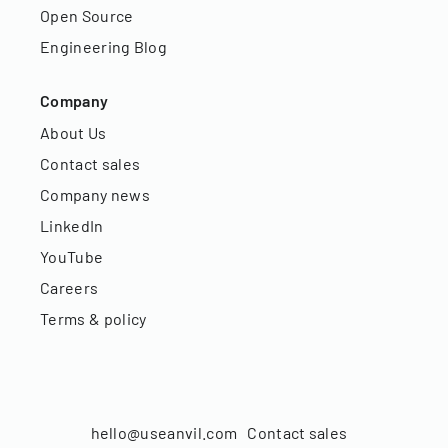
Open Source
Engineering Blog
Company
About Us
Contact sales
Company news
LinkedIn
YouTube
Careers
Terms & policy
hello@useanvil.com
Contact sales