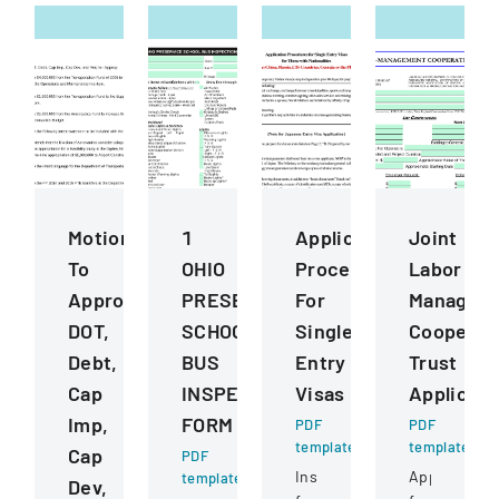
Motions
1
Application
Joint
To
OHIO
Procedures
Labor
Approve
PRESERVICE
For
Managem
DOT,
SCHOOL
Single
Cooperat
Debt,
BUS
Entry
Trust
Cap
INSPECTION
Visas
Applicati
Imp,
FORM
PDF
PDF
template
template
Cap
PDF
Instructions
Application
template
Dev,