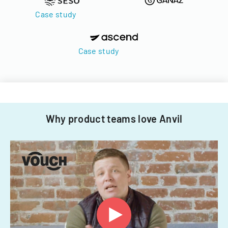
Case study
Case study
Why product teams love Anvil