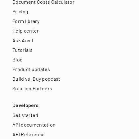
Document Costs Calculator
Pricing
Form library
Help center
Ask Anvil
Tutorials
Blog
Product updates
Build vs. Buy podcast
Solution Partners
Developers
Get started
API documentation
API Reference