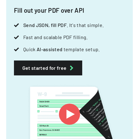
Fill out your PDF over API
Send JSON, fill PDF
. It's that simple.
Fast and scalable PDF filling.
Quick
AI-assisted
template setup.
Get started for free