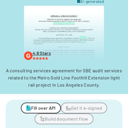
AI-generated
4.8 Stars
A consulting services agreement for SBE audit services
related to the Metro Gold Line Foothill Extension light
rail project in Los Angeles County.
Fill over API
Get it e-signed
Build document flow