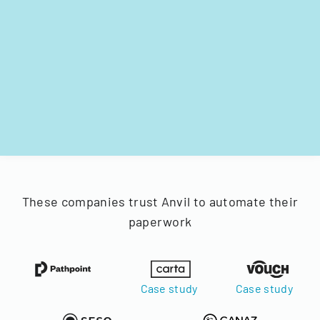
These companies trust Anvil to automate their
paperwork
Case study
Case study