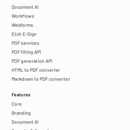
Document AI
Workflows
Webforms
Etch E-Sign
PDF services
PDF filling API
PDF generation API
HTML to PDF converter
Markdown to PDF converter
Features
Core
Branding
Document AI