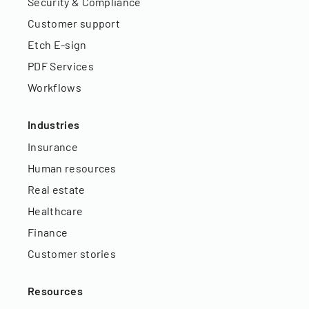
Security & Compliance
Customer support
Etch E-sign
PDF Services
Workflows
Industries
Insurance
Human resources
Real estate
Healthcare
Finance
Customer stories
Resources