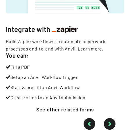
Integrate with
Build Zapier workflows to automate paperwork
processes end-to-end with Anvil.
Learn more
.
You can:
Fill a PDF
Setup an Anvil Workflow trigger
Start & pre-fill an Anvil Workflow
Create a link to an Anvil submission
See other
related
forms