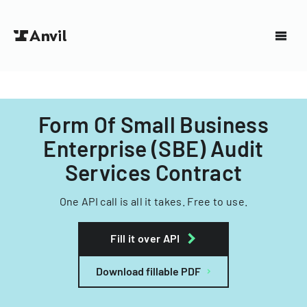
Form Of Small Business
Enterprise (SBE) Audit
Services Contract
One API call is all it takes. Free to use.
Fill it over API
Download fillable PDF