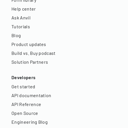
Help center
Ask Anvil
Tutorials
Blog
Product updates
Build vs. Buy podcast
Solution Partners
Developers
Get started
API documentation
API Reference
Open Source
Engineering Blog