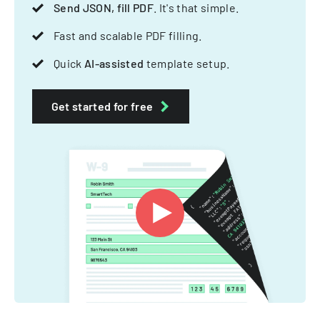
Send JSON, fill PDF
. It's that simple.
Fast and scalable PDF filling.
Quick
AI-assisted
template setup.
Get started for free