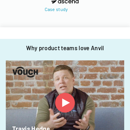
Case study
Why product teams love Anvil
Travis Hedge