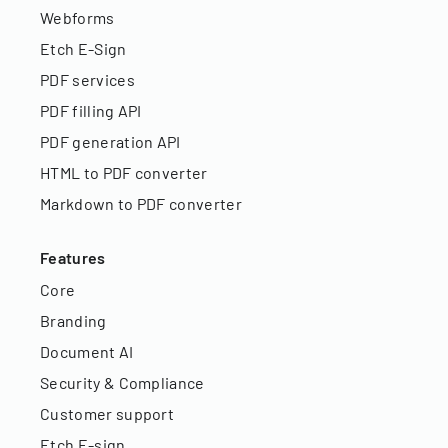
Webforms
Etch E-Sign
PDF services
PDF filling API
PDF generation API
HTML to PDF converter
Markdown to PDF converter
Features
Core
Branding
Document AI
Security & Compliance
Customer support
Etch E-sign