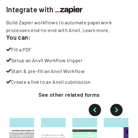
Integrate with
Build Zapier workflows to automate paperwork
processes end-to-end with Anvil.
Learn more
.
You can:
Fill a PDF
Setup an Anvil Workflow trigger
Start & pre-fill an Anvil Workflow
Create a link to an Anvil submission
See other
related
forms