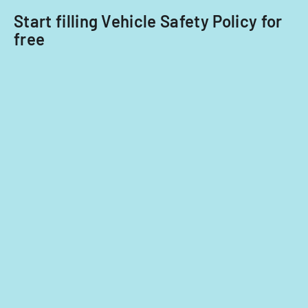
2014
Start filling Vehicle Safety Policy for
and
free
2015.