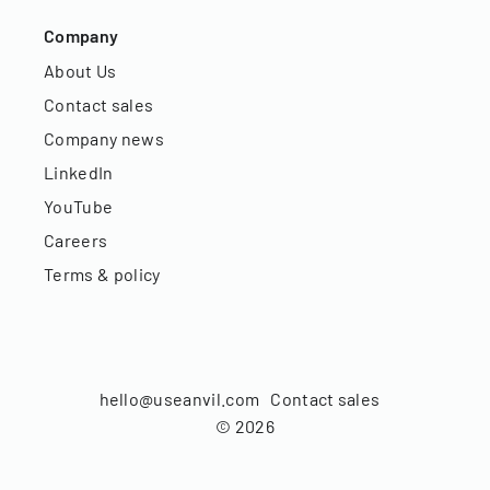
Company
About Us
Contact sales
Company news
LinkedIn
YouTube
Careers
Terms & policy
hello@useanvil.com
Contact sales
©
2026