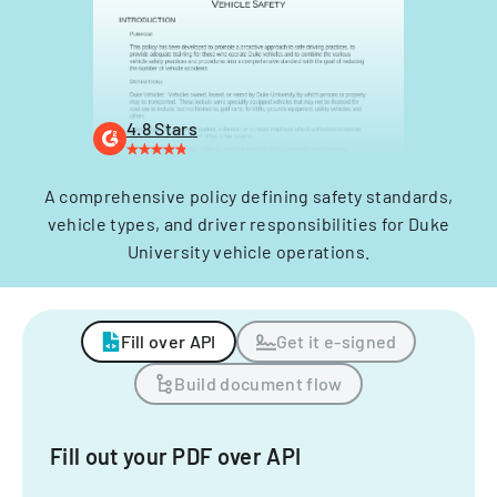
4.8 Stars
A comprehensive policy defining safety standards,
vehicle types, and driver responsibilities for Duke
University vehicle operations.
Fill over API
Get it e-signed
Build document flow
Fill out your PDF over API