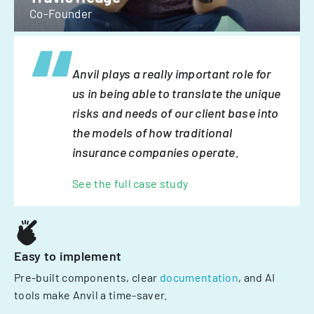
Co-Founder
Anvil plays a really important role for
us in being able to translate the unique
risks and needs of our client base into
the models of how traditional
insurance companies operate.
See the full case study
Easy to implement
Pre-built components, clear
documentation
, and AI
tools make Anvil a time-saver.