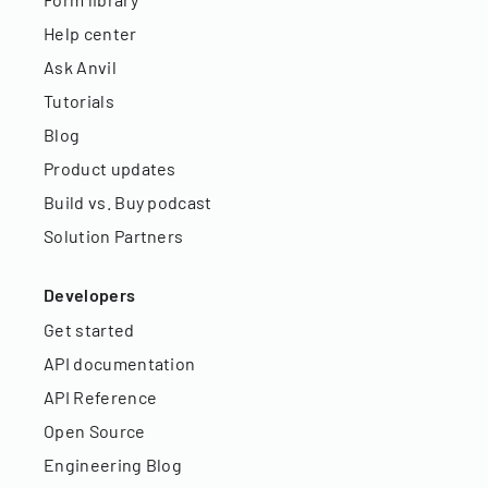
Help center
Ask Anvil
Tutorials
Blog
Product updates
Build vs. Buy podcast
Solution Partners
Developers
Get started
API documentation
API Reference
Open Source
Engineering Blog