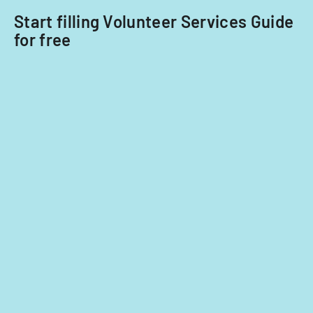
Start filling Volunteer Services Guide
for free