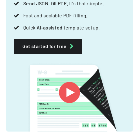
Send JSON, fill PDF
. It's that simple.
Fast and scalable PDF filling.
Quick
AI-assisted
template setup.
Get started for free