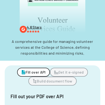
4.8 Stars
A comprehensive guide for managing volunteer
services at the College of Science, defining
responsibilities and minimizing risks.
Fill over API
Get it e-signed
Build document flow
Fill out your PDF over API