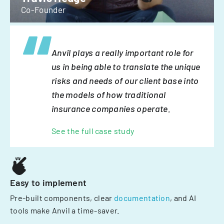
Co-Founder
Anvil plays a really important role for
us in being able to translate the unique
risks and needs of our client base into
the models of how traditional
insurance companies operate.
See the full case study
Easy to implement
Pre-built components, clear
documentation
, and AI
tools make Anvil a time-saver.