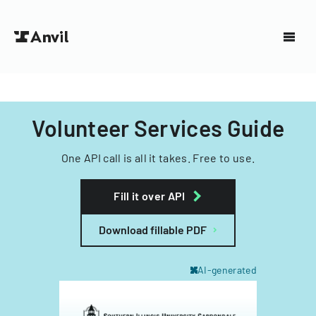
Volunteer Services Guide
One API call is all it takes. Free to use.
Fill it over API
Download fillable PDF
AI-generated