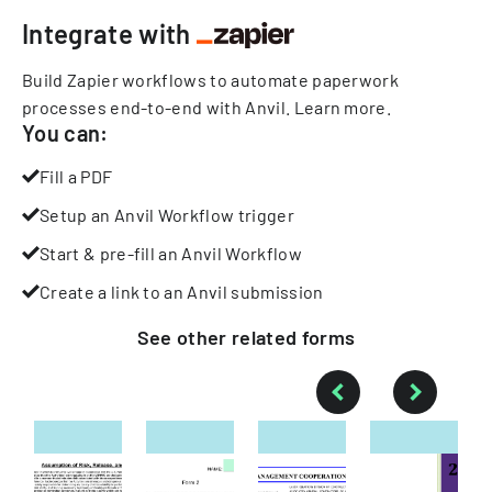
Integrate with
Build Zapier workflows to automate paperwork
processes end-to-end with Anvil.
Learn more
.
You can:
Fill a PDF
Setup an Anvil Workflow trigger
Start & pre-fill an Anvil Workflow
Create a link to an Anvil submission
See other
related
forms