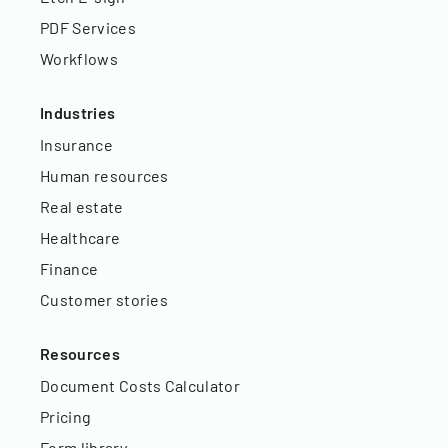
PDF Services
Workflows
Industries
Insurance
Human resources
Real estate
Healthcare
Finance
Customer stories
Resources
Document Costs Calculator
Pricing
Form library