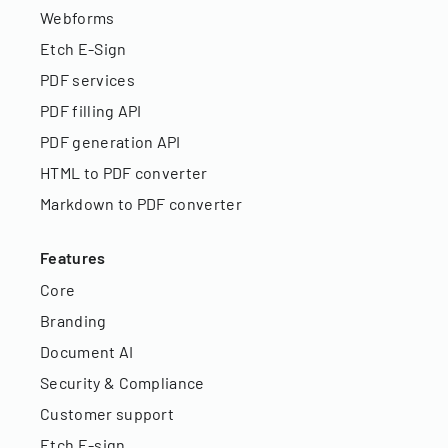
Webforms
Etch E-Sign
PDF services
PDF filling API
PDF generation API
HTML to PDF converter
Markdown to PDF converter
Features
Core
Branding
Document AI
Security & Compliance
Customer support
Etch E-sign