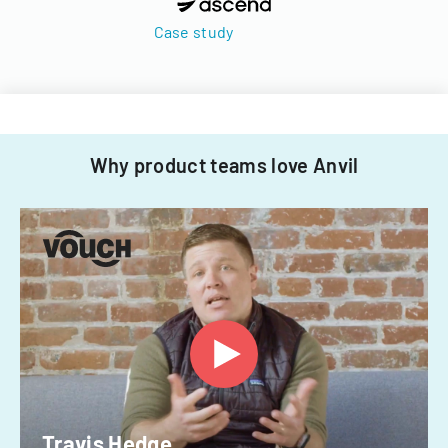
Case study
Why product teams love Anvil
Travis Hedge