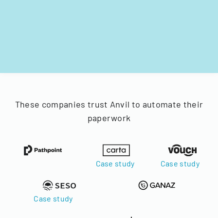
These companies trust Anvil to automate their
paperwork
Case study
Case study
Case study