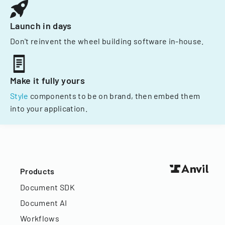
Launch in days
Don't reinvent the wheel building software in-house.
Make it fully yours
Style
components to be on brand, then embed them
into your application.
Products
Document SDK
Document AI
Workflows