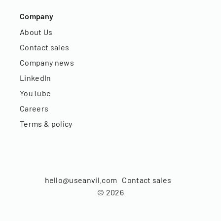
Company
About Us
Contact sales
Company news
LinkedIn
YouTube
Careers
Terms & policy
hello@useanvil.com
Contact sales
©
2026