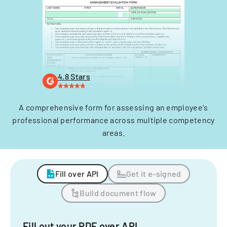
4.8 Stars
A comprehensive form for assessing an employee's
professional performance across multiple competency
areas.
Fill over API
Get it e-signed
Build document flow
Fill out your PDF over API