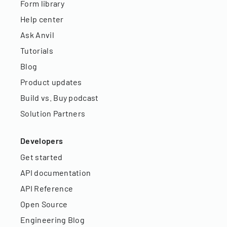
Form library
Help center
Ask Anvil
Tutorials
Blog
Product updates
Build vs. Buy podcast
Solution Partners
Developers
Get started
API documentation
API Reference
Open Source
Engineering Blog