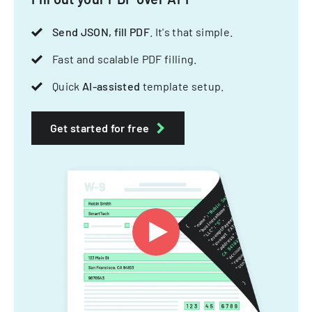
Send JSON, fill PDF
. It's that simple.
Fast and scalable PDF filling.
Quick
AI-assisted
template setup.
Get started for free