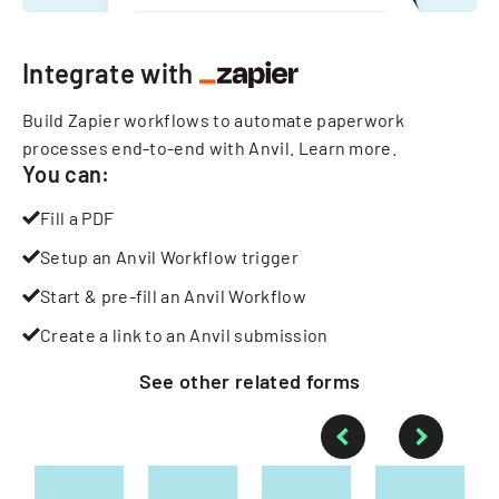
Integrate with
Build Zapier workflows to automate paperwork
processes end-to-end with Anvil.
Learn more
.
You can:
Fill a PDF
Setup an Anvil Workflow trigger
Start & pre-fill an Anvil Workflow
Create a link to an Anvil submission
See other
related
forms