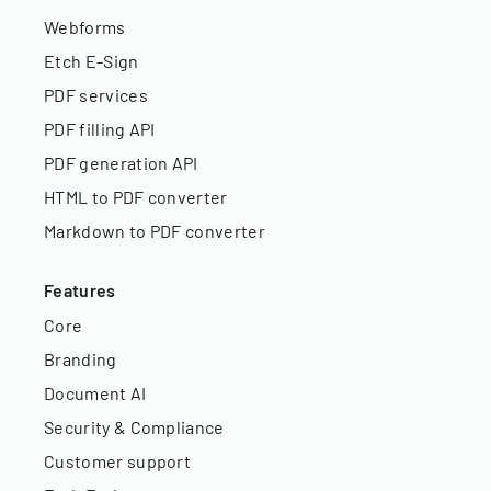
Webforms
Etch E-Sign
PDF services
PDF filling API
PDF generation API
HTML to PDF converter
Markdown to PDF converter
Features
Core
Branding
Document AI
Security & Compliance
Customer support