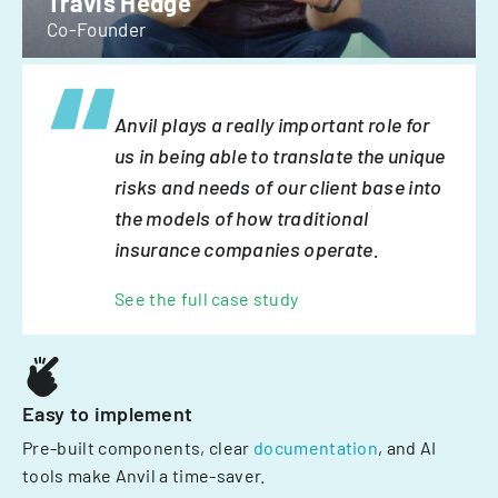
Travis Hedge
Co-Founder
Anvil plays a really important role for
us in being able to translate the unique
risks and needs of our client base into
the models of how traditional
insurance companies operate.
See the full case study
Easy to implement
Pre-built components, clear
documentation
, and AI
tools make Anvil a time-saver.