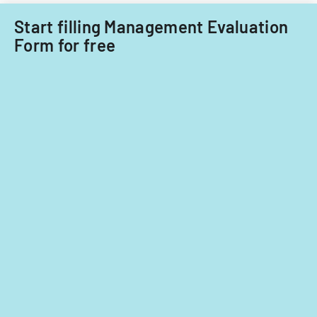
Start filling Management Evaluation
Form for free