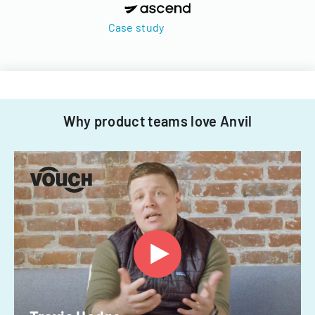
Case study
Why product teams love Anvil