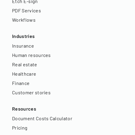
Etch E-sign
PDF Services
Workflows
Industries
Insurance
Human resources
Real estate
Healthcare
Finance
Customer stories
Resources
Document Costs Calculator
Pricing