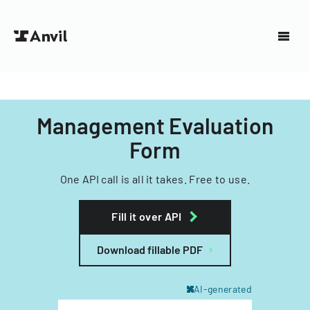
Management Evaluation
Form
One API call is all it takes. Free to use.
Fill it over API
Download fillable PDF
AI-generated