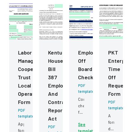
Labor
Kentucky
Employee
PKT
Management
House
Off
Enterpris
Cooperation
Bill
Boarding
Time
Trust
387
Checklist
Off
Local
Employee
Request
PDF
template
Operating
And
Form
Comprehensive
Form
Contractor
PDF
checklist
template
Reporting
PDF
for
A
template
Act
managing
formal
Application
See
employee
PDF
document
form
template
departure