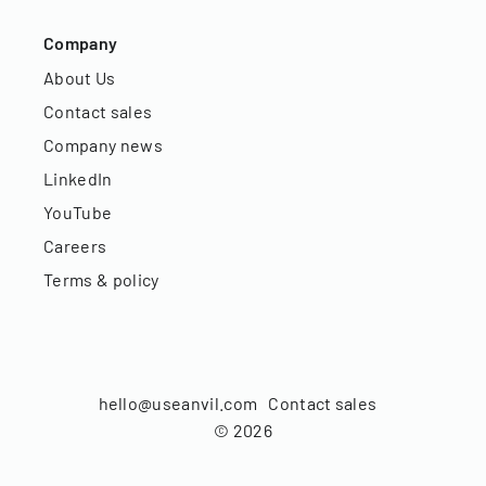
Company
About Us
Contact sales
Company news
LinkedIn
YouTube
Careers
Terms & policy
hello@useanvil.com
Contact sales
©
2026