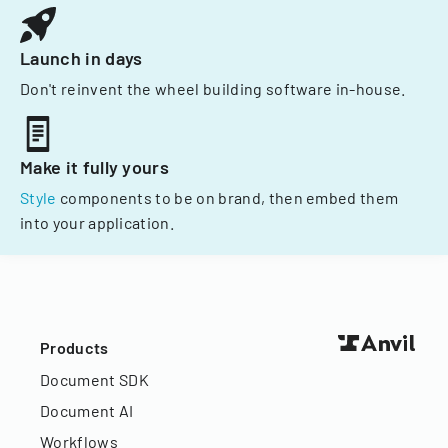
Launch in days
Don't reinvent the wheel building software in-house.
Make it fully yours
Style
components to be on brand, then embed them
into your application.
Products
Document SDK
Document AI
Workflows