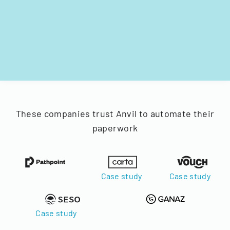
These companies trust Anvil to automate their
paperwork
Case study
Case study
Case study