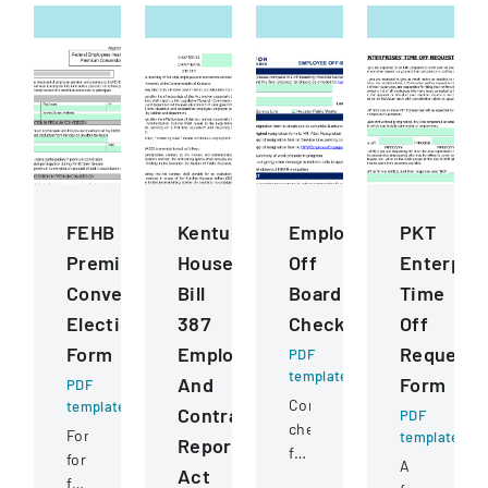
FEHB
Kentucky
Employee
PKT
Premium
House
Off
Enterpris
Conversion
Bill
Boarding
Time
Election
387
Checklist
Off
Form
Employee
Request
PDF
template
And
Form
PDF
Comprehensive
template
Contractor
PDF
checklist
Form
template
Reporting
for
for
A
Act
managing
federal