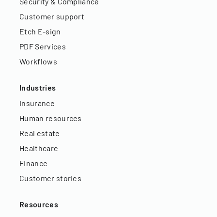
Security & Compliance
Customer support
Etch E-sign
PDF Services
Workflows
Industries
Insurance
Human resources
Real estate
Healthcare
Finance
Customer stories
Resources