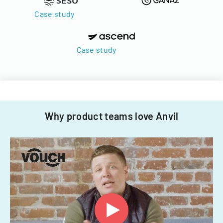
Case study
Case study
Why product teams love Anvil