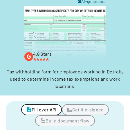
AI-generated
4.8 Stars
Tax withholding form for employees working in Detroit,
used to determine income tax exemptions and work
locations.
Fill over API
Get it e-signed
Build document flow