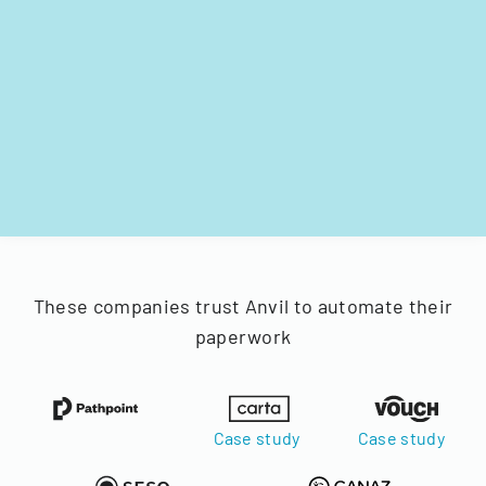
These companies trust Anvil to automate their
paperwork
Case study
Case study