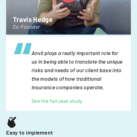
Travis Hedge
Co-Founder
Anvil plays a really important role for
us in being able to translate the unique
risks and needs of our client base into
the models of how traditional
insurance companies operate.
See the full case study
Easy to implement