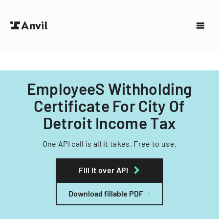
EmployeeS Withholding
Certificate For City Of
Detroit Income Tax
One API call is all it takes. Free to use.
Fill it over API
Download fillable PDF