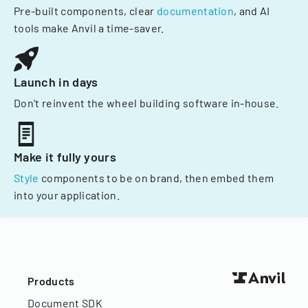
Pre-built components, clear
documentation
, and AI
tools make Anvil a time-saver.
Launch in days
Don't reinvent the wheel building software in-house.
Make it fully yours
Style
components to be on brand, then embed them
into your application.
Products
Document SDK