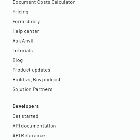
Document Costs Calculator
Pricing
Form library
Help center
Ask Anvil
Tutorials
Blog
Product updates
Build vs. Buy podcast
Solution Partners
Developers
Get started
API documentation
API Reference