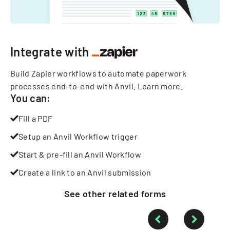
Integrate with
Build Zapier workflows to automate paperwork
processes end-to-end with Anvil.
Learn more
.
You can:
Fill a PDF
Setup an Anvil Workflow trigger
Start & pre-fill an Anvil Workflow
Create a link to an Anvil submission
See other
related
forms