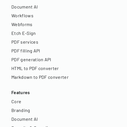
Document AI
Workflows
Webforms
Etch E-Sign
PDF services
PDF filling API
PDF generation API
HTML to PDF converter
Markdown to PDF converter
Features
Core
Branding
Document AI