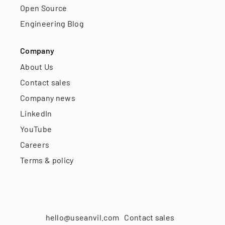
Open Source
Engineering Blog
Company
About Us
Contact sales
Company news
LinkedIn
YouTube
Careers
Terms & policy
hello@useanvil.com
Contact sales