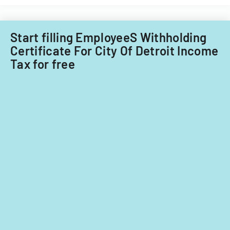
Start filling EmployeeS Withholding
Certificate For City Of Detroit Income
Tax for free