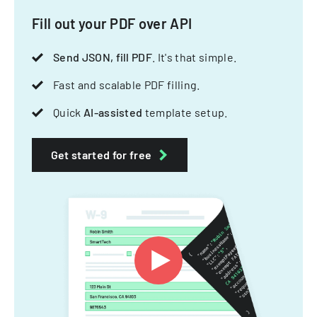
Fill out your PDF over API
Send JSON, fill PDF
. It's that simple.
Fast and scalable PDF filling.
Quick
AI-assisted
template setup.
Get started for free