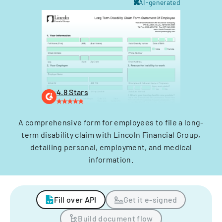
AI-generated
4.8 Stars
A comprehensive form for employees to file a long-
term disability claim with Lincoln Financial Group,
detailing personal, employment, and medical
information.
Fill over API
Get it e-signed
Build document flow