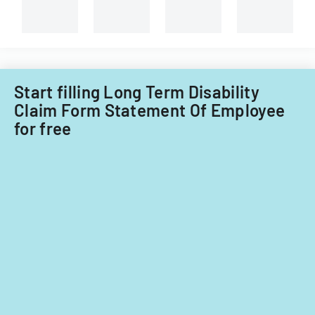
Start filling Long Term Disability
Claim Form Statement Of Employee
for free