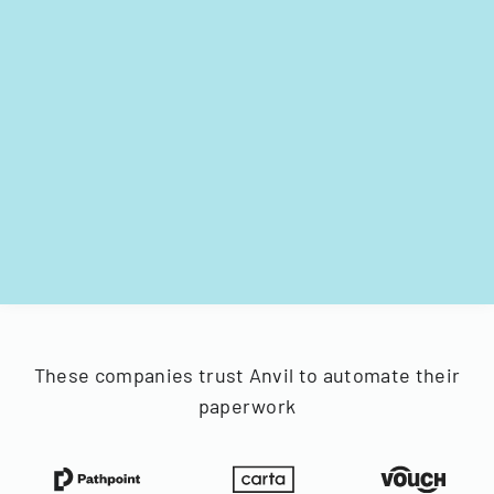
These companies trust Anvil to automate their
paperwork