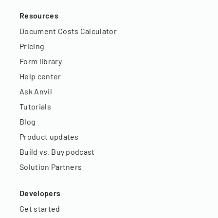
Resources
Document Costs Calculator
Pricing
Form library
Help center
Ask Anvil
Tutorials
Blog
Product updates
Build vs. Buy podcast
Solution Partners
Developers
Get started