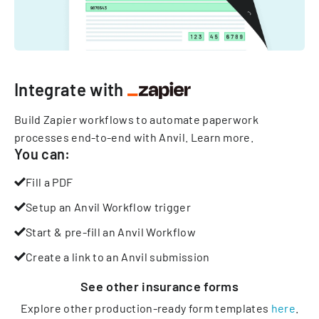
Integrate with
Build Zapier workflows to automate paperwork
processes end-to-end with Anvil.
Learn more
.
You can:
Fill a PDF
Setup an Anvil Workflow trigger
Start & pre-fill an Anvil Workflow
Create a link to an Anvil submission
See other
insurance
forms
Explore other production-ready form templates
here
.