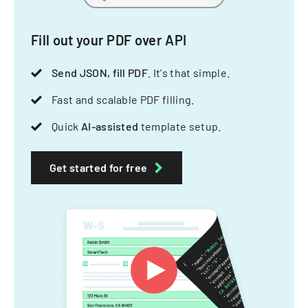
Fill out your PDF over API
Send JSON, fill PDF
. It's that simple.
Fast and scalable PDF filling.
Quick
AI-assisted
template setup.
Get started for free