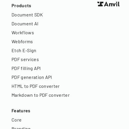
Products
Document SDK
Document AI
Workflows
Webforms
Etch E-Sign
PDF services
PDF filling API
PDF generation API
HTML to PDF converter
Markdown to PDF converter
Features
Core
Branding