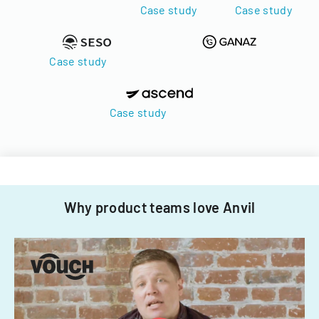
Case study
Case study
Case study
Case study
Why product teams love Anvil