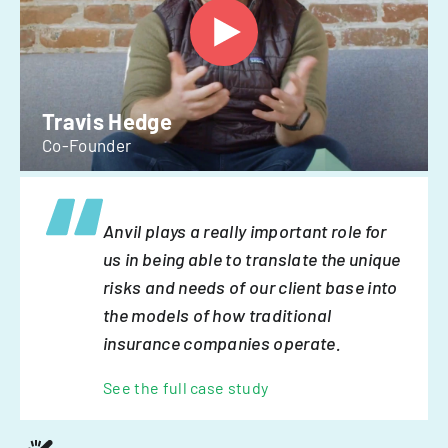
Travis Hedge
Co-Founder
Anvil plays a really important role for
us in being able to translate the unique
risks and needs of our client base into
the models of how traditional
insurance companies operate.
See the full case study