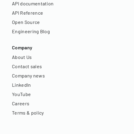
API documentation
API Reference
Open Source
Engineering Blog
Company
About Us
Contact sales
Company news
LinkedIn
YouTube
Careers
Terms & policy