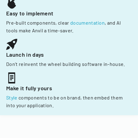
Easy to implement
Pre-built components, clear
documentation
, and AI
tools make Anvil a time-saver.
Launch in days
Don't reinvent the wheel building software in-house.
Make it fully yours
Style
components to be on brand, then embed them
into your application.