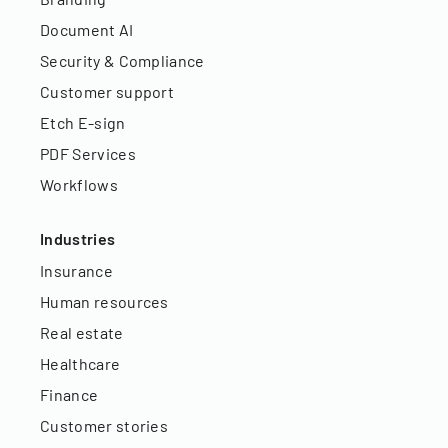
Document AI
Security & Compliance
Customer support
Etch E-sign
PDF Services
Workflows
Industries
Insurance
Human resources
Real estate
Healthcare
Finance
Customer stories