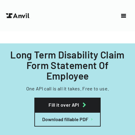
Long Term Disability Claim
Form Statement Of
Employee
One API call is all it takes. Free to use.
Fill it over API
Download fillable PDF