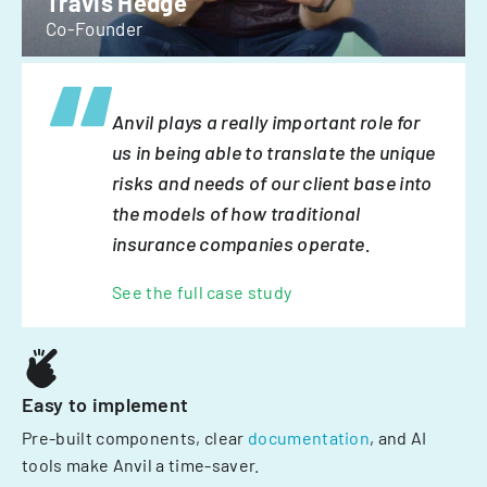
Travis Hedge
Co-Founder
Anvil plays a really important role for
us in being able to translate the unique
risks and needs of our client base into
the models of how traditional
insurance companies operate.
See the full case study
Easy to implement
Pre-built components, clear
documentation
, and AI
tools make Anvil a time-saver.