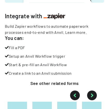
Integrate with
Build Zapier workflows to automate paperwork
processes end-to-end with Anvil.
Learn more
.
You can:
Fill a PDF
Setup an Anvil Workflow trigger
Start & pre-fill an Anvil Workflow
Create a link to an Anvil submission
See other
related
forms