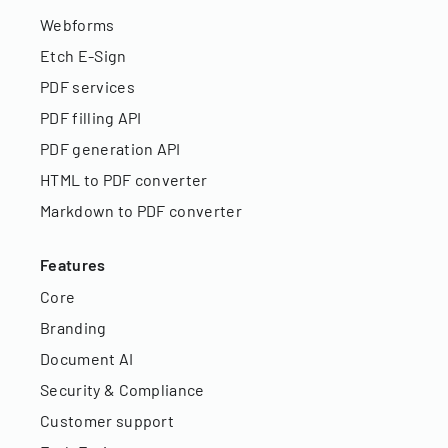
Webforms
Etch E-Sign
PDF services
PDF filling API
PDF generation API
HTML to PDF converter
Markdown to PDF converter
Features
Core
Branding
Document AI
Security & Compliance
Customer support