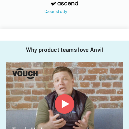
Case study
Why product teams love Anvil