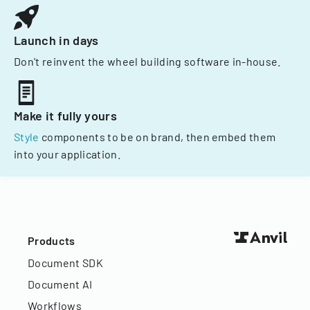
Launch in days
Don't reinvent the wheel building software in-house.
Make it fully yours
Style
components to be on brand, then embed them
into your application.
Products
Document SDK
Document AI
Workflows