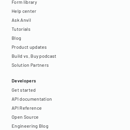
Form library
Help center
Ask Anvil
Tutorials
Blog
Product updates
Build vs. Buy podcast
Solution Partners
Developers
Get started
API documentation
API Reference
Open Source
Engineering Blog