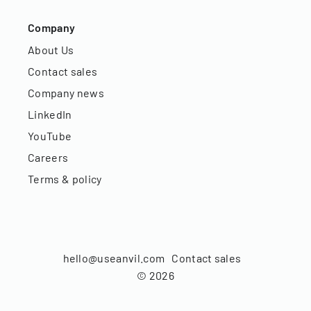
Company
About Us
Contact sales
Company news
LinkedIn
YouTube
Careers
Terms & policy
hello@useanvil.com
Contact sales
©
2026