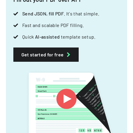
Send JSON, fill PDF
. It's that simple.
Fast and scalable PDF filling.
Quick
AI-assisted
template setup.
Get started for free