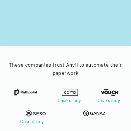
These companies trust Anvil to automate their
paperwork
Case study
Case study
Case study