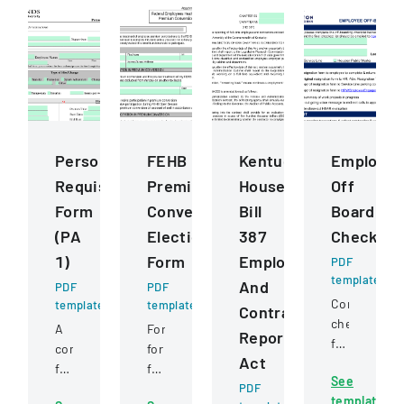
Personnel
FEHB
Kentucky
Employe
Requisition
Premium
House
Off
Form
Conversion
Bill
Boarding
(PA
Election
387
Checklist
1)
Form
Employee
PDF
template
And
PDF
PDF
Comprehens
template
template
Contractor
checklist
A
Form
Reporting
for
comprehensive
for
Act
managing
form
federal
See
employee
for
employees
PDF
template
departure