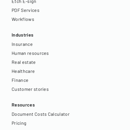
Etch E-sign
PDF Services
Workflows
Industries
Insurance
Human resources
Real estate
Healthcare
Finance
Customer stories
Resources
Document Costs Calculator
Pricing