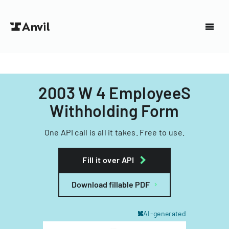
2003 W 4 EmployeeS
Withholding Form
One API call is all it takes. Free to use.
Fill it over API
Download fillable PDF
AI-generated