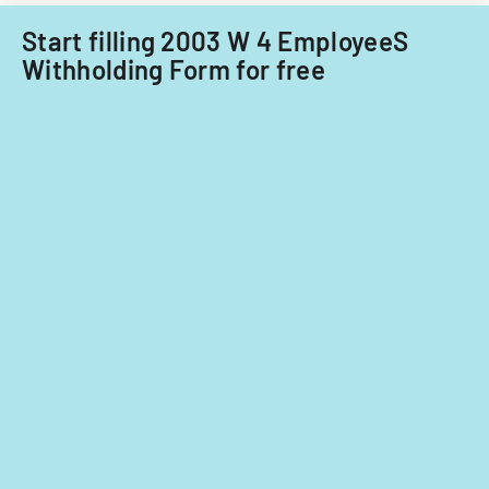
Start filling 2003 W 4 EmployeeS
Withholding Form for free