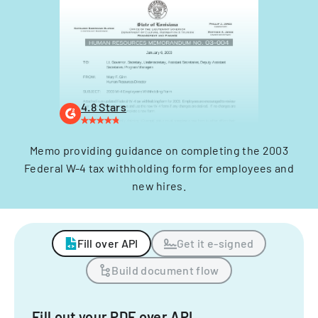
4.8 Stars
Memo providing guidance on completing the 2003
Federal W-4 tax withholding form for employees and
new hires.
Fill over API
Get it e-signed
Build document flow
Fill out your PDF over API