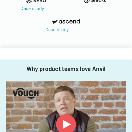
Case study
Case study
Why product teams love Anvil