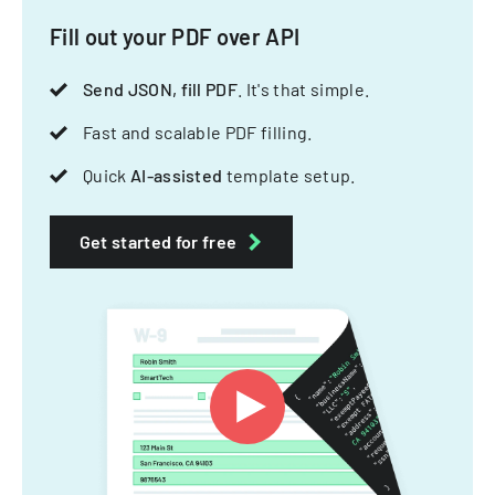
Fill out your PDF over API
Send JSON, fill PDF
. It's that simple.
Fast and scalable PDF filling.
Quick
AI-assisted
template setup.
Get started for free