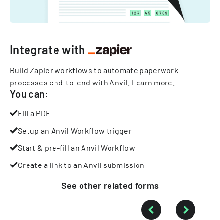
Integrate with
Build Zapier workflows to automate paperwork
processes end-to-end with Anvil.
Learn more
.
You can:
Fill a PDF
Setup an Anvil Workflow trigger
Start & pre-fill an Anvil Workflow
Create a link to an Anvil submission
See other
related
forms