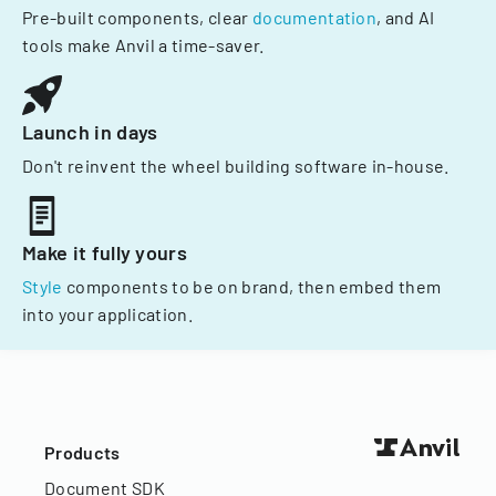
Pre-built components, clear
documentation
, and AI
tools make Anvil a time-saver.
Launch in days
Don't reinvent the wheel building software in-house.
Make it fully yours
Style
components to be on brand, then embed them
into your application.
Products
Document SDK