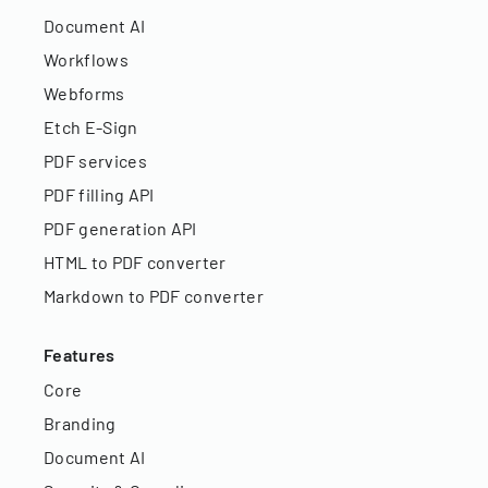
Document AI
Workflows
Webforms
Etch E-Sign
PDF services
PDF filling API
PDF generation API
HTML to PDF converter
Markdown to PDF converter
Features
Core
Branding
Document AI