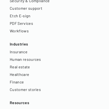
Security & Compliance
Customer support
Etch E-sign
PDF Services
Workflows
Industries
Insurance
Human resources
Real estate
Healthcare
Finance
Customer stories
Resources