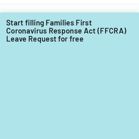
Start filling Families First
Coronavirus Response Act (FFCRA)
Leave Request for free