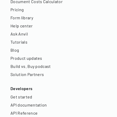
Document Costs Calculator
Pricing
Form library
Help center
Ask Anvil
Tutorials
Blog
Product updates
Build vs. Buy podcast
Solution Partners
Developers
Get started
API documentation
API Reference