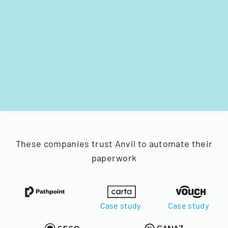
These companies trust Anvil to automate their
paperwork
Case study
Case study