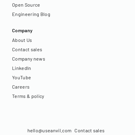
Open Source
Engineering Blog
Company
About Us
Contact sales
Company news
LinkedIn
YouTube
Careers
Terms & policy
hello@useanvil.com
Contact sales