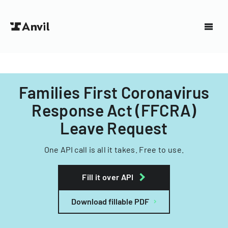
Families First Coronavirus
Response Act (FFCRA)
Leave Request
One API call is all it takes. Free to use.
Fill it over API
Download fillable PDF