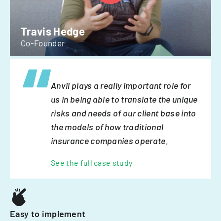
Travis Hedge
Co-Founder
Anvil plays a really important role for
us in being able to translate the unique
risks and needs of our client base into
the models of how traditional
insurance companies operate.
See the full case study
Easy to implement