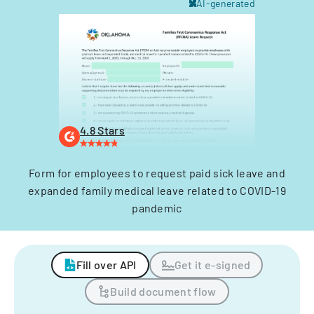
AI-generated
4.8 Stars
Form for employees to request paid sick leave and
expanded family medical leave related to COVID-19
pandemic
Fill over API
Get it e-signed
Build document flow