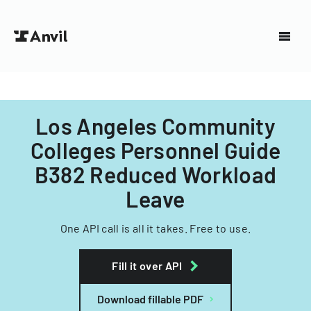
Los Angeles Community
Colleges Personnel Guide
B382 Reduced Workload
Leave
One API call is all it takes. Free to use.
Fill it over API
Download fillable PDF