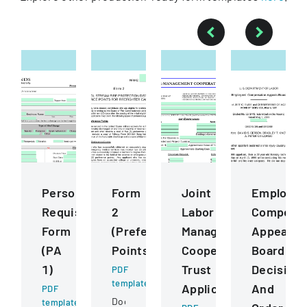
Personnel
Form
Joint
Employee
Requisition
2
Labor
Compensa
Form
(Preference
Management
Appeals
(PA
Points)
Cooperative
Board
1)
Trust
Decision
PDF
template
Application
And
PDF
Document
template