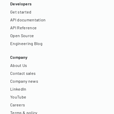
Developers
Get started
API documentation
API Reference
Open Source
Engineering Blog
Company
About Us
Contact sales
Company news
LinkedIn
YouTube
Careers
Terms & policy