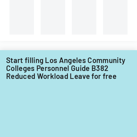
technician.
Start filling Los Angeles Community
Colleges Personnel Guide B382
Reduced Workload Leave for free