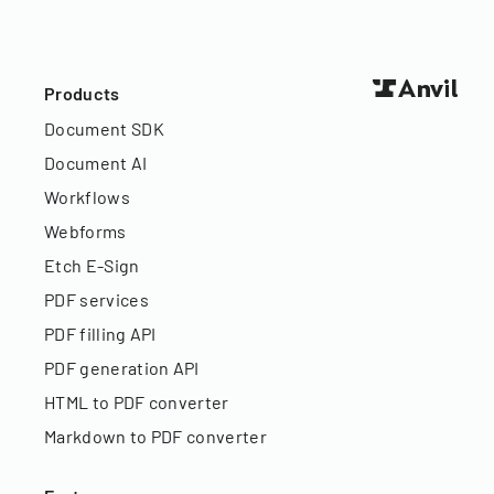
Products
Document SDK
Document AI
Workflows
Webforms
Etch E-Sign
PDF services
PDF filling API
PDF generation API
HTML to PDF converter
Markdown to PDF converter