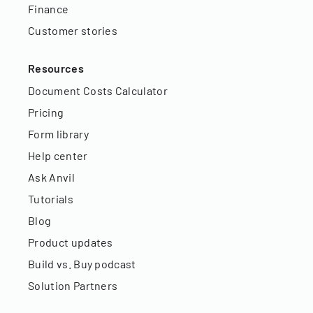
Finance
Customer stories
Resources
Document Costs Calculator
Pricing
Form library
Help center
Ask Anvil
Tutorials
Blog
Product updates
Build vs. Buy podcast
Solution Partners