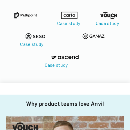
Case study
Case study
Case study
Case study
Why product teams love Anvil