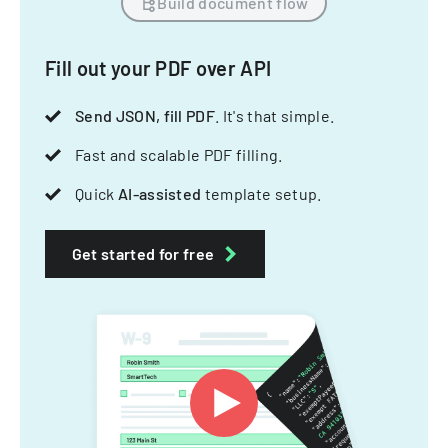
Build document flow
Fill out your PDF over API
Send JSON, fill PDF
. It's that simple.
Fast and scalable PDF filling.
Quick
AI-assisted
template setup.
Get started for free