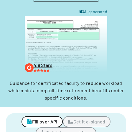
AI-generated
4.8 Stars
Guidance for certificated faculty to reduce workload
while maintaining full-time retirement benefits under
specific conditions.
Fill over API
Get it e-signed