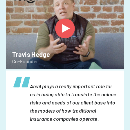
Travis Hedge
Co-Founder
Anvil plays a really important role for
us in being able to translate the unique
risks and needs of our client base into
the models of how traditional
insurance companies operate.