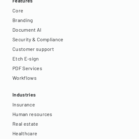
Features
Core
Branding
Document AI
Security & Compliance
Customer support
Etch E-sign
PDF Services
Workflows
Industries
Insurance
Human resources
Real estate
Healthcare