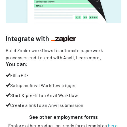
Integrate with
Build Zapier workflows to automate paperwork
processes end-to-end with Anvil.
Learn more
.
You can:
Fill a PDF
Setup an Anvil Workflow trigger
Start & pre-fill an Anvil Workflow
Create a link to an Anvil submission
See other
employment
forms
Explore other production-ready form templates
here
.