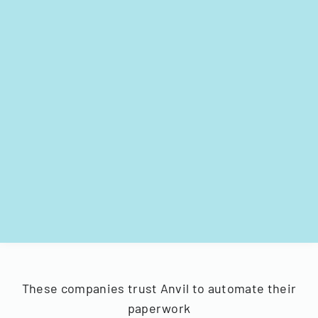
These companies trust Anvil to automate their
paperwork