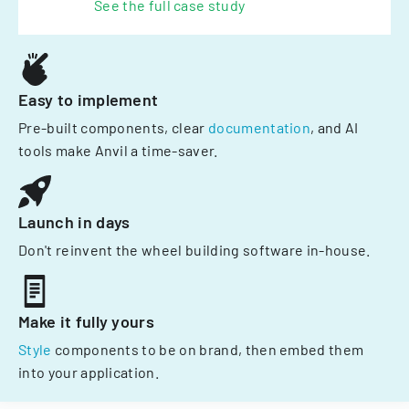
See the full case study
Easy to implement
Pre-built components, clear
documentation
, and AI
tools make Anvil a time-saver.
Launch in days
Don't reinvent the wheel building software in-house.
Make it fully yours
Style
components to be on brand, then embed them
into your application.