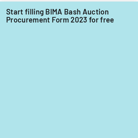
agreement
Start filling BIMA Bash Auction
with
Procurement Form 2023 for free
potential
extensions.