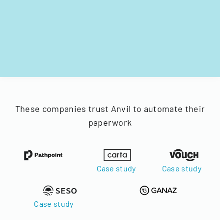
These companies trust Anvil to automate their
paperwork
Case study
Case study
Case study