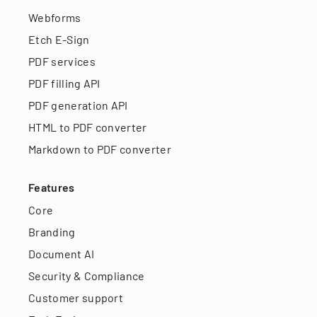
Webforms
Etch E-Sign
PDF services
PDF filling API
PDF generation API
HTML to PDF converter
Markdown to PDF converter
Features
Core
Branding
Document AI
Security & Compliance
Customer support