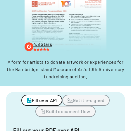
4.8 Stars
A form for artists to donate artwork or experiences for
the Bainbridge Island Museum of Art's 10th Anniversary
fundraising auction.
Fill over API
Get it e-signed
Build document flow
Fill out your PDF over API