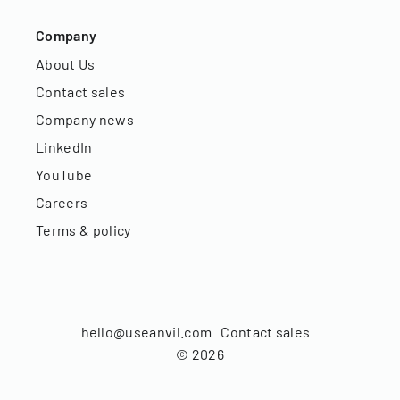
Company
About Us
Contact sales
Company news
LinkedIn
YouTube
Careers
Terms & policy
hello@useanvil.com
Contact sales
©
2026