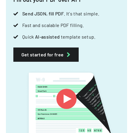
Send JSON, fill PDF
. It's that simple.
Fast and scalable PDF filling.
Quick
AI-assisted
template setup.
Get started for free