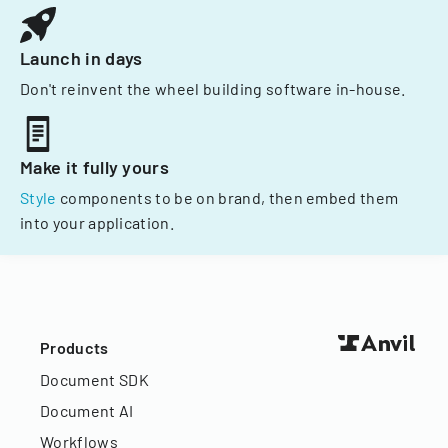
Launch in days
Don't reinvent the wheel building software in-house.
Make it fully yours
Style
components to be on brand, then embed them
into your application.
Products
Document SDK
Document AI
Workflows