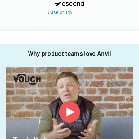
Case study
Why product teams love Anvil