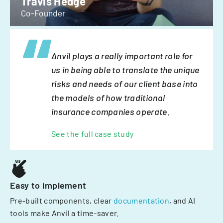
Travis Hedge
Co-Founder
Anvil plays a really important role for
us in being able to translate the unique
risks and needs of our client base into
the models of how traditional
insurance companies operate.
See the full case study
Easy to implement
Pre-built components, clear
documentation
, and AI
tools make Anvil a time-saver.