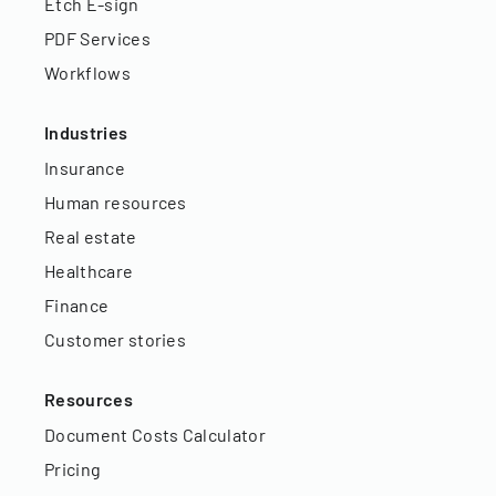
Etch E-sign
PDF Services
Workflows
Industries
Insurance
Human resources
Real estate
Healthcare
Finance
Customer stories
Resources
Document Costs Calculator
Pricing