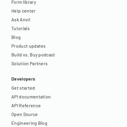
Form library
Help center
Ask Anvil
Tutorials
Blog
Product updates
Build vs. Buy podcast
Solution Partners
Developers
Get started
API documentation
API Reference
Open Source
Engineering Blog