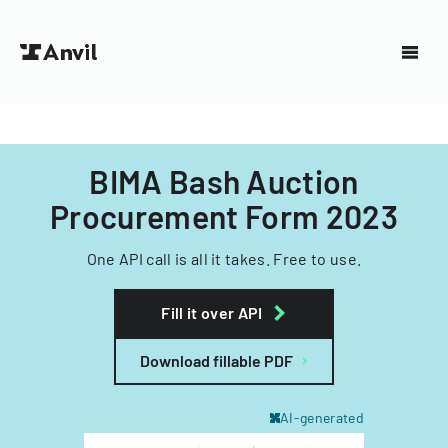
BIMA Bash Auction
Procurement Form 2023
One API call is all it takes. Free to use.
Fill it over API
Download fillable PDF
AI-generated