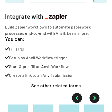
Integrate with
Build Zapier workflows to automate paperwork
processes end-to-end with Anvil.
Learn more
.
You can:
Fill a PDF
Setup an Anvil Workflow trigger
Start & pre-fill an Anvil Workflow
Create a link to an Anvil submission
See other
related
forms